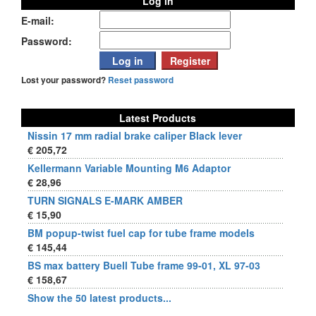
Log in
E-mail:
Password:
Lost your password?
Reset password
Latest Products
Nissin 17 mm radial brake caliper Black lever
€ 205,72
Kellermann Variable Mounting M6 Adaptor
€ 28,96
TURN SIGNALS E-MARK AMBER
€ 15,90
BM popup-twist fuel cap for tube frame models
€ 145,44
BS max battery Buell Tube frame 99-01, XL 97-03
€ 158,67
Show the 50 latest products...