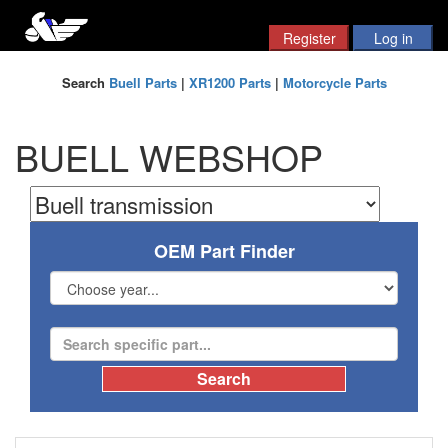
Search
Buell Parts
|
XR1200 Parts
|
Motorcycle Parts
BUELL WEBSHOP
OEM Part Finder