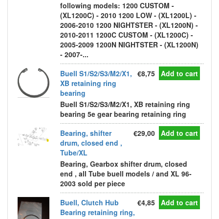
following models: 1200 CUSTOM -
(XL1200C) - 2010 1200 LOW - (XL1200L) -
2006-2010 1200 NIGHTSTER - (XL1200N) -
2010-2011 1200C CUSTOM - (XL1200C) -
2005-2009 1200N NIGHTSTER - (XL1200N)
- 2007-...
Buell S1/S2/S3/M2/X1,
€8,75
Add to cart
XB retaining ring
bearing
Buell S1/S2/S3/M2/X1, XB retaining ring
bearing 5e gear bearing retaining ring
Bearing, shifter
€29,00
Add to cart
drum, closed end ,
Tube/XL
Bearing, Gearbox shifter drum, closed
end , all Tube buell models / and XL 96-
2003 sold per piece
Buell, Clutch Hub
€4,85
Add to cart
Bearing retaining ring,