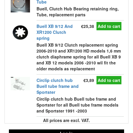
Tube
Buell, Clutch Hub Bearing retaining ring,
Tube, replacement parts
Buell XB 9/12 And
€25,38
Add to cart
XR1200 Clutch
spring
Buell XB 9/12 Clutch replacement spring
2006-2010 and XR1200 HD models 1,6 mm
clutch diaphrame spring for all Buell XB 9
and XB 12 models 2006 -2010 wil fit the
older models as replacement
Circlip clutch hub
€3,89
Add to cart
Buell tube frame and
Sportster
Circlip clutch hub Buell tube frame and
Sportster for all Buell tube frame models
and Sportster 1991 -2003
All prices are excl. VAT.