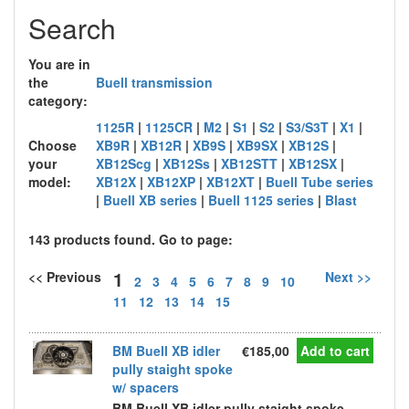
Search
You are in
the
Buell transmission
category:
1125R
|
1125CR
|
M2
|
S1
|
S2
|
S3/S3T
|
X1
|
Choose
XB9R
|
XB12R
|
XB9S
|
XB9SX
|
XB12S
|
your
XB12Scg
|
XB12Ss
|
XB12STT
|
XB12SX
|
model:
XB12X
|
XB12XP
|
XB12XT
|
Buell Tube series
|
Buell XB series
|
Buell 1125 series
|
Blast
143 products found. Go to page:
1
<< Previous
Next >>
2
3
4
5
6
7
8
9
10
11
12
13
14
15
BM Buell XB idler
€185,00
Add to cart
pully staight spoke
w/ spacers
BM Buell XB idler pully staight spoke