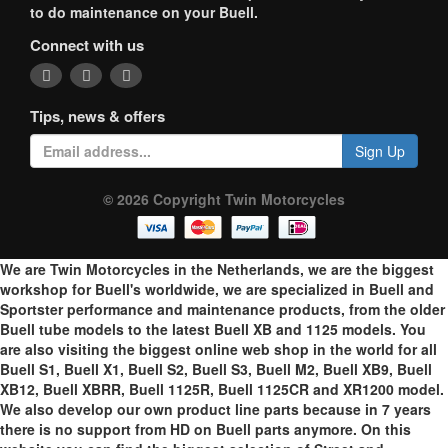
to do maintenance on your Buell.
Connect with us
Tips, news & offers
Sign Up
© 2026 Copyright Twin Motorcycles
We are Twin Motorcycles in the Netherlands, we are the biggest
workshop for Buell's worldwide, we are specialized in Buell and
Sportster performance and maintenance products, from the older
Buell tube models to the latest Buell XB and 1125 models. You
are also visiting the biggest online web shop in the world for all
Buell S1, Buell X1, Buell S2, Buell S3, Buell M2, Buell XB9, Buell
XB12, Buell XBRR, Buell 1125R, Buell 1125CR and XR1200 model.
We also develop our own product line parts because in 7 years
there is no support from HD on Buell parts anymore. On this