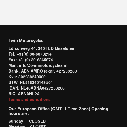
Twin Motorcycles
Edisonweg 44, 3404 LD IJsselstein
Tel: +31(0) 30-6878214
Fax: +31(0) 30-6865874
Mail: info@twinmotorcycles.nl
Bank: ABN AMRO reknr: 427253268
Kvk: 302288240000
BTW: NL818340149B01
IBAN: NL48ABNA0427253268
BIC: ABNANL2A
Terms and conditions
Our European Office (GMT+1 Time-Zone) Opening
hours are:
Sunday: CLOSED
Monday: CLOSED