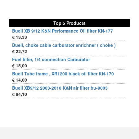
Top 5 Products
Buell XB 9/12 K&N Performance Oil filter KN-177
€ 13,33
Buell, choke cable carburator enrichner ( choke )
€ 22,72
Fuel filter, 1/4 connection Carburator
€ 15,00
Buell Tube frame , XR1200 black oil filter KN-170
€ 14,00
Buell XB9/12 2003-2010 K&N air filter bu-9003
€ 84,10