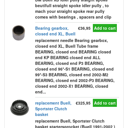
beutifull straight spoke idler pully , to
mach your straight spoke rear pully
comes with bearings , spacers and clip
Bearing gearbox,
€36,95
Add to cart
closed end XL, Buell
replacement needle Bearing gearbox,
closed end XL, Buell Tube frame
BEARING, closed end BEARING closed
end KP BEARING closed end ALL
BEARING, closed end P3 BEARING,
closed end 96*-S1 BEARING, closed end
99*-S3 BEARING, closed end 2002-M2
BEARING, closed end 2002-P3 BEARING,
closed end 2002-X1 BEARING, closed
end...
replacement Buell,
€325,95
Add to cart
Sportster Clutch
basket
replacement Buell, Sportster Clutch
basket startersprocket (Buell 1991-2002 )