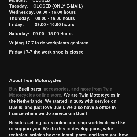
Tuesday: CLOSED (ONLY E-MAIL)
Wednesday: 09.00 - 16.00 hours
Thursday: 09.00 - 16.00 hours
Friday: 09.00 - 16.00 hours
Saturday: 09.00 - 15.00 Hours
Vrijdag 17-7 is de werkplaats gesloten
Friday 17-7 the work shop is closed
About Twin Motorcycles
Buy
Buell parts
, accessories, and more from Twin
Motorcycles online store.
We are Twin Motorcycles in
the Netherlands. We started in 2002 with service on
Buells, and just love Buell. We also have a office in
France where we do service om Buell
Besides selling parts online and ship worldwide we like
to support you. We do this to develop parts, write
technical articles how to install parts, and learn you how