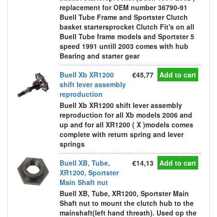
replacement for OEM number 36790-91
Buell Tube Frame and Sportster Clutch
basket startersprocket Clutch Fit's on all
Buell Tube frame models and Sportster 5
speed 1991 untill 2003 comes with hub
Bearing and starter gear
Buell Xb XR1200
€45,77
Add to cart
shift lever assembly
reproduction
Buell Xb XR1200 shift lever assembly
reproduction for all Xb models 2006 and
up and for all XR1200 ( X )models comes
complete with return spring and lever
springs
Buell XB, Tube,
€14,13
Add to cart
XR1200, Sportster
Main Shaft nut
Buell XB, Tube, XR1200, Sportster Main
Shaft nut to mount the clutch hub to the
mainshaft(left hand threath). Used op the