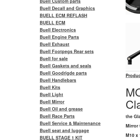
Buell Custom parts
Buell Decall and Graphics
BUELL ECM REFLASH
BUELL ECM
Buell Electronics
Buell Engine Parts
Buell Exhaust
Buell Footpegs Rear sets
Buell for sale
Buell Gaskets and seals
Buell Goodrigde parts
Produc
Buell Handlebars
MO
Buell Kits
Buell Light
Cl
Buell Mirror
Buell Oil and grease
Buell Race Parts
the Gl
Buell Service & Maintenance
Mirror
Buell seat and luggage
M10 x 
BUELL STAGE 1 KIT