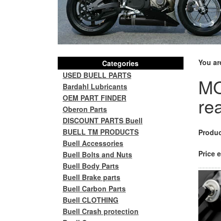
You ar
Categories
USED BUELL PARTS
MO
Bardahl Lubricants
OEM PART FINDER
re
Oberon Parts
DISCOUNT PARTS Buell
BUELL TM PRODUCTS
Produc
Buell Accessories
Price e
Buell Bolts and Nuts
Buell Body Parts
Buell Brake parts
Buell Carbon Parts
Buell CLOTHING
Buell Crash protection