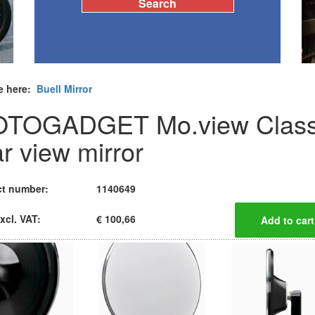
e here:
Buell Mirror
TOGADGET Mo.view Class
ar view mirror
t number:
1140649
xcl. VAT:
€ 100,66