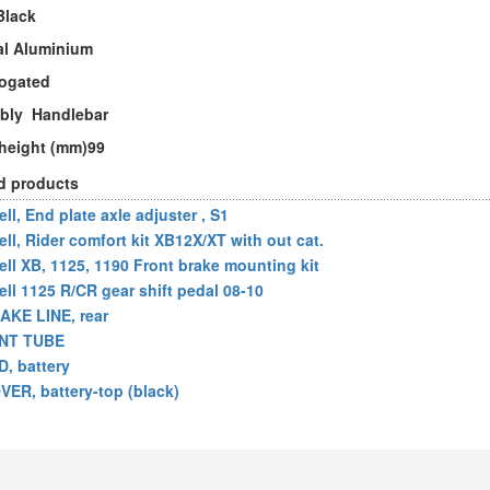
Black
al Aluminium
ogated
bly Handlebar
 height (mm)99
d products
ll, End plate axle adjuster , S1
ell, Rider comfort kit XB12X/XT with out cat.
ell XB, 1125, 1190 Front brake mounting kit
ell 1125 R/CR gear shift pedal 08-10
AKE LINE, rear
NT TUBE
D, battery
VER, battery-top (black)