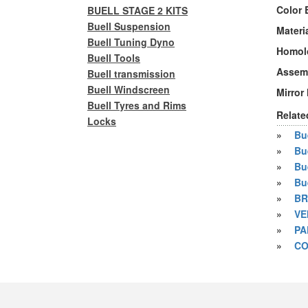
Color 
BUELL STAGE 2 KITS
Buell Suspension
Materi
Buell Tuning Dyno
Homol
Buell Tools
Assem
Buell transmission
Buell Windscreen
Mirror
Buell Tyres and Rims
Relate
Locks
»
Bue
»
Bu
»
Bu
»
Bu
»
BR
»
VE
»
PA
»
CO