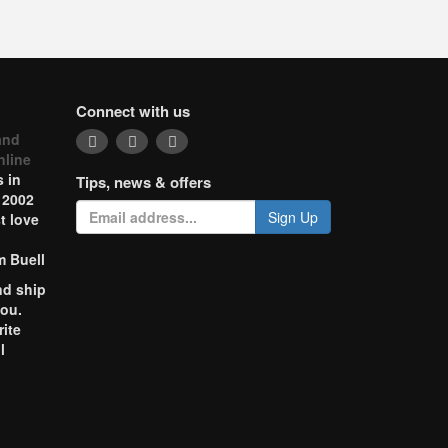
Connect with us
and
nline
 in
Tips, news & offers
 2002
Sign Up
t love
m Buell
nd ship
you.
rite
l
o