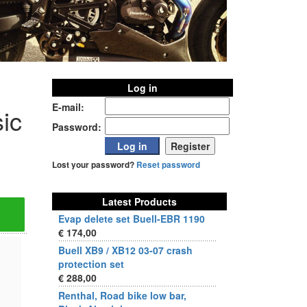
Log in
E-mail:
ic
Password:
Lost your password?
Reset password
Latest Products
Evap delete set Buell-EBR 1190
€ 174,00
Buell XB9 / XB12 03-07 crash
protection set
€ 288,00
Renthal, Road bike low bar,