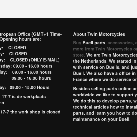
uropean Office (GMT+1 Time-
About Twin Motorcycles
Opening hours are:
Buy
Buell parts
, accessories, 
ay: CLOSED
more from Twin Motorcycles o
ay: CLOSED
store.
We are Twin Motorcycles
ay: CLOSED (ONLY E-MAIL)
the Netherlands. We started in
day: 09.00 - 16.00 hours
with service on Buells, and jus
ay: 09.00 - 16.00 hours
Buell. We also have a office in
y: 09.00 - 16.00 hours
France where we do service o
ay: 09.00 - 15.00 Hours
Besides selling parts online a
worldwide we like to support 
g 17-7 is de werkplaats
We do this to develop parts, w
en
technical articles how to instal
 17-7 the work shop is closed
parts, and learn you how to d
maintenance on your Buell.