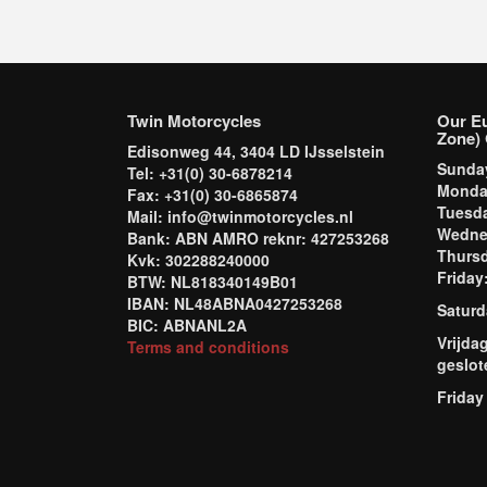
Twin Motorcycles
Our E
Zone) 
Edisonweg 44, 3404 LD IJsselstein
Sund
Tel: +31(0) 30-6878214
Mond
Fax: +31(0) 30-6865874
Tuesd
Mail: info@twinmotorcycles.nl
Wednes
Bank: ABN AMRO reknr: 427253268
Thursd
Kvk: 302288240000
Frida
BTW: NL818340149B01
IBAN: NL48ABNA0427253268
Saturd
BIC: ABNANL2A
Vrijda
Terms and conditions
geslot
Friday