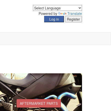
Powered by
Translate
AFTERMARKET PARTS