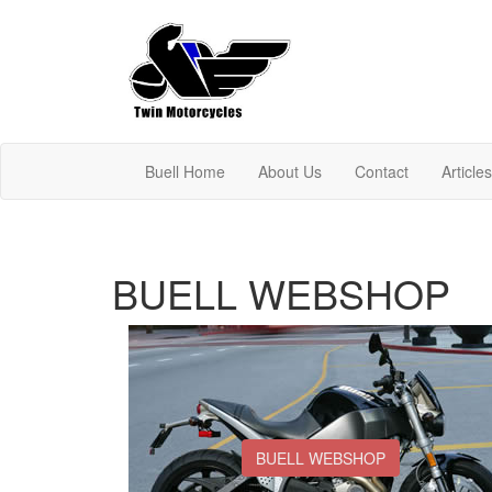
Buell Home
About Us
Contact
Article
BUELL WEBSHOP
BUELL WEBSHOP