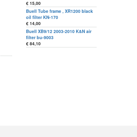
€ 15,00
Buell Tube frame , XR1200 black
oil filter KN-170
€ 14,00
Buell XB9/12 2003-2010 K&N air
filter bu-9003
€ 84,10