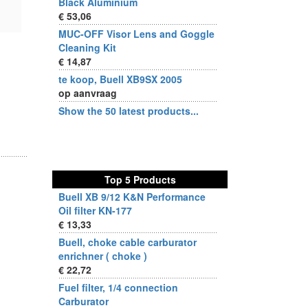
Black Aluminium
€ 53,06
MUC-OFF Visor Lens and Goggle
Cleaning Kit
€ 14,87
te koop, Buell XB9SX 2005
op aanvraag
Show the 50 latest products...
Top 5 Products
Buell XB 9/12 K&N Performance
Oil filter KN-177
€ 13,33
Buell, choke cable carburator
enrichner ( choke )
€ 22,72
Fuel filter, 1/4 connection
Carburator