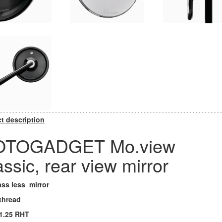
t description
TOGADGET Mo.view
assic, rear view mirror
ass less mirror
 thread
1.25 RHT