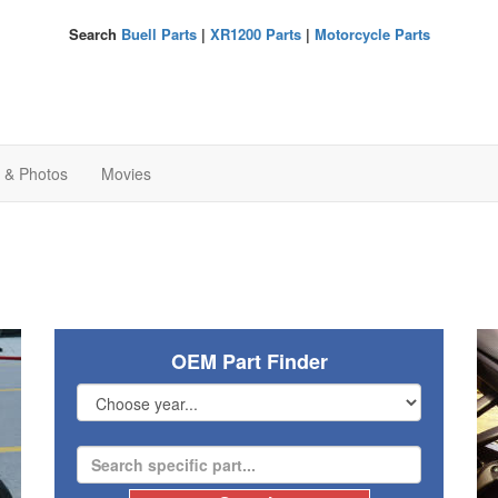
Search
Buell Parts
|
XR1200 Parts
|
Motorcycle Parts
s & Photos
Movies
OEM Part Finder