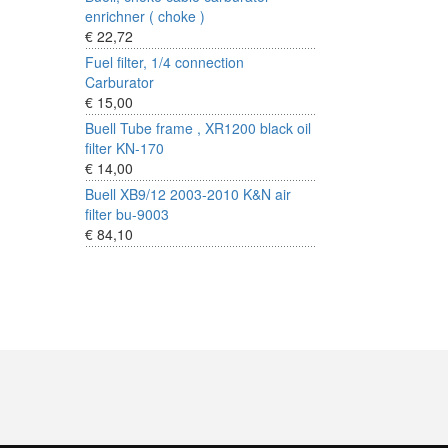
enrichner ( choke )
€ 22,72
Fuel filter, 1/4 connection
Carburator
€ 15,00
Buell Tube frame , XR1200 black oil
filter KN-170
€ 14,00
Buell XB9/12 2003-2010 K&N air
filter bu-9003
€ 84,10