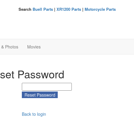
Search
Buell Parts
|
XR1200 Parts
|
Motorcycle Parts
s & Photos
Movies
set Password
Back to login