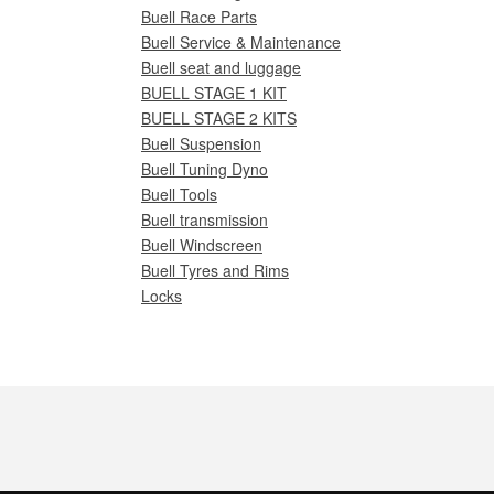
Buell Race Parts
Buell Service & Maintenance
Buell seat and luggage
BUELL STAGE 1 KIT
BUELL STAGE 2 KITS
Buell Suspension
Buell Tuning Dyno
Buell Tools
Buell transmission
Buell Windscreen
Buell Tyres and Rims
Locks