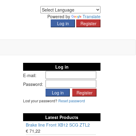
Powered by
Translate
Log in
E-mail:
Password:
Lost your password?
Reset password
Latest Products
Brake line Front XB12 SCG ZTL2
€ 71,22