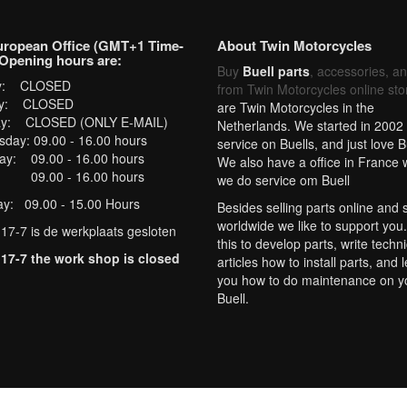
uropean Office (GMT+1 Time-
About Twin Motorcycles
Opening hours are:
Buy
Buell parts
, accessories, a
y: CLOSED
from Twin Motorcycles online sto
y: CLOSED
are Twin Motorcycles in the
ay: CLOSED (ONLY E-MAIL)
Netherlands. We started in 2002 
day: 09.00 - 16.00 hours
service on Buells, and just love B
ay: 09.00 - 16.00 hours
We also have a office in France
: 09.00 - 16.00 hours
we do service om Buell
ay: 09.00 - 15.00 Hours
Besides selling parts online and 
worldwide we like to support you
 17-7 is de werkplaats gesloten
this to develop parts, write techni
 17-7 the work shop is closed
articles how to install parts, and 
you how to do maintenance on y
Buell.