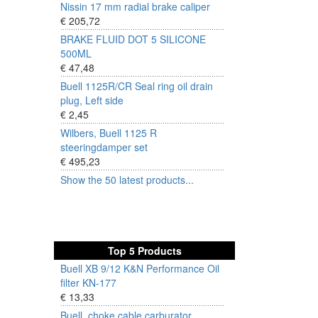
Nissin 17 mm radial brake caliper
€ 205,72
BRAKE FLUID DOT 5 SILICONE
500ML
€ 47,48
Buell 1125R/CR Seal ring oil drain
plug, Left side
€ 2,45
Wilbers, Buell 1125 R
steeringdamper set
€ 495,23
Show the 50 latest products...
Top 5 Products
Buell XB 9/12 K&N Performance Oil
filter KN-177
€ 13,33
Buell, choke cable carburator