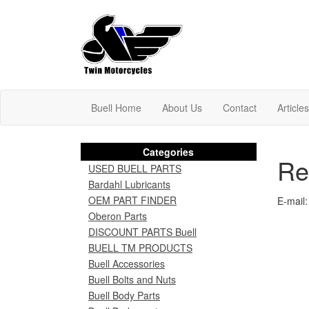
Buell Home
About Us
Contact
Article
Categories
Re
USED BUELL PARTS
Bardahl Lubricants
OEM PART FINDER
E-mail:
Oberon Parts
DISCOUNT PARTS Buell
BUELL TM PRODUCTS
Buell Accessories
Buell Bolts and Nuts
Buell Body Parts