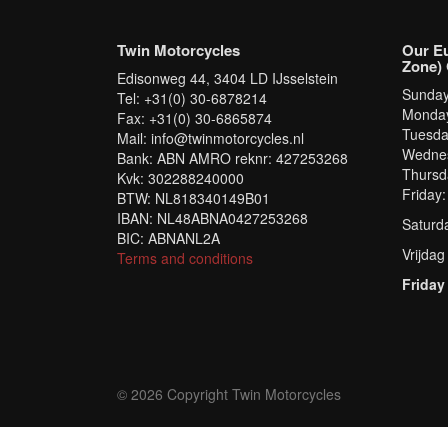
Twin Motorcycles
Our E
Zone) 
Edisonweg 44, 3404 LD IJsselstein
Sunda
Tel: +31(0) 30-6878214
Monda
Fax: +31(0) 30-6865874
Tuesd
Mail: info@twinmotorcycles.nl
Wednes
Bank: ABN AMRO reknr: 427253268
Thursd
Kvk: 302288240000
Friday
BTW: NL818340149B01
IBAN: NL48ABNA0427253268
Saturd
BIC: ABNANL2A
Vrijdag
Terms and conditions
Friday
© 2026 Copyright Twin Motorcycles