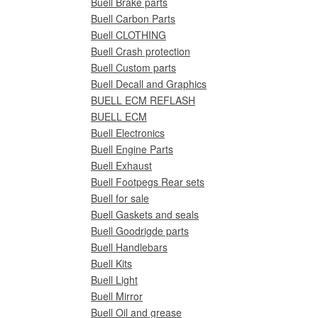
Buell Brake parts
Buell Carbon Parts
Buell CLOTHING
Buell Crash protection
Buell Custom parts
Buell Decall and Graphics
BUELL ECM REFLASH
BUELL ECM
Buell Electronics
Buell Engine Parts
Buell Exhaust
Buell Footpegs Rear sets
Buell for sale
Buell Gaskets and seals
Buell Goodrigde parts
Buell Handlebars
Buell Kits
Buell Light
Buell Mirror
Buell Oil and grease