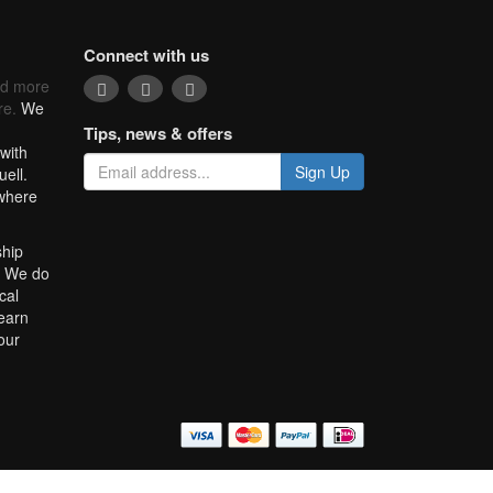
Connect with us
nd more
re.
We
Tips, news & offers
with
Sign Up
uell.
 where
ship
. We do
cal
learn
our