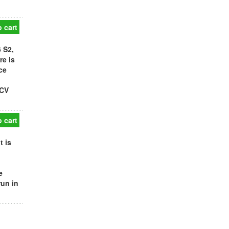
 cart
 S2,
re is
ce
PCV
 cart
t is
e
run in