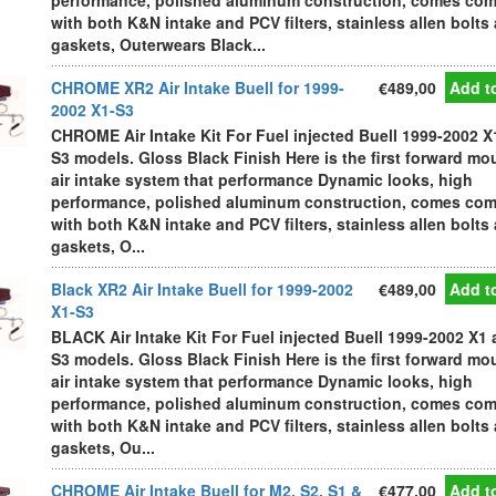
performance, polished aluminum construction, comes com
with both K&N intake and PCV filters, stainless allen bolts
gaskets, Outerwears Black...
CHROME XR2 Air Intake Buell for 1999-
€489,00
Add to
2002 X1-S3
CHROME Air Intake Kit For Fuel injected Buell 1999-2002 X
S3 models. Gloss Black Finish Here is the first forward m
air intake system that performance Dynamic looks, high
performance, polished aluminum construction, comes com
with both K&N intake and PCV filters, stainless allen bolts
gaskets, O...
Black XR2 Air Intake Buell for 1999-2002
€489,00
Add to
X1-S3
BLACK Air Intake Kit For Fuel injected Buell 1999-2002 X1
S3 models. Gloss Black Finish Here is the first forward m
air intake system that performance Dynamic looks, high
performance, polished aluminum construction, comes com
with both K&N intake and PCV filters, stainless allen bolts
gaskets, Ou...
CHROME Air Intake Buell for M2, S2, S1 &
€477,00
Add to