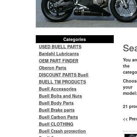
Categories
Se
USED BUELL PARTS
Bardahl Lubricants
You ar
OEM PART FINDER
the
Oberon Parts
catego
DISCOUNT PARTS Buell
Choos
BUELL TM PRODUCTS
your
Buell Accessories
model
Buell Bolts and Nuts
Buell Body Parts
21 pro
Buell Brake parts
Buell Carbon Parts
<< Pr
Buell CLOTHING
Buell Crash protection