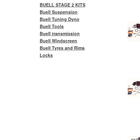
BUELL STAGE 2 KITS
Buell Suspension
Buell Tuning Dyno
Buell Tools
Buell transmission
Buell Windscreen
Buell Tyres and Rims
Locks