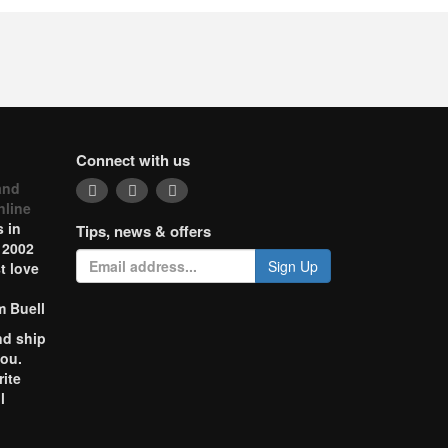
Connect with us
and
nline
 in
Tips, news & offers
 2002
Sign Up
t love
m Buell
nd ship
you.
rite
l
o