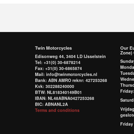
Twin Motorcycles
Our E
Zone) 
Edisonweg 44, 3404 LD IJsselstein
Sund
Tel: +31(0) 30-6878214
Mond
Fax: +31(0) 30-6865874
Tuesd
Mail: info@twinmotorcycles.nl
Wednes
Bank: ABN AMRO reknr: 427253268
Thursd
Kvk: 302288240000
Frida
BTW: NL818340149B01
IBAN: NL48ABNA0427253268
Saturd
BIC: ABNANL2A
Vrijda
Terms and conditions
geslot
Friday