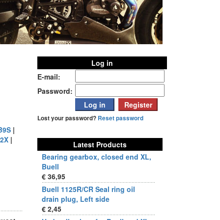
Log in
E-mail:
Password:
Lost your password?
Reset password
B9S
|
2X
|
Latest Products
Bearing gearbox, closed end XL,
Buell
€ 36,95
Buell 1125R/CR Seal ring oil
drain plug, Left side
€ 2,45