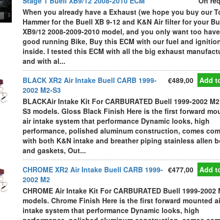
Stage 1 Buell XB9/12 2008-2010 ECM
On re
When you already have a Exhaust (we hope you buy our T
Hammer for the Buell XB 9-12 and K&N Air filter for your Bu
XB9/12 2008-2009-2010 model, and you only want too have
good running Bike, Buy this ECM with our fuel and igniti
inside. I tested this ECM with all the big exhaust manufact
and with al...
BLACK XR2 Air Intake Buell CARB 1999-
€489,00
Add to
2002 M2-S3
BLACKAir Intake Kit For CARBURATED Buell 1999-2002 M2
S3 models. Gloss Black Finish Here is the first forward m
air intake system that performance Dynamic looks, high
performance, polished aluminum construction, comes com
with both K&N intake and breather piping stainless allen b
and gaskets, Out...
CHROME XR2 Air Intake Buell CARB 1999-
€477,00
Add to
2002 M2
CHROME Air Intake Kit For CARBURATED Buell 1999-2002
models. Chrome Finish Here is the first forward mounted ai
intake system that performance Dynamic looks, high