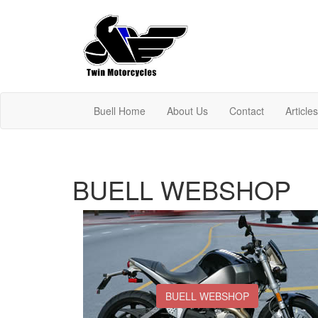
Buell Home
About Us
Contact
Article
BUELL WEBSHOP
BUELL WEBSHOP