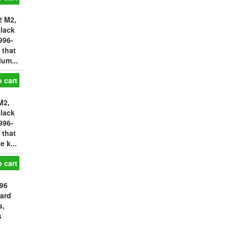
2 M2,
Black
996-
 that
um...
 cart
M2,
Black
996-
 that
 k...
 cart
996
ward
s,
s