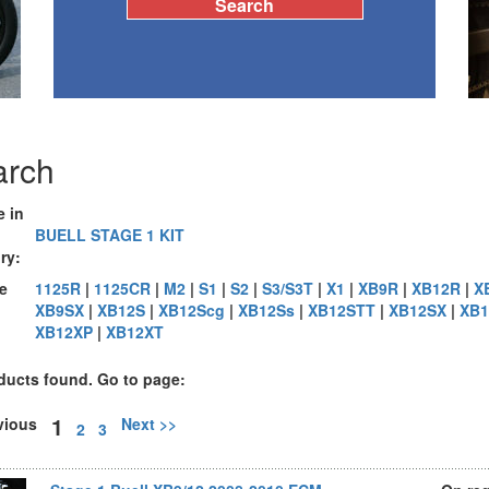
arch
e in
BUELL STAGE 1 KIT
ry:
e
1125R
|
1125CR
|
M2
|
S1
|
S2
|
S3/S3T
|
X1
|
XB9R
|
XB12R
|
X
XB9SX
|
XB12S
|
XB12Scg
|
XB12Ss
|
XB12STT
|
XB12SX
|
XB1
:
XB12XP
|
XB12XT
ducts found. Go to page:
1
evious
Next >>
2
3