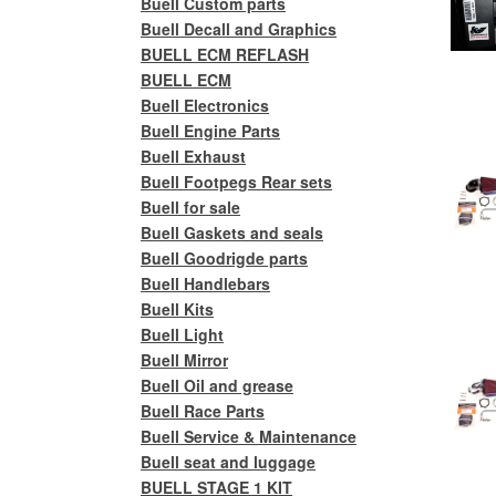
Buell Custom parts
Buell Decall and Graphics
BUELL ECM REFLASH
BUELL ECM
Buell Electronics
Buell Engine Parts
Buell Exhaust
Buell Footpegs Rear sets
Buell for sale
Buell Gaskets and seals
Buell Goodrigde parts
Buell Handlebars
Buell Kits
Buell Light
Buell Mirror
Buell Oil and grease
Buell Race Parts
Buell Service & Maintenance
Buell seat and luggage
BUELL STAGE 1 KIT