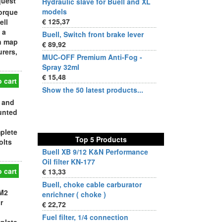
quest
Hydraulic slave for Buell and XL
models
orque
€ 125,37
ell
 a
Buell, Switch front brake lever
on map
€ 89,92
urers,
MUC-OFF Premium Anti-Fog -
Spray 32ml
€ 15,48
 cart
Show the 50 latest products...
 and
ounted
plete
Top 5 Products
olts
Buell XB 9/12 K&N Performance
Oil filter KN-177
 cart
€ 13,33
Buell, choke cable carburator
 M2
enrichner ( choke )
r
€ 22,72
Fuel filter, 1/4 connection