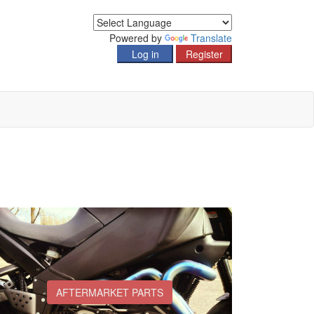
Powered by
Translate
AFTERMARKET PARTS