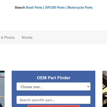
Search
Buell Parts
|
XR1200 Parts
|
Motorcycle Parts
s & Photos
Movies
OEM Part Finder