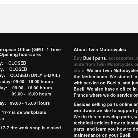
uropean Office (GMT+1 Time-
About Twin Motorcycles
Opening hours are:
Buy
Buell parts
, accessories, 
ay: CLOSED
more from Twin Motorcycles o
ay: CLOSED
store.
We are Twin Motorcycles
ay: CLOSED (ONLY E-MAIL)
the Netherlands. We started in
day: 09.00 - 16.00 hours
with service on Buells, and jus
ay: 09.00 - 16.00 hours
Buell. We also have a office in
y: 09.00 - 16.00 hours
France where we do service o
ay: 09.00 - 15.00 Hours
Besides selling parts online a
worldwide we like to support 
g 17-7 is de werkplaats
We do this to develop parts, w
en
technical articles how to instal
 17-7 the work shop is closed
parts, and learn you how to d
maintenance on your Buell.