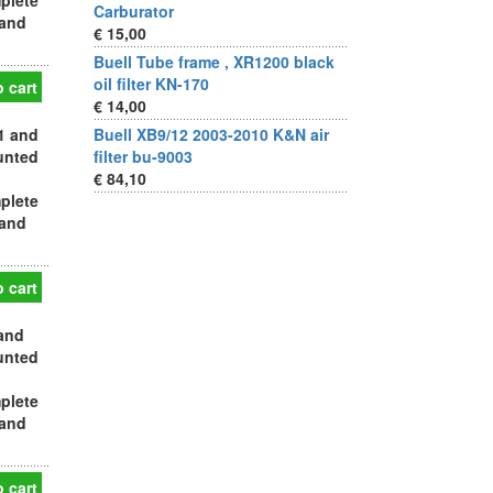
plete
Carburator
 and
€ 15,00
Buell Tube frame , XR1200 black
oil filter KN-170
 cart
€ 14,00
1 and
Buell XB9/12 2003-2010 K&N air
ounted
filter bu-9003
€ 84,10
plete
 and
 cart
 and
ounted
plete
 and
 cart