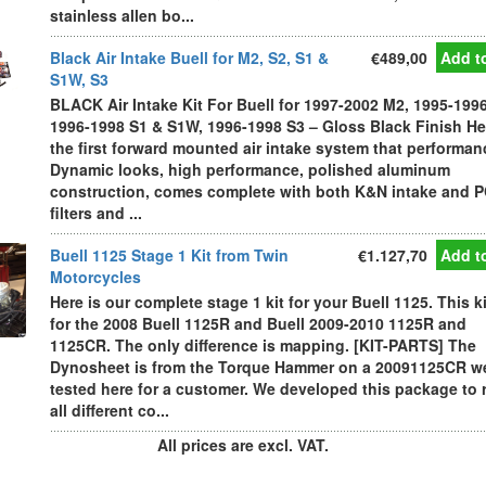
stainless allen bo...
Black Air Intake Buell for M2, S2, S1 &
€489,00
Add to
S1W, S3
BLACK Air Intake Kit For Buell for 1997-2002 M2, 1995-1996
1996-1998 S1 & S1W, 1996-1998 S3 – Gloss Black Finish He
the first forward mounted air intake system that performan
Dynamic looks, high performance, polished aluminum
construction, comes complete with both K&N intake and 
filters and ...
Buell 1125 Stage 1 Kit from Twin
€1.127,70
Add to
Motorcycles
Here is our complete stage 1 kit for your Buell 1125. This ki
for the 2008 Buell 1125R and Buell 2009-2010 1125R and
1125CR. The only difference is mapping. [KIT-PARTS] The
Dynosheet is from the Torque Hammer on a 20091125CR w
tested here for a customer. We developed this package to 
all different co...
All prices are excl. VAT.