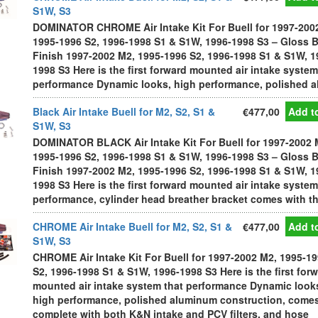
S1W, S3
DOMINATOR CHROME Air Intake Kit For Buell for 1997-200
1995-1996 S2, 1996-1998 S1 & S1W, 1996-1998 S3 – Gloss 
Finish 1997-2002 M2, 1995-1996 S2, 1996-1998 S1 & S1W, 1
1998 S3 Here is the first forward mounted air intake system
performance Dynamic looks, high performance, polished al
Black Air Intake Buell for M2, S2, S1 &
€477,00
Add to
S1W, S3
DOMINATOR BLACK Air Intake Kit For Buell for 1997-2002 
1995-1996 S2, 1996-1998 S1 & S1W, 1996-1998 S3 – Gloss 
Finish 1997-2002 M2, 1995-1996 S2, 1996-1998 S1 & S1W, 1
1998 S3 Here is the first forward mounted air intake system
performance, cylinder head breather bracket comes with the
CHROME Air Intake Buell for M2, S2, S1 &
€477,00
Add to
S1W, S3
CHROME Air Intake Kit For Buell for 1997-2002 M2, 1995-1
S2, 1996-1998 S1 & S1W, 1996-1998 S3 Here is the first for
mounted air intake system that performance Dynamic look
high performance, polished aluminum construction, come
complete with both K&N intake and PCV filters, and hose