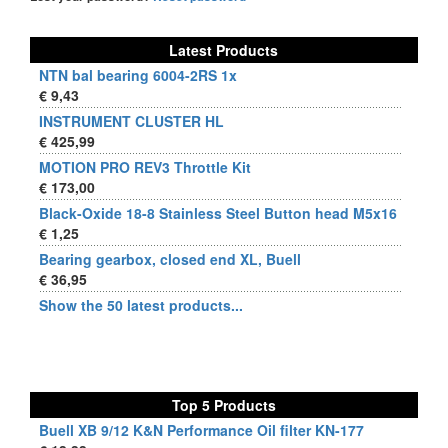
Latest Products
NTN bal bearing 6004-2RS 1x
€ 9,43
INSTRUMENT CLUSTER HL
€ 425,99
MOTION PRO REV3 Throttle Kit
€ 173,00
Black-Oxide 18-8 Stainless Steel Button head M5x16
€ 1,25
Bearing gearbox, closed end XL, Buell
€ 36,95
Show the 50 latest products...
Top 5 Products
Buell XB 9/12 K&N Performance Oil filter KN-177