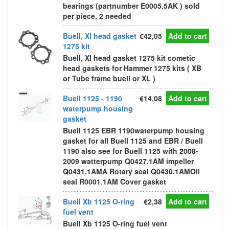
bearings (partnumber E0005.5AK ) sold
per piece, 2 needed
Buell, Xl head gasket
€42,05
Add to cart
1275 kit
Buell, Xl head gasket 1275 kit cometic
head gaskets for Hammer 1275 kits ( XB
or Tube frame buell or XL )
Buell 1125 - 1190
€14,08
Add to cart
waterpump housing
gasket
Buell 1125 EBR 1190waterpump housing
gasket for all Buell 1125 and EBR / Buell
1190 also see for Buell 1125 with 2008-
2009 watterpump Q0427.1AM impeller
Q0431.1AMA Rotary seal Q0430.1AMOil
seal R0001.1AM Cover gasket
Buell Xb 1125 O-ring
€2,38
Add to cart
fuel vent
Buell Xb 1125 O-ring fuel vent