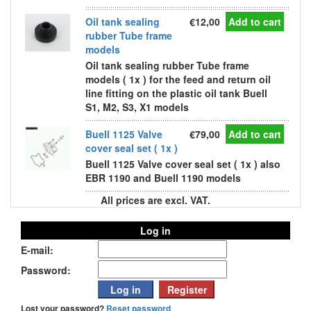
Oil tank sealing
€12,00
Add to cart
rubber Tube frame
models
Oil tank sealing rubber Tube frame
models ( 1x ) for the feed and return oil
line fitting on the plastic oil tank Buell
S1, M2, S3, X1 models
Buell 1125 Valve
€79,00
Add to cart
cover seal set ( 1x )
Buell 1125 Valve cover seal set ( 1x ) also
EBR 1190 and Buell 1190 models
All prices are excl. VAT.
Log in
E-mail:
Password:
Lost your password?
Reset password