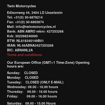
Twin Motorcycles
Edisonweg 44, 3404 LD IJsselstein
Tel: +31(0) 30-6878214
Fax: +31(0) 30-6865874
Mail: info@twinmotorcycles.nl
Bank: ABN AMRO reknr: 427253268
Kvk: 302288240000
BTW: NL818340149B01
IBAN: NL48ABNA0427253268
BIC: ABNANL2A
Terms and conditions
Our European Office (GMT+1 Time-Zone) Opening
hours are:
Sunday: CLOSED
Monday: CLOSED
Tuesday: CLOSED (ONLY E-MAIL)
Wednesday: 09.00 - 16.00 hours
Thursday: 09.00 - 16.00 hours
Friday: 09.00 - 16.00 hours
Saturday: 09.00 - 15.00 Hours