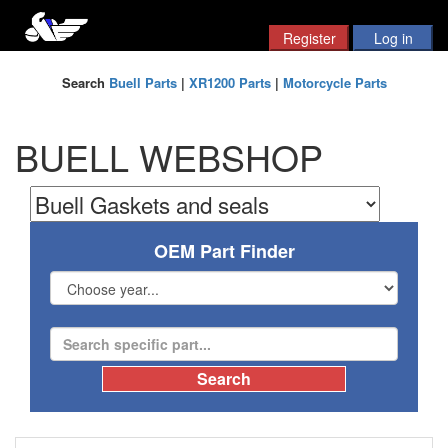
Search
Buell Parts
|
XR1200 Parts
|
Motorcycle Parts
BUELL WEBSHOP
OEM Part Finder