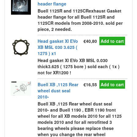
header flange
Buell 1125R and 1125CRexhaust Gasket
header flange for all Buell 1125R and
1125CR models from 2008-2010. sold per
piece, 2 needed.
Head gasket Xl EVo
€40,80
Add to cart
XB MSL 030 3.625 (
1275 ) x1
Head gasket Xl EVo XB MSL 0.030
thick3.625 ( 1275 bore ) sold each ( 1x )
not for XR1200 !
Buell XB ,1125 Rear
€16,55
Add to cart
wheel dust seal
2010-
Buell XB ,1125 Rear wheel dust seal
2010- and Buell 1190 , EBR 1190 front
wheel for all XB models 2010 for all 1125
models 2010 and for all retrofitted 3
bearing wheels please replace these
when you change the rear wheel