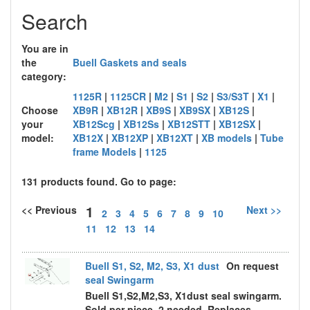
Search
You are in
the
Buell Gaskets and seals
category:
1125R
|
1125CR
|
M2
|
S1
|
S2
|
S3/S3T
|
X1
|
Choose
XB9R
|
XB12R
|
XB9S
|
XB9SX
|
XB12S
|
your
XB12Scg
|
XB12Ss
|
XB12STT
|
XB12SX
|
model:
XB12X
|
XB12XP
|
XB12XT
|
XB models
|
Tube
frame Models
|
1125
131 products found. Go to page:
1
<< Previous
Next >>
2
3
4
5
6
7
8
9
10
11
12
13
14
Buell S1, S2, M2, S3, X1 dust
On request
seal Swingarm
Buell S1,S2,M2,S3, X1dust seal swingarm.
Sold per piece, 2 needed. Replaces