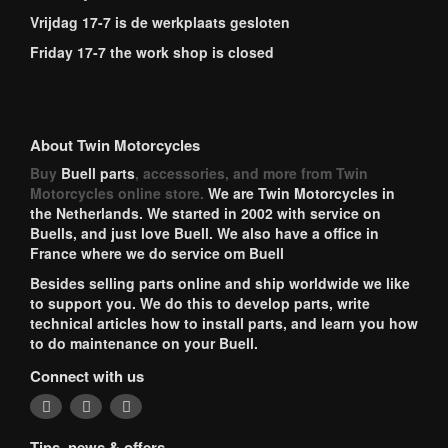
Vrijdag 17-7 is de werkplaats gesloten
Friday 17-7 the work shop is closed
About Twin Motorcycles
Buy
Buell parts
, accessories, and more from Twin
Motorcycles online store.
We are Twin Motorcycles in
the Netherlands. We started in 2002 with service on
Buells, and just love Buell. We also have a office in
France where we do service om Buell
Besides selling parts online and ship worldwide we like
to support you. We do this to develop parts, write
technical articles how to install parts, and learn you how
to do maintenance on your Buell.
Connect with us
Tips, news & offers