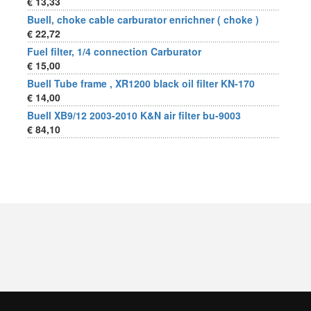
€ 13,33
Buell, choke cable carburator enrichner ( choke )
€ 22,72
Fuel filter, 1/4 connection Carburator
€ 15,00
Buell Tube frame , XR1200 black oil filter KN-170
€ 14,00
Buell XB9/12 2003-2010 K&N air filter bu-9003
€ 84,10