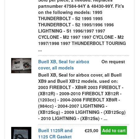
partnumber 47584-94Y & 48430-99Y. Fit's
on the following models: 1995
THUNDERBOLT - S2 1995 1995
THUNDERBOLT - S2 1995/1996 1996
LIGHTNING - S1 1996/1997 1997
CYCLONE - M2 1997 1997 CYCLONE - M2
1997/1998 1997 THUNDERBOLT TOURING
...
Buell XB, Seal for airbox
On request
cover, all models
Buell XB, Seal for airbox cover, all Buell
XB9 and Buell XB12 models. used on:
2003 FIREBOLT - XB9R 2003 FIREBOLT -
(XB12R) - 2009-2010 FIREBOLT XB12R -
(1203cc) - 2004-2008 FIREBOLT XB9R -
(984cc) - 2004-2007 LIGHTNING -
(XB12Scg) - 2009 LIGHTNING - (XB12Scg)
- 2010 LIGHTNING - (XB12Ss) - ...
Buell 1125R and
€25,00
Add to cart
1125 CR Gasket