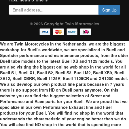
Sign Up
© 2026 Copyright Twin Motorcycles
We are Twin Motorcycles in the Netherlands, we are the biggest
workshop for Buell's worldwide, we are specialized in Buell and
Sportster performance and maintenance products, from the older
Buell tube models to the latest Buell XB and 1125 models. You
are also visiting the biggest online web shop in the world for all
Buell S1, Buell X1, Buell S2, Buell S3, Buell M2, Buell XB9, Buell
XB12, Buell XBRR, Buell 1125R, Buell 1125CR and XR1200 model.
We also develop our own product line parts because in 7 years
there is no support from HD on Buell parts anymore. On this
website you can find the biggest selection of Street and
Performance and Race parts for your Buell. We are proud that we
specialize in our own Performance Exhaust line and Fuel
products for your Buell. You will find no shop in the world that
understands the characteristic of your engine better then we do.
You will also find NO shop in the world that is spending more