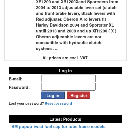
XR1200 and XR1200Xand Sportsters from
2004 to 2013 adjustable lever set (clutch
and front brake lever), Black levers with
Red adjuster. Oberon Airo levers fit
Harley Davidson 2004 and Sportster XL
untill 2013 and 2008 and up XR1200 ( X )
Oberon adjustable levers are not
compatible with hydraulic clutch
systems. ...
All prices are excl. VAT.
Log in
E-mail:
Password:
Lost your password?
Reset password
Latest Products
BM popup-twist fuel cap for tube frame models