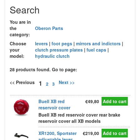
Search
You are in
the
Oberon Parts
category:
Choose
levers
|
foot pegs
|
mirrors and indictors
|
your
clutch pressure plates
|
fuel caps
|
model:
hydraulic clutch
28 products found. Go to page:
1
<< Previous
Next >>
2
3
Buell XB red
€49,80
Add to cart
reservoir cover
Buell XB red reservoir cover rear brake
reservoir cover all XB models
XR1200, Sportster
€219,00
Add to cart
adjustable lever