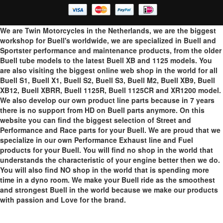
We are Twin Motorcycles in the Netherlands, we are the biggest
workshop for Buell's worldwide, we are specialized in Buell and
Sportster performance and maintenance products, from the older
Buell tube models to the latest Buell XB and 1125 models. You
are also visiting the biggest online web shop in the world for all
Buell S1, Buell X1, Buell S2, Buell S3, Buell M2, Buell XB9, Buell
XB12, Buell XBRR, Buell 1125R, Buell 1125CR and XR1200 model.
We also develop our own product line parts because in 7 years
there is no support from HD on Buell parts anymore. On this
website you can find the biggest selection of Street and
Performance and Race parts for your Buell. We are proud that we
specialize in our own Performance Exhaust line and Fuel
products for your Buell. You will find no shop in the world that
understands the characteristic of your engine better then we do.
You will also find NO shop in the world that is spending more
time in a dyno room. We make your Buell ride as the smoothest
and strongest Buell in the world because we make our products
with passion and Love for the brand.