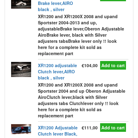
Brake lever,AIRO
black , silver
XR1200 and XR1200X 2008 and upand
Sportster 2004-2013 and up,
adjustableBrake lever,Oberon Adjustable
AiroBrake lever, black with Silver
adjusters tabsBrake lever only !! look
here for a complete kit sold as
replacement part
XR1200 adjustable
€104,00
Add to cart
Clutch lever,AIRO
black , silver
XR1200 and XR1200X 2008 and upand
Sportster 2004 and up Oberon Adjustable
AiroClutch lever,black with Silver
adjusters tabs Clutchlever only !! look
here for a complete kit sold as
replacement part
XR1200 Adjustable
€111,00
Add to cart
Clutch lever Black,