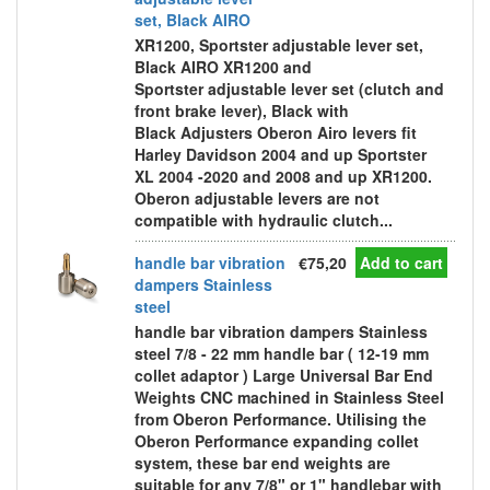
set, Black AIRO
XR1200, Sportster adjustable lever set,
Black AIRO XR1200 and
Sportster adjustable lever set (clutch and
front brake lever), Black with
Black Adjusters Oberon Airo levers fit
Harley Davidson 2004 and up Sportster
XL 2004 -2020 and 2008 and up XR1200.
Oberon adjustable levers are not
compatible with hydraulic clutch...
handle bar vibration
€75,20
Add to cart
dampers Stainless
steel
handle bar vibration dampers Stainless
steel 7/8 - 22 mm handle bar ( 12-19 mm
collet adaptor ) Large Universal Bar End
Weights CNC machined in Stainless Steel
from Oberon Performance. Utilising the
Oberon Performance expanding collet
system, these bar end weights are
suitable for any 7/8" or 1" handlebar with