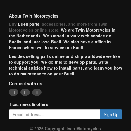
About Twin Motorcycles
Buy
Buell parts
, accessories, and more from Twin
Motorcycles online store.
We are Twin Motorcycles in
the Netherlands. We started in 2002 with service on
Buells, and just love Buell. We also have a office in
France where we do service om Buell
Besides selling parts online and ship worldwide we like
to support you. We do this to develop parts, write
technical articles how to install parts, and learn you how
to do maintenance on your Buell.
Connect with us
Tips, news & offers
Sign Up
© 2026 Copyright Twin Motorcycles