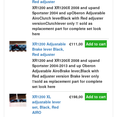
Red adjuster
XR1200 and XR1200X 2008 and upand
Sportster 2004 and upOberon Adjustable
AiroClutch leverBlack with Red adjuster
versionClutchlever only !! sold as
replacement part for complete set look
here
XR1200 Adjustable
€111,00
Add to cart
Brake lever Black,
Red adjuster
XR1200 and XR1200X 2008 and upand
Sportster 2004-2013 and up Oberon
Adjustable AiroBrake lever,Black with
Red adjuster version Brake lever only
!!sold as replacement part for complete
set look here
XR1200 XL
€198,00
Add to cart
adjustable lever
set, Black, Red
AIRO