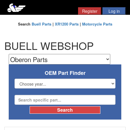
Search
Buell Parts
|
XR1200 Parts
|
Motorcycle Parts
BUELL WEBSHOP
OEM Part Finder