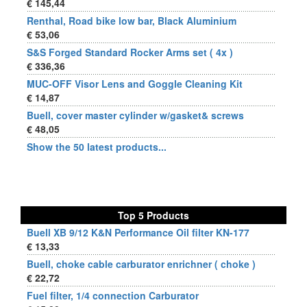
€ 145,44
Renthal, Road bike low bar, Black Aluminium
€ 53,06
S&S Forged Standard Rocker Arms set ( 4x )
€ 336,36
MUC-OFF Visor Lens and Goggle Cleaning Kit
€ 14,87
Buell, cover master cylinder w/gasket& screws
€ 48,05
Show the 50 latest products...
Top 5 Products
Buell XB 9/12 K&N Performance Oil filter KN-177
€ 13,33
Buell, choke cable carburator enrichner ( choke )
€ 22,72
Fuel filter, 1/4 connection Carburator