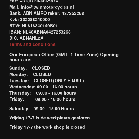
Fax: +31(0) 30-6865874
Mail: info@twinmotorcycles.nl
Bank: ABN AMRO reknr: 427253268
Kvk: 302288240000
BTW: NL818340149B01
IBAN: NL48ABNA0427253268
BIC: ABNANL2A
Terms and conditions
Our European Office (GMT+1 Time-Zone) Opening
hours are:
Sunday: CLOSED
Monday: CLOSED
Tuesday: CLOSED (ONLY E-MAIL)
Wednesday: 09.00 - 16.00 hours
Thursday: 09.00 - 16.00 hours
Friday: 09.00 - 16.00 hours
Saturday: 09.00 - 15.00 Hours
Vrijdag 17-7 is de werkplaats gesloten
Friday 17-7 the work shop is closed