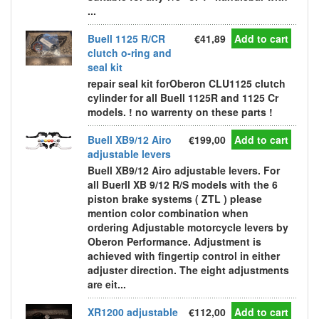
...
Buell 1125 R/CR
€41,89
Add to cart
clutch o-ring and
seal kit
repair seal kit forOberon CLU1125 clutch
cylinder for all Buell 1125R and 1125 Cr
models. ! no warrenty on these parts !
Buell XB9/12 Airo
€199,00
Add to cart
adjustable levers
Buell XB9/12 Airo adjustable levers. For
all Buerll XB 9/12 R/S models with the 6
piston brake systems ( ZTL ) please
mention color combination when
ordering Adjustable motorcycle levers by
Oberon Performance. Adjustment is
achieved with fingertip control in either
adjuster direction. The eight adjustments
are eit...
XR1200 adjustable
€112,00
Add to cart