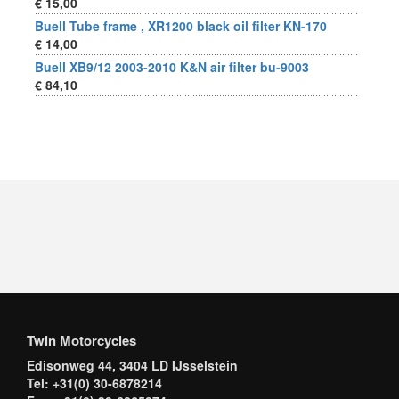
€ 15,00
Buell Tube frame , XR1200 black oil filter KN-170
€ 14,00
Buell XB9/12 2003-2010 K&N air filter bu-9003
€ 84,10
Twin Motorcycles
Edisonweg 44, 3404 LD IJsselstein
Tel: +31(0) 30-6878214