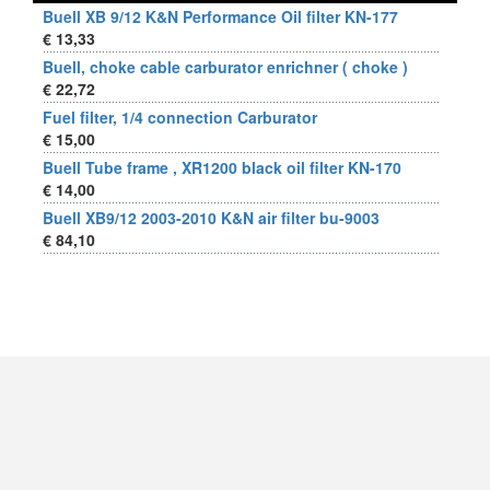
Buell XB 9/12 K&N Performance Oil filter KN-177
€ 13,33
Buell, choke cable carburator enrichner ( choke )
€ 22,72
Fuel filter, 1/4 connection Carburator
€ 15,00
Buell Tube frame , XR1200 black oil filter KN-170
€ 14,00
Buell XB9/12 2003-2010 K&N air filter bu-9003
€ 84,10