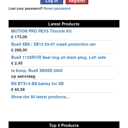
Lost your password?
Reset password
Latest Products
MOTION PRO REV3 Throttle Kit
€ 173,00
Buell XB9 / XB12 03-07 crash protection set
€ 288,00
Buell 1125R/CR Seal ring oil drain plug, Left side
€ 2,45
te koop, Buell XB9SX 2005
op aanvraag
BS BTX14-BS battey for XB
€ 60,58
Show the 50 latest products...
Top 5 Products