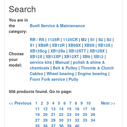
Search
You are in
the
Buell Service & Maintenance
category:
RR / RS
|
1125R
|
1125CR
|
M2
|
S1
|
S2
|
S3
|
X1
|
XB9R
|
XB12R
|
XB9SX
|
XB9S
|
XB12S
|
XB12Scg
|
XB12Ss
|
XB12STT
|
XB12SX
|
Choose
XB12X
|
XB12XP
|
XB12XT
|
XB9
|
XB12
|
your
service kits
|
Manual
|
polish & shine &
model:
chemicals
|
Belt & Pulley
|
Throttle & Clutch
Cables
|
Wheel bearing
|
Engine bearing
|
Front Fork service
|
Pully
506 products found. Go to page:
<< Previous
1
2
3
4
5
6
7
8
9
10
Next >>
11
12
13
14
15
16
17
18
19
20
21
22
23
24
25
26
27
28
29
30
31
32
33
34
35
36
37
38
39
40