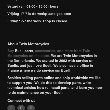
Saturday: 09.00 - 15.00 Hours
Vrijdag 17-7 is de werkplaats gesloten
Friday 17-7 the work shop is closed
About Twin Motorcycles
Buy
Buell parts
, accessories, and more from Twin
Motorcycles online store.
We are Twin Motorcycles in
the Netherlands. We started in 2002 with service on
Buells, and just love Buell. We also have a office in
France where we do service om Buell
Besides selling parts online and ship worldwide we like
to support you. We do this to develop parts, write
technical articles how to install parts, and learn you how
to do maintenance on your Buell.
Connect with us