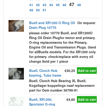
47
41
42
43
44
45
46
48
49
50
51
Buell and XR1200 O Ring Oil
On request
Drain Plug 10770
please order 10770 Buell, and XR1200O
Ring Oil Drain Plugfor motor and primary.
O-ring replacements for the Primary,
Engine Oil and Transmission Plugs. Used
for allBuells models. For the XR1200 only
for primary. check/replace with every oil
change Sold per 1 piece
Buell, Clutch Hub
€30,25
Add to cart
bearing, Tube frame
Buell, Clutch Hub Bearing XL Buell,
Kogellager koppelings naaf replacement
part for Oem number 36799-91
Buell, XR1200,
€4,60
Add to cart
Sportster O-ring