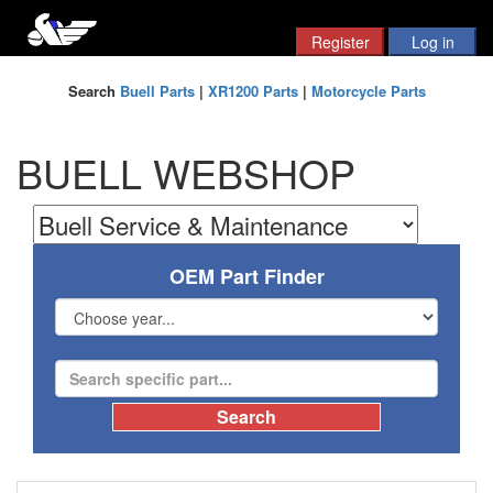
Search
Buell Parts
|
XR1200 Parts
|
Motorcycle Parts
BUELL WEBSHOP
OEM Part Finder