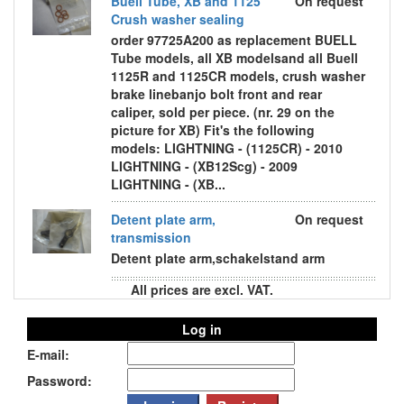
Buell Tube, XB and 1125
On request
Crush washer sealing
order 97725A200 as replacement BUELL
Tube models, all XB modelsand all Buell
1125R and 1125CR models, crush washer
brake linebanjo bolt front and rear
caliper, sold per piece. (nr. 29 on the
picture for XB) Fit's the following
models: LIGHTNING - (1125CR) - 2010
LIGHTNING - (XB12Scg) - 2009
LIGHTNING - (XB...
Detent plate arm,
On request
transmission
Detent plate arm,schakelstand arm
All prices are excl. VAT.
Log in
E-mail:
Password: