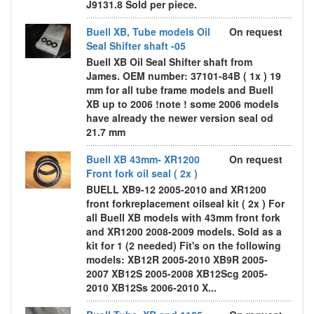
J9131.8 Sold per piece.
Buell XB, Tube models Oil
On request
Seal Shifter shaft -05
Buell XB Oil Seal Shifter shaft from
James. OEM number: 37101-84B ( 1x ) 19
mm for all tube frame models and Buell
XB up to 2006 !note ! some 2006 models
have already the newer version seal od
21.7 mm
Buell XB 43mm- XR1200
On request
Front fork oil seal ( 2x )
BUELL XB9-12 2005-2010 and XR1200
front forkreplacement oilseal kit ( 2x ) For
all Buell XB models with 43mm front fork
and XR1200 2008-2009 models. Sold as a
kit for 1 (2 needed) Fit's on the following
models: XB12R 2005-2010 XB9R 2005-
2007 XB12S 2005-2008 XB12Scg 2005-
2010 XB12Ss 2006-2010 X...