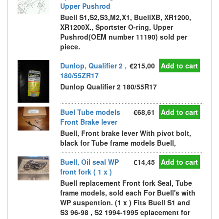
Upper Pushrod
Buell S1,S2,S3,M2,X1, BuellXB, XR1200,
XR1200X., Sportster O-ring, Upper
Pushrod(OEM number 11190) sold per
piece.
Dunlop, Qualifier 2 ,
€215,00
Add to cart
180/55ZR17
Dunlop Qualifier 2 180/55R17
Buel Tube models
€68,61
Add to cart
Front Brake lever
Buell, Front brake lever With pivot bolt,
black for Tube frame models Buell,
Buell, Oil seal WP
€14,45
Add to cart
front fork ( 1 x )
Buell replacement Front fork Seal, Tube
frame models, sold each For Buell's with
WP suspention. (1 x ) Fits Buell S1 and
S3 96-98 , S2 1994-1995 eplacement for