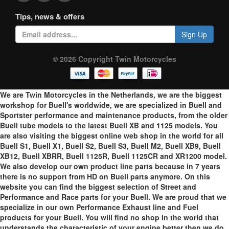
Tips, news & offers
Sign Up
© 2026 Copyright Twin Motorcycles
We are Twin Motorcycles in the Netherlands, we are the biggest
workshop for Buell's worldwide, we are specialized in Buell and
Sportster performance and maintenance products, from the older
Buell tube models to the latest Buell XB and 1125 models. You
are also visiting the biggest online web shop in the world for all
Buell S1, Buell X1, Buell S2, Buell S3, Buell M2, Buell XB9, Buell
XB12, Buell XBRR, Buell 1125R, Buell 1125CR and XR1200 model.
We also develop our own product line parts because in 7 years
there is no support from HD on Buell parts anymore. On this
website you can find the biggest selection of Street and
Performance and Race parts for your Buell. We are proud that we
specialize in our own Performance Exhaust line and Fuel
products for your Buell. You will find no shop in the world that
understands the characteristic of your engine better then we do.