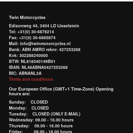
Twin Motorcycles
Edisonweg 44, 3404 LD IJsselstein
Tel: +31(0) 30-6878214
Fax: +31(0) 30-6865874
Mail: info@twinmotorcycles.nl
Bank: ABN AMRO reknr: 427253268
Kvk: 302288240000
BTW: NL818340149B01
IBAN: NL48ABNA0427253268
BIC: ABNANL2A
Terms and conditions
Our European Office (GMT+1 Time-Zone) Opening
hours are:
Sunday: CLOSED
Monday: CLOSED
Tuesday: CLOSED (ONLY E-MAIL)
Wednesday: 09.00 - 16.00 hours
Thursday: 09.00 - 16.00 hours
Friday: 09.00 - 16.00 hours