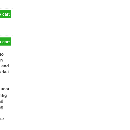
 cart
 cart
to
in
s and
arket
quest
ntig
nd
ng
s: