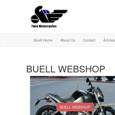
Buell Home
About Us
Contact
Article
BUELL WEBSHOP
BUELL WEBSHOP