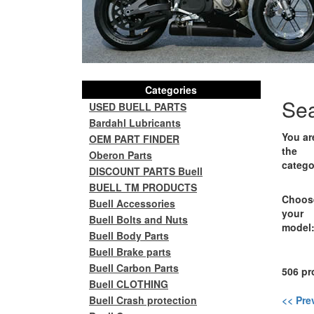
Categories
Se
USED BUELL PARTS
Bardahl Lubricants
You ar
OEM PART FINDER
the
Oberon Parts
catego
DISCOUNT PARTS Buell
BUELL TM PRODUCTS
Choos
Buell Accessories
your
Buell Bolts and Nuts
model
Buell Body Parts
Buell Brake parts
Buell Carbon Parts
506 pr
Buell CLOTHING
Buell Crash protection
<< Pre