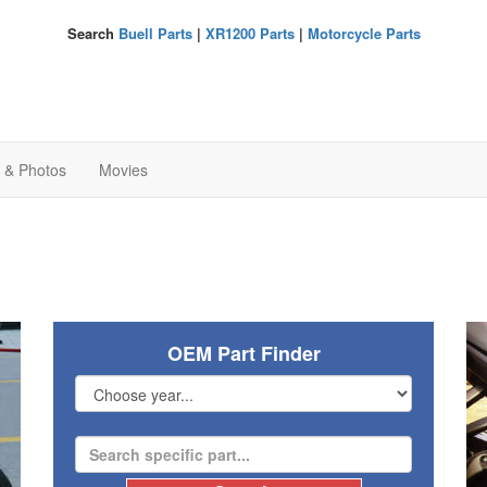
Search
Buell Parts
|
XR1200 Parts
|
Motorcycle Parts
s & Photos
Movies
OEM Part Finder