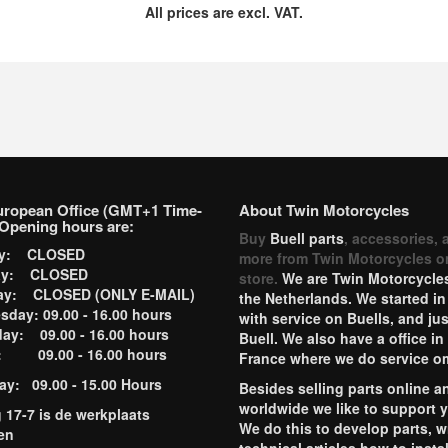
All prices are excl. VAT.
uropean Office (GMT+1 Time-
About Twin Motorcycles
Opening hours are:
Buy
Buell parts
, accessories, 
ay: CLOSED
more from Twin Motorcycles o
ay: CLOSED
store.
We are Twin Motorcycles
ay: CLOSED (ONLY E-MAIL)
the Netherlands. We started in
day: 09.00 - 16.00 hours
with service on Buells, and jus
ay: 09.00 - 16.00 hours
Buell. We also have a office in
y: 09.00 - 16.00 hours
France where we do service o
ay: 09.00 - 15.00 Hours
Besides selling parts online a
worldwide we like to support 
g 17-7 is de werkplaats
We do this to develop parts, w
en