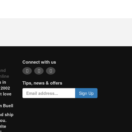
Connect with us
and
nline
 in
Tips, news & offers
 2002
Sign Up
t love
m Buell
nd ship
you.
rite