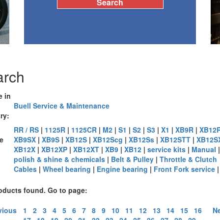
arch
e in
Buell Service & Maintenance
ry:
RR / RS
|
1125R
|
1125CR
|
M2
|
S1
|
S2
|
S3
|
X1
|
XB9R
|
XB12
e
XB9SX
|
XB9S
|
XB12S
|
XB12Scg
|
XB12Ss
|
XB12STT
|
XB12S
XB12X
|
XB12XP
|
XB12XT
|
XB9
|
XB12
|
service kits
|
Manual
|
:
polish & shine & chemicals
|
Belt & Pulley
|
Throttle & Clutch
Cables
|
Wheel bearing
|
Engine bearing
|
Front Fork service
oducts found. Go to page:
vious
1
2
3
4
5
6
7
8
9
10
11
12
13
14
15
16
Ne