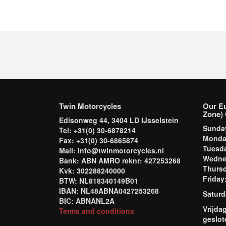
Twin Motorcycles
Our E
Zone) 
Edisonweg 44, 3404 LD IJsselstein
Sund
Tel: +31(0) 30-6878214
Mond
Fax: +31(0) 30-6865874
Tuesd
Mail: info@twinmotorcycles.nl
Wednes
Bank: ABN AMRO reknr: 427253268
Thursd
Kvk: 302288240000
Frida
BTW: NL818340149B01
IBAN: NL48ABNA0427253268
Saturd
BIC: ABNANL2A
Vrijda
Terms and conditions
geslot