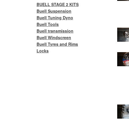
BUELL STAGE 2 KITS
Buell Suspension
Buell Tuning Dyno
Buell Tools
Buell transmission
Buell Windscreen
Buell Tyres and Rims
Locks