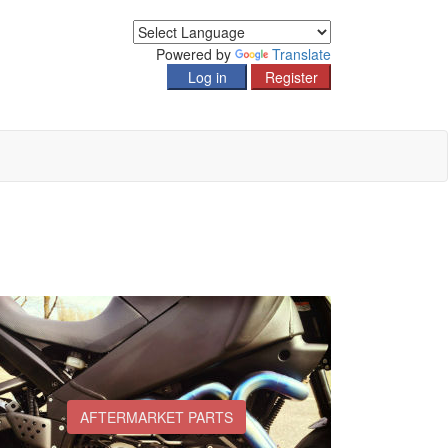
Powered by
Translate
AFTERMARKET PARTS