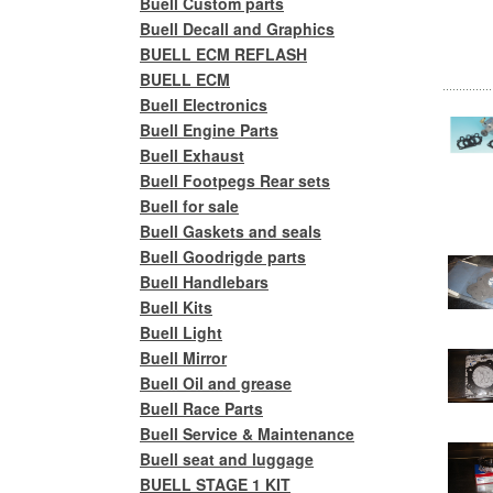
Buell Custom parts
Buell Decall and Graphics
BUELL ECM REFLASH
BUELL ECM
Buell Electronics
Buell Engine Parts
Buell Exhaust
Buell Footpegs Rear sets
Buell for sale
Buell Gaskets and seals
Buell Goodrigde parts
Buell Handlebars
Buell Kits
Buell Light
Buell Mirror
Buell Oil and grease
Buell Race Parts
Buell Service & Maintenance
Buell seat and luggage
BUELL STAGE 1 KIT