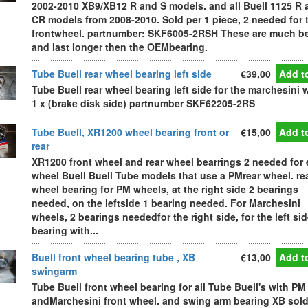
2002-2010 XB9/XB12 R and S models. and all Buell 1125 R 
CR models from 2008-2010. Sold per 1 piece, 2 needed for 
frontwheel. partnumber: SKF6005-2RSH These are much be
and last longer then the OEMbearing.
Tube Buell rear wheel bearing left side
€39,00
Add to
Tube Buell rear wheel bearing left side for the marchesini 
1 x (brake disk side) partnumber SKF62205-2RS
Tube Buell, XR1200 wheel bearing front or
€15,00
Add to
rear
XR1200 front wheel and rear wheel bearrings 2 needed for
wheel Buell Buell Tube models that use a PMrear wheel. re
wheel bearing for PM wheels, at the right side 2 bearings
needed, on the leftside 1 bearing needed. For Marchesini
wheels, 2 bearings neededfor the right side, for the left si
bearing with...
Buell front wheel bearing tube , XB
€13,00
Add to
swingarm
Tube Buell front wheel bearing for all Tube Buell's with PM
andMarchesini front wheel. and swing arm bearing XB sold