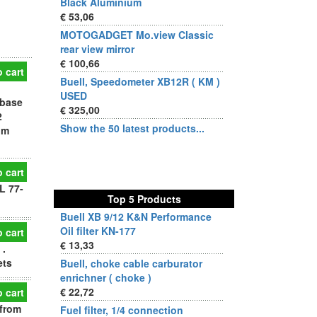
Black Aluminium
€ 53,06
MOTOGADGET Mo.view Classic
rear view mirror
€ 100,66
 cart
Buell, Speedometer XB12R ( KM )
USED
 base
€ 325,00
2
Show the 50 latest products...
om
 cart
L 77-
Top 5 Products
Buell XB 9/12 K&N Performance
Oil filter KN-177
 cart
€ 13,33
 .
ets
Buell, choke cable carburator
enrichner ( choke )
€ 22,72
 cart
 from
Fuel filter, 1/4 connection