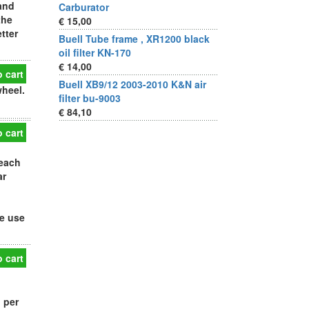
and
Carburator
the
€ 15,00
tter
Buell Tube frame , XR1200 black
oil filter KN-170
€ 14,00
 cart
Buell XB9/12 2003-2010 K&N air
wheel.
filter bu-9003
€ 84,10
 cart
 each
ar
de use
 cart
 per