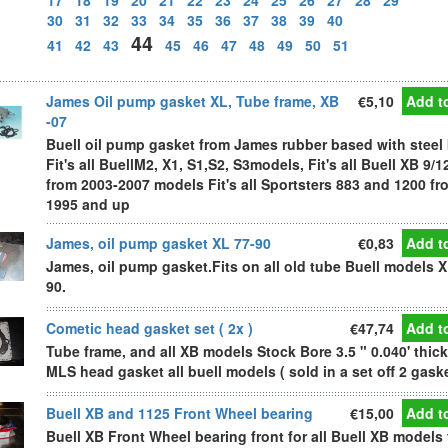
17
18
19
20
21
22
23
24
25
26
27
28
29
30
31
32
33
34
35
36
37
38
39
40
44
41
42
43
45
46
47
48
49
50
51
James Oil pump gasket XL, Tube frame, XB
€5,10
Add to
-07
Buell oil pump gasket from James rubber based with steel
Fit's all BuellM2, X1, S1,S2, S3models, Fit's all Buell XB 9/1
from 2003-2007 models Fit's all Sportsters 883 and 1200 fr
1995 and up
James, oil pump gasket XL 77-90
€0,83
Add to
James, oil pump gasket.Fits on all old tube Buell models X
90.
Cometic head gasket set ( 2x )
€47,74
Add to
Tube frame, and all XB models Stock Bore 3.5 " 0.040' thick
MLS head gasket all buell models ( sold in a set off 2 gask
Buell XB and 1125 Front Wheel bearing
€15,00
Add to
Buell XB Front Wheel bearing front for all Buell XB models