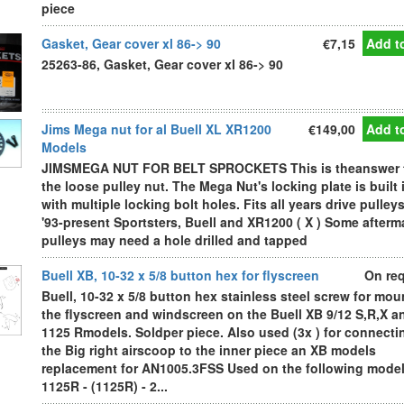
piece
Gasket, Gear cover xl 86-> 90
€7,15
Add to
25263-86, Gasket, Gear cover xl 86-> 90
Jims Mega nut for al Buell XL XR1200
€149,00
Add to
Models
JIMSMEGA NUT FOR BELT SPROCKETS This is theanswer 
the loose pulley nut. The Mega Nut's locking plate is built 
with multiple locking bolt holes. Fits all years drive pulley
'93-present Sportsters, Buell and XR1200 ( X ) Some afterm
pulleys may need a hole drilled and tapped
Buell XB, 10-32 x 5/8 button hex for flyscreen
On re
Buell, 10-32 x 5/8 button hex stainless steel screw for mou
the flyscreen and windscreen on the Buell XB 9/12 S,R,X a
1125 Rmodels. Soldper piece. Also used (3x ) for connecti
the Big right airscoop to the inner piece an XB models
replacement for AN1005.3FSS Used on the following model
1125R - (1125R) - 2...