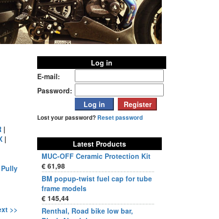
Log in
E-mail:
Password:
Lost your password?
Reset password
R
|
X
|
Latest Products
MUC-OFF Ceramic Protection Kit
€ 61,98
|
Pully
BM popup-twist fuel cap for tube
frame models
€ 145,44
xt >>
Renthal, Road bike low bar,