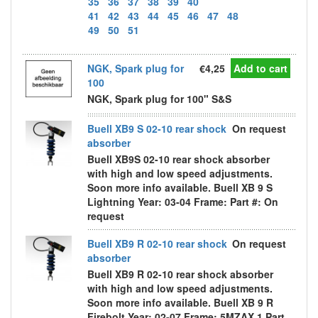
35
36
37
38
39
40
41
42
43
44
45
46
47
48
49
50
51
NGK, Spark plug for
€4,25
Add to cart
100
NGK, Spark plug for 100" S&S
Buell XB9 S 02-10 rear shock
On request
absorber
Buell XB9S 02-10 rear shock absorber
with high and low speed adjustments.
Soon more info available. Buell XB 9 S
Lightning Year: 03-04 Frame: Part #: On
request
Buell XB9 R 02-10 rear shock
On request
absorber
Buell XB9 R 02-10 rear shock absorber
with high and low speed adjustments.
Soon more info available. Buell XB 9 R
Firebolt Year: 02-07 Frame: 5MZAX 1 Part