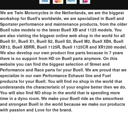
We are Twin Motorcycles in the Netherlands, we are the biggest
workshop for Buell's worldwide, we are specialized in Buell and
Sportster performance and maintenance products, from the older
Buell tube models to the latest Buell XB and 1125 models. You
are also visiting the biggest online web shop in the world for all
Buell S1, Buell X1, Buell S2, Buell S3, Buell M2, Buell XB9, Buell
XB12, Buell XBRR, Buell 1125R, Buell 1125CR and XR1200 model.
We also develop our own product line parts because in 7 years
there is no support from HD on Buell parts anymore. On this
website you can find the biggest selection of Street and
Performance and Race parts for your Buell. We are proud that we
specialize in our own Performance Exhaust line and Fuel
products for your Buell. You will find no shop in the world that
understands the characteristic of your engine better then we do.
You will also find NO shop in the world that is spending more
time in a dyno room. We make your Buell ride as the smoothest
and strongest Buell in the world because we make our products
with passion and Love for the brand.