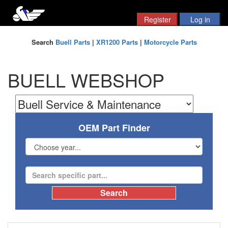
Search
Buell Parts
|
XR1200 Parts
|
Motorcycle Parts
BUELL WEBSHOP
OEM Part Finder