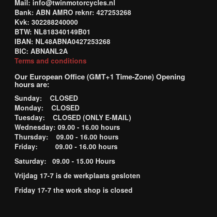
Mail: info@twinmotorcycles.nl
Bank: ABN AMRO reknr: 427253268
Kvk: 302288240000
BTW: NL818340149B01
IBAN: NL48ABNA0427253268
BIC: ABNANL2A
Terms and conditions
Our European Office (GMT+1 Time-Zone) Opening
hours are:
Sunday: CLOSED
Monday: CLOSED
Tuesday: CLOSED (ONLY E-MAIL)
Wednesday: 09.00 - 16.00 hours
Thursday: 09.00 - 16.00 hours
Friday: 09.00 - 16.00 hours
Saturday: 09.00 - 15.00 Hours
Vrijdag 17-7 is de werkplaats gesloten
Friday 17-7 the work shop is closed