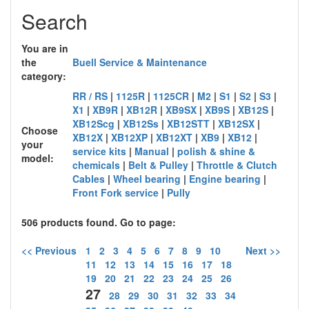
Search
You are in
the
Buell Service & Maintenance
category:
RR / RS
|
1125R
|
1125CR
|
M2
|
S1
|
S2
|
S3
|
X1
|
XB9R
|
XB12R
|
XB9SX
|
XB9S
|
XB12S
|
XB12Scg
|
XB12Ss
|
XB12STT
|
XB12SX
|
Choose
XB12X
|
XB12XP
|
XB12XT
|
XB9
|
XB12
|
your
service kits
|
Manual
|
polish & shine &
model:
chemicals
|
Belt & Pulley
|
Throttle & Clutch
Cables
|
Wheel bearing
|
Engine bearing
|
Front Fork service
|
Pully
506 products found. Go to page:
<< Previous
1
2
3
4
5
6
7
8
9
10
Next >>
11
12
13
14
15
16
17
18
19
20
21
22
23
24
25
26
27
28
29
30
31
32
33
34