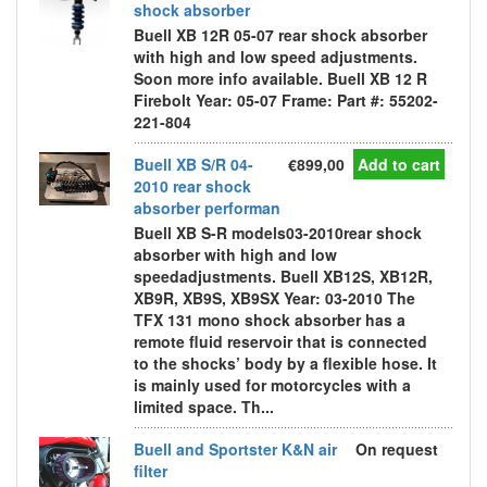
shock absorber
Buell XB 12R 05-07 rear shock absorber
with high and low speed adjustments.
Soon more info available. Buell XB 12 R
Firebolt Year: 05-07 Frame: Part #: 55202-
221-804
Buell XB S/R 04-
€899,00
Add to cart
2010 rear shock
absorber performan
Buell XB S-R models03-2010rear shock
absorber with high and low
speedadjustments. Buell XB12S, XB12R,
XB9R, XB9S, XB9SX Year: 03-2010 The
TFX 131 mono shock absorber has a
remote fluid reservoir that is connected
to the shocks’ body by a flexible hose. It
is mainly used for motorcycles with a
limited space. Th...
Buell and Sportster K&N air
On request
filter