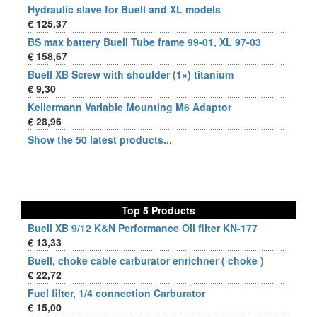
Hydraulic slave for Buell and XL models
€ 125,37
BS max battery Buell Tube frame 99-01, XL 97-03
€ 158,67
Buell XB Screw with shoulder (1×) titanium
€ 9,30
Kellermann Variable Mounting M6 Adaptor
€ 28,96
Show the 50 latest products...
Top 5 Products
Buell XB 9/12 K&N Performance Oil filter KN-177
€ 13,33
Buell, choke cable carburator enrichner ( choke )
€ 22,72
Fuel filter, 1/4 connection Carburator
€ 15,00