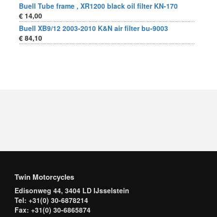
Buell Tube frame , XR1200 black oil filter KN-170
€ 14,00
Buell XB9/12 2003-2010 K&N air filter bu-9003
€ 84,10
Twin Motorcycles
Edisonweg 44, 3404 LD IJsselstein
Tel: +31(0) 30-6878214
Fax: +31(0) 30-6865874