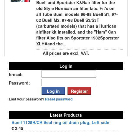
Buell and Sportster K&Nair filter for the
old Style Hurrican air filter kits. Fit's on
all Tube Buell models 96-98 Buell S1, 97-
02 Buell M2, 97-98 Buell S3/S3T
(carburated models) that has a Hurrican
airfilter kit installed. and the "Ham" Can
filter Also fits on Sportster 1982Sportster
XLHAand the...
All prices are excl. VAT.
Log in
E-mail:
Password:
Lost your password?
Reset password
Latest Products
Buell 1125R/CR Seal ring oil drain plug, Left side
€ 2,45