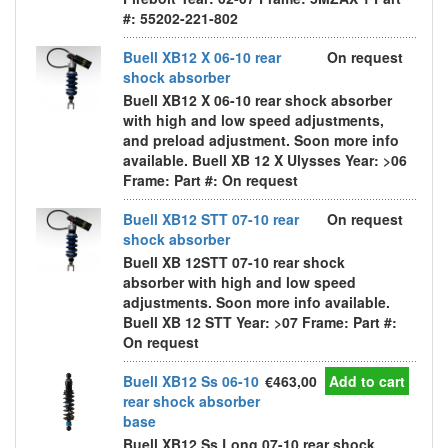
#: 55202-221-802
Buell XB12 X 06-10 rear
On request
shock absorber
Buell XB12 X 06-10 rear shock absorber
with high and low speed adjustments,
and preload adjustment. Soon more info
available. Buell XB 12 X Ulysses Year: >06
Frame: Part #: On request
Buell XB12 STT 07-10 rear
On request
shock absorber
Buell XB 12STT 07-10 rear shock
absorber with high and low speed
adjustments. Soon more info available.
Buell XB 12 STT Year: >07 Frame: Part #:
On request
Buell XB12 Ss 06-10
€463,00
Add to cart
rear shock absorber
base
Buell XB12 Ss Long 07-10 rear shock