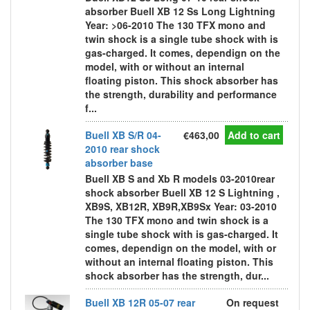
absorber Buell XB 12 Ss Long Lightning
Year: >06-2010 The 130 TFX mono and
twin shock is a single tube shock with is
gas-charged. It comes, dependign on the
model, with or without an internal
floating piston. This shock absorber has
the strength, durability and performance
f...
Buell XB S/R 04-
€463,00
Add to cart
2010 rear shock
absorber base
Buell XB S and Xb R models 03-2010rear
shock absorber Buell XB 12 S Lightning ,
XB9S, XB12R, XB9R,XB9Sx Year: 03-2010
The 130 TFX mono and twin shock is a
single tube shock with is gas-charged. It
comes, dependign on the model, with or
without an internal floating piston. This
shock absorber has the strength, dur...
Buell XB 12R 05-07 rear
On request