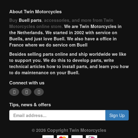
About Twin Motorcycles
Buy
Buell parts
, accessories, and more from Twin
Motorcycles online store.
We are Twin Motorcycles in
the Netherlands. We started in 2002 with service on
Buells, and just love Buell. We also have a office in
France where we do service om Buell
Besides selling parts online and ship worldwide we like
to support you. We do this to develop parts, write
technical articles how to install parts, and learn you how
to do maintenance on your Buell.
Connect with us
Tips, news & offers
Sign Up
© 2026 Copyright Twin Motorcycles