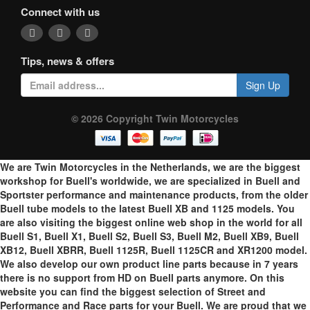
Connect with us
Tips, news & offers
Sign Up
© 2026 Copyright Twin Motorcycles
We are Twin Motorcycles in the Netherlands, we are the biggest
workshop for Buell's worldwide, we are specialized in Buell and
Sportster performance and maintenance products, from the older
Buell tube models to the latest Buell XB and 1125 models. You
are also visiting the biggest online web shop in the world for all
Buell S1, Buell X1, Buell S2, Buell S3, Buell M2, Buell XB9, Buell
XB12, Buell XBRR, Buell 1125R, Buell 1125CR and XR1200 model.
We also develop our own product line parts because in 7 years
there is no support from HD on Buell parts anymore. On this
website you can find the biggest selection of Street and
Performance and Race parts for your Buell. We are proud that we