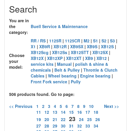
Search
You are in
the
Buell Service & Maintenance
category:
RR / RS
|
1125R
|
1125CR
|
M2
|
S1
|
S2
|
S3
|
X1
|
XB9R
|
XB12R
|
XB9SX
|
XB9S
|
XB12S
|
XB12Scg
|
XB12Ss
|
XB12STT
|
XB12SX
|
Choose
XB12X
|
XB12XP
|
XB12XT
|
XB9
|
XB12
|
your
service kits
|
Manual
|
polish & shine &
model:
chemicals
|
Belt & Pulley
|
Throttle & Clutch
Cables
|
Wheel bearing
|
Engine bearing
|
Front Fork service
|
Pully
506 products found. Go to page:
<< Previous
1
2
3
4
5
6
7
8
9
10
Next >>
11
12
13
14
15
16
17
18
23
19
20
21
22
24
25
26
27
28
29
30
31
32
33
34