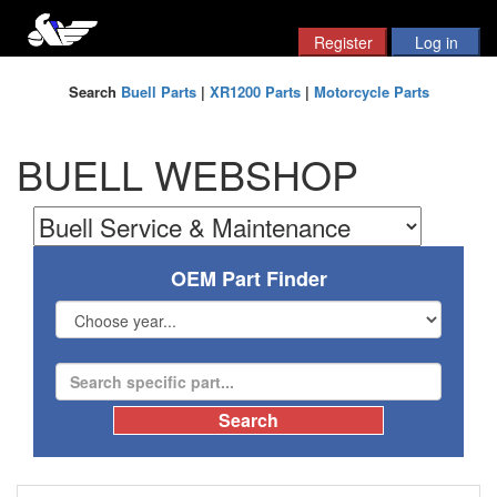
Search
Buell Parts
|
XR1200 Parts
|
Motorcycle Parts
BUELL WEBSHOP
OEM Part Finder