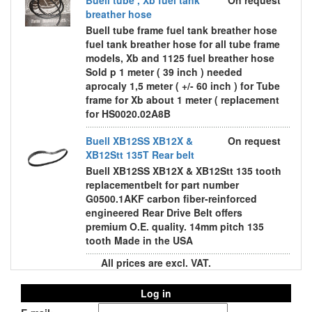
Buell tube , Xb fuel tank
On request
breather hose
Buell tube frame fuel tank breather hose
fuel tank breather hose for all tube frame
models, Xb and 1125 fuel breather hose
Sold p 1 meter ( 39 inch ) needed
aprocaly 1,5 meter ( +/- 60 inch ) for Tube
frame for Xb about 1 meter ( replacement
for HS0020.02A8B
Buell XB12SS XB12X &
On request
XB12Stt 135T Rear belt
Buell XB12SS XB12X & XB12Stt 135 tooth
replacementbelt for part number
G0500.1AKF carbon fiber-reinforced
engineered Rear Drive Belt offers
premium O.E. quality. 14mm pitch 135
tooth Made in the USA
All prices are excl. VAT.
Log in