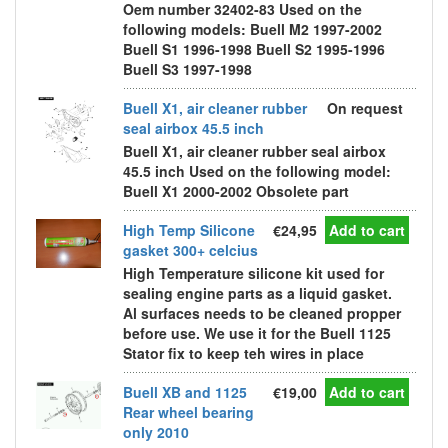
Oem number 32402-83 Used on the
following models: Buell M2 1997-2002
Buell S1 1996-1998 Buell S2 1995-1996
Buell S3 1997-1998
Buell X1, air cleaner rubber
On request
seal airbox 45.5 inch
Buell X1, air cleaner rubber seal airbox
45.5 inch Used on the following model:
Buell X1 2000-2002 Obsolete part
High Temp Silicone
€24,95
Add to cart
gasket 300+ celcius
High Temperature silicone kit used for
sealing engine parts as a liquid gasket.
Al surfaces needs to be cleaned propper
before use. We use it for the Buell 1125
Stator fix to keep teh wires in place
Buell XB and 1125
€19,00
Add to cart
Rear wheel bearing
only 2010