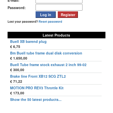
E-mail:
Password:
Lost your password?
Reset password
Latest Products
Buell XB barend plug
€ 6,75
Bm Buell tube frame dual disk conversion
€ 1.650,00
Buell Tube frame stock exhaust 2 inch 99-02
€ 300,00
Brake line Front XB12 SCG ZTL2
€ 71,22
MOTION PRO REV3 Throttle Kit
€ 173,00
Show the 50 latest products...