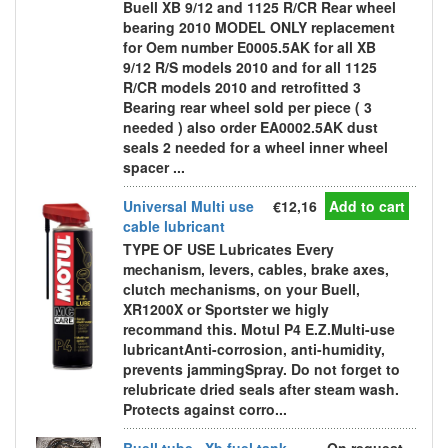
Buell XB 9/12 and 1125 R/CR Rear wheel
bearing 2010 MODEL ONLY replacement
for Oem number E0005.5AK for all XB
9/12 R/S models 2010 and for all 1125
R/CR models 2010 and retrofitted 3
Bearing rear wheel sold per piece ( 3
needed ) also order EA0002.5AK dust
seals 2 needed for a wheel inner wheel
spacer ...
Universal Multi use
€12,16
Add to cart
cable lubricant
TYPE OF USE Lubricates Every
mechanism, levers, cables, brake axes,
clutch mechanisms, on your Buell,
XR1200X or Sportster we higly
recommand this. Motul P4 E.Z.Multi-use
lubricantAnti-corrosion, anti-humidity,
prevents jammingSpray. Do not forget to
relubricate dried seals after steam wash.
Protects against corro...