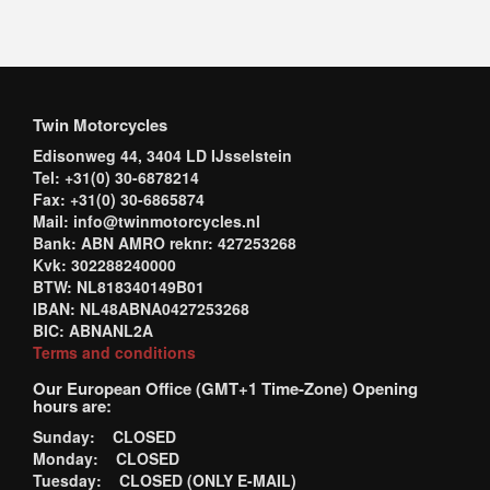
Twin Motorcycles
Edisonweg 44, 3404 LD IJsselstein
Tel: +31(0) 30-6878214
Fax: +31(0) 30-6865874
Mail: info@twinmotorcycles.nl
Bank: ABN AMRO reknr: 427253268
Kvk: 302288240000
BTW: NL818340149B01
IBAN: NL48ABNA0427253268
BIC: ABNANL2A
Terms and conditions
Our European Office (GMT+1 Time-Zone) Opening
hours are:
Sunday: CLOSED
Monday: CLOSED
Tuesday: CLOSED (ONLY E-MAIL)