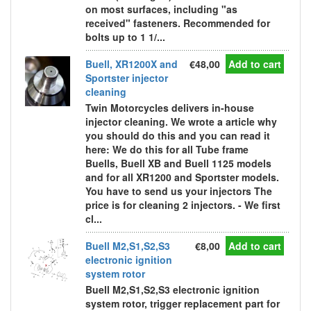
on most surfaces, including "as
received" fasteners. Recommended for
bolts up to 1 1/...
Buell, XR1200X and
€48,00
Add to cart
Sportster injector
cleaning
Twin Motorcycles delivers in-house
injector cleaning. We wrote a article why
you should do this and you can read it
here: We do this for all Tube frame
Buells, Buell XB and Buell 1125 models
and for all XR1200 and Sportster models.
You have to send us your injectors The
price is for cleaning 2 injectors. - We first
cl...
Buell M2,S1,S2,S3
€8,00
Add to cart
electronic ignition
system rotor
Buell M2,S1,S2,S3 electronic ignition
system rotor, trigger replacement part for