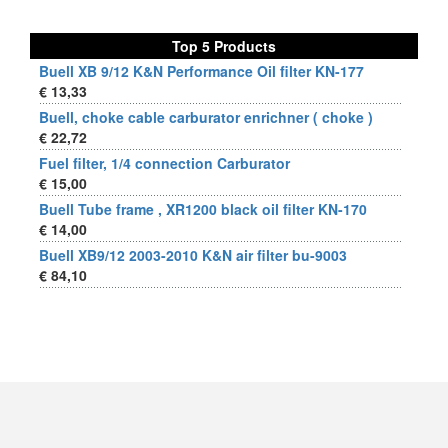
Top 5 Products
Buell XB 9/12 K&N Performance Oil filter KN-177
€ 13,33
Buell, choke cable carburator enrichner ( choke )
€ 22,72
Fuel filter, 1/4 connection Carburator
€ 15,00
Buell Tube frame , XR1200 black oil filter KN-170
€ 14,00
Buell XB9/12 2003-2010 K&N air filter bu-9003
€ 84,10