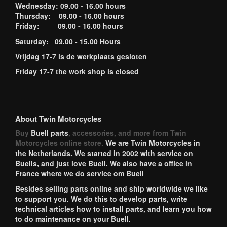
Wednesday: 09.00 - 16.00 hours
Thursday: 09.00 - 16.00 hours
Friday: 09.00 - 16.00 hours
Saturday: 09.00 - 15.00 Hours
Vrijdag 17-7 is de werkplaats gesloten
Friday 17-7 the work shop is closed
About Twin Motorcycles
Buy
Buell parts
, accessories, and more from Twin
Motorcycles online store.
We are Twin Motorcycles in
the Netherlands. We started in 2002 with service on
Buells, and just love Buell. We also have a office in
France where we do service om Buell
Besides selling parts online and ship worldwide we like
to support you. We do this to develop parts, write
technical articles how to install parts, and learn you how
to do maintenance on your Buell.