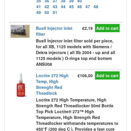
35
36
37
38
39
40
41
42
43
44
45
46
47
48
49
50
51
Buell Injector inlet
€2,19
Add to cart
filter
Buell Injector inlet filter sold per piece,
for all XB, 1125 models with Siemens /
Dekra injectors ( all Xb 2004 - up and all
1125 models ) O-rings top end bottem
ANSU08
Loctite 272 High
€106,00
Add to cart
Temp, High
Strenght Red
Theadlock
Loctite 272 High Temperature, High
Strength Red Threadlocker 50ml Bottle
Top Pick Loctite® 272™ High
Temperature, High Strength Red
Threadlocker withstands temperatures to
450°F (200 deg C ). Provides a fast cure