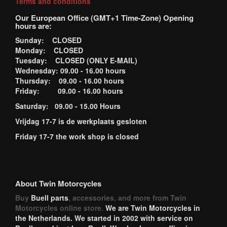
Terms and conditions
Our European Office (GMT+1 Time-Zone) Opening
hours are:
Sunday: CLOSED
Monday: CLOSED
Tuesday: CLOSED (ONLY E-MAIL)
Wednesday: 09.00 - 16.00 hours
Thursday: 09.00 - 16.00 hours
Friday: 09.00 - 16.00 hours
Saturday: 09.00 - 15.00 Hours
Vrijdag 17-7 is de werkplaats gesloten
Friday 17-7 the work shop is closed
About Twin Motorcycles
Buy
Buell parts
, accessories, and more from Twin
Motorcycles online store.
We are Twin Motorcycles in
the Netherlands. We started in 2002 with service on