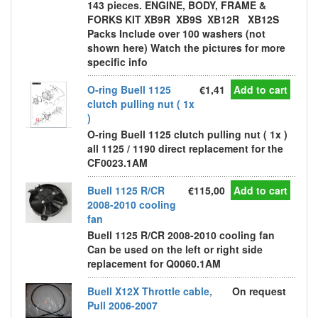
143 pieces. ENGINE, BODY, FRAME &
FORKS KIT XB9R XB9S XB12R XB12S
Packs Include over 100 washers (not
shown here) Watch the pictures for more
specific info
O-ring Buell 1125
€1,41
Add to cart
clutch pulling nut ( 1x
)
O-ring Buell 1125 clutch pulling nut ( 1x )
all 1125 / 1190 direct replacement for the
CF0023.1AM
Buell 1125 R/CR
€115,00
Add to cart
2008-2010 cooling
fan
Buell 1125 R/CR 2008-2010 cooling fan
Can be used on the left or right side
replacement for Q0060.1AM
Buell X12X Throttle cable,
On request
Pull 2006-2007