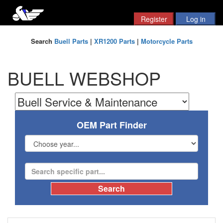
Search
Buell Parts
|
XR1200 Parts
|
Motorcycle Parts
BUELL WEBSHOP
OEM Part Finder