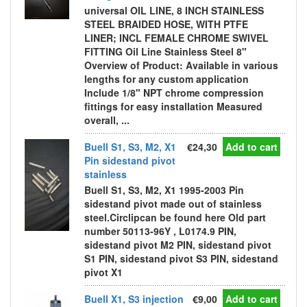
universal OIL LINE, 8 INCH STAINLESS
STEEL BRAIDED HOSE, WITH PTFE
LINER; INCL FEMALE CHROME SWIVEL
FITTING Oil Line Stainless Steel 8"
Overview of Product: Available in various
lengths for any custom application
Include 1/8" NPT chrome compression
fittings for easy installation Measured
overall, ...
Buell S1, S3, M2, X1
€24,30
Add to cart
Pin sidestand pivot
stainless
Buell S1, S3, M2, X1 1995-2003 Pin
sidestand pivot made out of stainless
steel.Circlipcan be found here Old part
number 50113-96Y , L0174.9 PIN,
sidestand pivot M2 PIN, sidestand pivot
S1 PIN, sidestand pivot S3 PIN, sidestand
pivot X1
Buell X1, S3 injection
€9,00
Add to cart