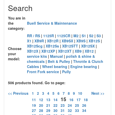
Search
You are in
the
Buell Service & Maintenance
category:
RR / RS
|
1125R
|
1125CR
|
M2
|
S1
|
S2
|
S3
|
X1
|
XB9R
|
XB12R
|
XB9SX
|
XB9S
|
XB12S
|
XB12Scg
|
XB12Ss
|
XB12STT
|
XB12SX
|
Choose
XB12X
|
XB12XP
|
XB12XT
|
XB9
|
XB12
|
your
service kits
|
Manual
|
polish & shine &
model:
chemicals
|
Belt & Pulley
|
Throttle & Clutch
Cables
|
Wheel bearing
|
Engine bearing
|
Front Fork service
|
Pully
506 products found. Go to page:
<< Previous
1
2
3
4
5
6
7
8
9
10
Next >>
15
11
12
13
14
16
17
18
19
20
21
22
23
24
25
26
27
28
29
30
31
32
33
34