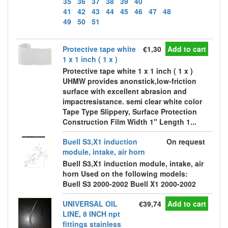
35
36
37
38
39
40
41
42
43
44
45
46
47
48
49
50
51
Protective tape white
€1,30
Add to cart
1 x 1 inch ( 1 x )
Protective tape white 1 x 1 inch ( 1 x )
UHMW provides anonstick,low-friction
surface with excellent abrasion and
impactresistance. semi clear white color
Tape Type Slippery, Surface Protection
Construction Film Width 1" Length 1...
Buell S3,X1 induction
On request
module, intake, air horn
Buell S3,X1 induction module, intake, air
horn Used on the following models:
Buell S3 2000-2002 Buell X1 2000-2002
UNIVERSAL OIL
€39,74
Add to cart
LINE, 8 INCH npt
fittings stainless