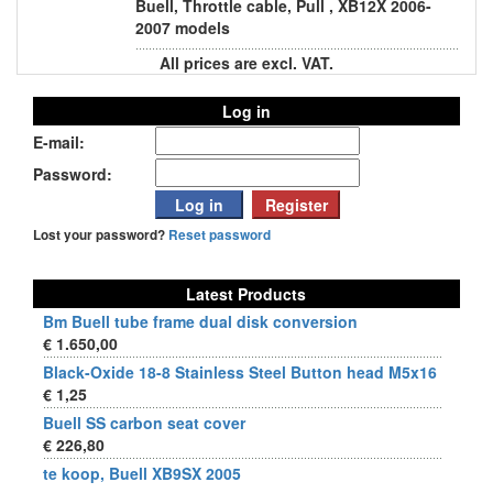
Buell, Throttle cable, Pull , XB12X 2006-
2007 models
All prices are excl. VAT.
Log in
E-mail:
Password:
Lost your password?
Reset password
Latest Products
Bm Buell tube frame dual disk conversion
€ 1.650,00
Black-Oxide 18-8 Stainless Steel Button head M5x16
€ 1,25
Buell SS carbon seat cover
€ 226,80
te koop, Buell XB9SX 2005