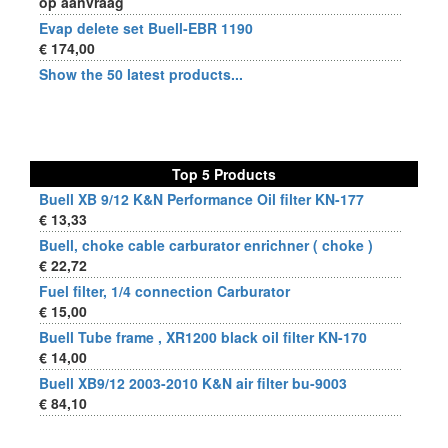
op aanvraag
Evap delete set Buell-EBR 1190
€ 174,00
Show the 50 latest products...
Top 5 Products
Buell XB 9/12 K&N Performance Oil filter KN-177
€ 13,33
Buell, choke cable carburator enrichner ( choke )
€ 22,72
Fuel filter, 1/4 connection Carburator
€ 15,00
Buell Tube frame , XR1200 black oil filter KN-170
€ 14,00
Buell XB9/12 2003-2010 K&N air filter bu-9003
€ 84,10