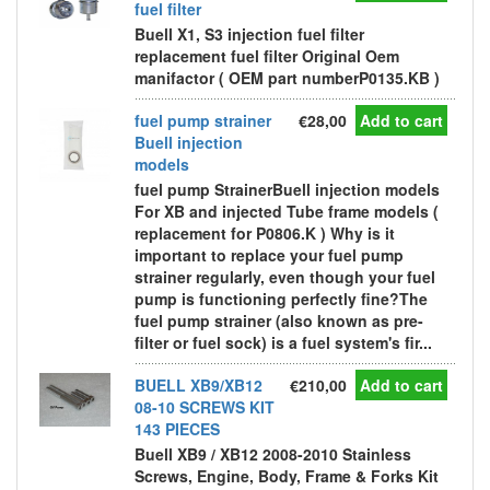
fuel filter
Buell X1, S3 injection fuel filter
replacement fuel filter Original Oem
manifactor ( OEM part numberP0135.KB )
fuel pump strainer
€28,00
Add to cart
Buell injection
models
fuel pump StrainerBuell injection models
For XB and injected Tube frame models (
replacement for P0806.K ) Why is it
important to replace your fuel pump
strainer regularly, even though your fuel
pump is functioning perfectly fine?The
fuel pump strainer (also known as pre-
filter or fuel sock) is a fuel system's fir...
BUELL XB9/XB12
€210,00
Add to cart
08-10 SCREWS KIT
143 PIECES
Buell XB9 / XB12 2008-2010 Stainless
Screws, Engine, Body, Frame & Forks Kit