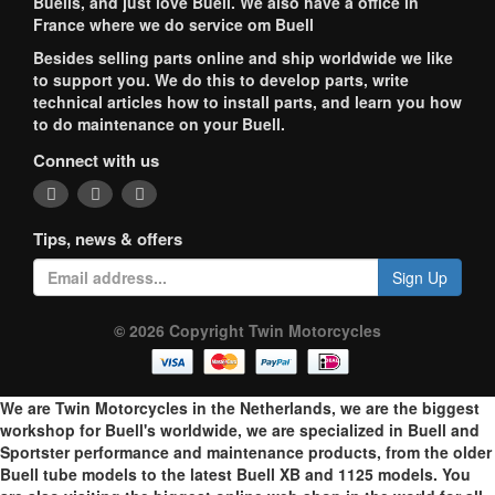
Buells, and just love Buell. We also have a office in
France where we do service om Buell
Besides selling parts online and ship worldwide we like
to support you. We do this to develop parts, write
technical articles how to install parts, and learn you how
to do maintenance on your Buell.
Connect with us
Tips, news & offers
Sign Up
© 2026 Copyright Twin Motorcycles
We are Twin Motorcycles in the Netherlands, we are the biggest
workshop for Buell's worldwide, we are specialized in Buell and
Sportster performance and maintenance products, from the older
Buell tube models to the latest Buell XB and 1125 models. You