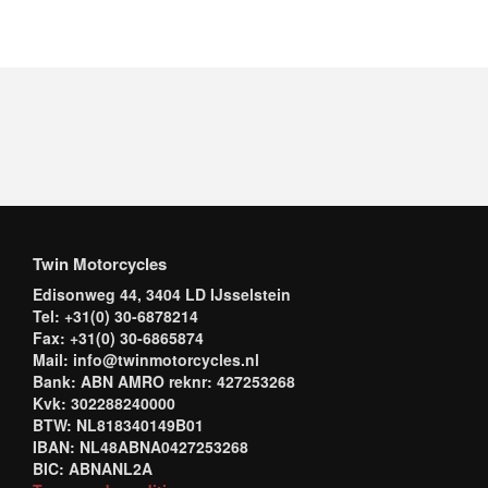
Twin Motorcycles
Edisonweg 44, 3404 LD IJsselstein
Tel: +31(0) 30-6878214
Fax: +31(0) 30-6865874
Mail: info@twinmotorcycles.nl
Bank: ABN AMRO reknr: 427253268
Kvk: 302288240000
BTW: NL818340149B01
IBAN: NL48ABNA0427253268
BIC: ABNANL2A