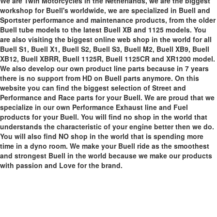
We are Twin Motorcycles in the Netherlands, we are the biggest
workshop for Buell's worldwide, we are specialized in Buell and
Sportster performance and maintenance products, from the older
Buell tube models to the latest Buell XB and 1125 models. You
are also visiting the biggest online web shop in the world for all
Buell S1, Buell X1, Buell S2, Buell S3, Buell M2, Buell XB9, Buell
XB12, Buell XBRR, Buell 1125R, Buell 1125CR and XR1200 model.
We also develop our own product line parts because in 7 years
there is no support from HD on Buell parts anymore. On this
website you can find the biggest selection of Street and
Performance and Race parts for your Buell. We are proud that we
specialize in our own Performance Exhaust line and Fuel
products for your Buell. You will find no shop in the world that
understands the characteristic of your engine better then we do.
You will also find NO shop in the world that is spending more
time in a dyno room. We make your Buell ride as the smoothest
and strongest Buell in the world because we make our products
with passion and Love for the brand.