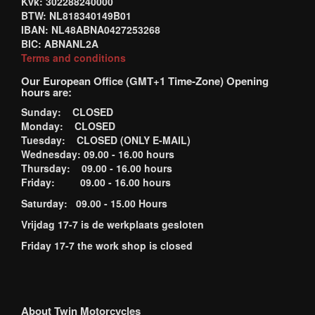
Kvk: 302288240000
BTW: NL818340149B01
IBAN: NL48ABNA0427253268
BIC: ABNANL2A
Terms and conditions
Our European Office (GMT+1 Time-Zone) Opening
hours are:
Sunday: CLOSED
Monday: CLOSED
Tuesday: CLOSED (ONLY E-MAIL)
Wednesday: 09.00 - 16.00 hours
Thursday: 09.00 - 16.00 hours
Friday: 09.00 - 16.00 hours
Saturday: 09.00 - 15.00 Hours
Vrijdag 17-7 is de werkplaats gesloten
Friday 17-7 the work shop is closed
About Twin Motorcycles