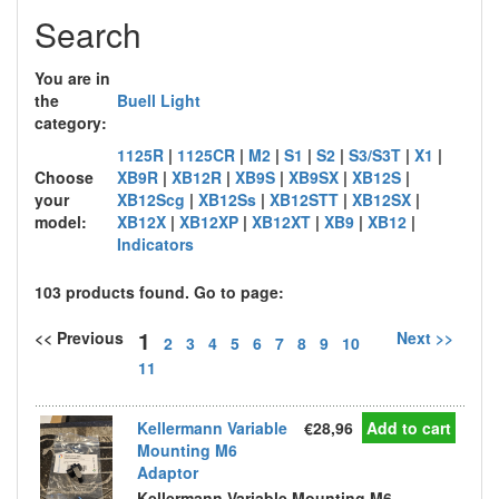
Search
You are in
the
Buell Light
category:
1125R
|
1125CR
|
M2
|
S1
|
S2
|
S3/S3T
|
X1
|
Choose
XB9R
|
XB12R
|
XB9S
|
XB9SX
|
XB12S
|
your
XB12Scg
|
XB12Ss
|
XB12STT
|
XB12SX
|
model:
XB12X
|
XB12XP
|
XB12XT
|
XB9
|
XB12
|
Indicators
103 products found. Go to page:
1
<< Previous
Next >>
2
3
4
5
6
7
8
9
10
11
Kellermann Variable
€28,96
Add to cart
Mounting M6
Adaptor
Kellermann Variable Mounting M6