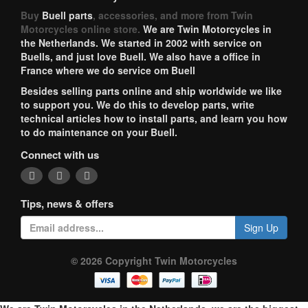
Buy
Buell parts
, accessories, and more from Twin
Motorcycles online store.
We are Twin Motorcycles in
the Netherlands. We started in 2002 with service on
Buells, and just love Buell. We also have a office in
France where we do service om Buell
Besides selling parts online and ship worldwide we like
to support you. We do this to develop parts, write
technical articles how to install parts, and learn you how
to do maintenance on your Buell.
Connect with us
Tips, news & offers
Sign Up
© 2026 Copyright Twin Motorcycles