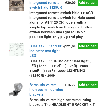
intergrated remote
€30,00
Add to cart
switch Halo 1125CR
intergrated remote switch Halo 1125CR
intergrated remote switch for Halo stand
alone for All 1125 CRmodels with a
simple tap switch on the signal button
switch between dim light to Halo /
position light only plug and play
Buell 1125 R and Cr
€121,69
Add to cart
indicator rear right
LED
Buell 1125 R / CR indicator rear right (
LED ) for all ; 1125R - (1125R) - 2008
1125R - (1125R) - 2009 LIGHTNING -
(1125CR) - 2009
Baracuda 25 mm
€16,77
Add to cart
high beam mounting
brackets
Baracuda 25 mm high beam mounting
brackets The HEADLIGHT BRACKET KIT