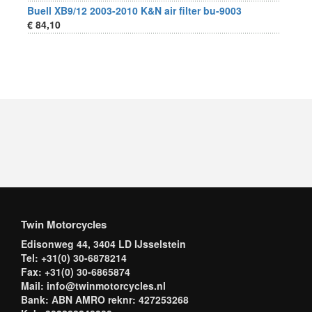
Buell XB9/12 2003-2010 K&N air filter bu-9003
€ 84,10
Twin Motorcycles
Edisonweg 44, 3404 LD IJsselstein
Tel: +31(0) 30-6878214
Fax: +31(0) 30-6865874
Mail: info@twinmotorcycles.nl
Bank: ABN AMRO reknr: 427253268