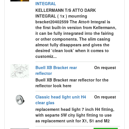
INTEGRAL
KELLERMANN T/S ATTO DARK
INTEGRAL ( 1x ) mounting
bracket20402559 The Atto® Integral is
the first built-in version from Kellermann,
it can be fully integrated into the fairing
or other components. The slim casing
almost fully disappears and gives the
desired ‘clean look’ when it comes to
customiz...
Buell XB Bracket rear
On request
reflector
Buell XB Bracket rear reflector for the
reflector look here
Classic head light unit H4
On request
clear glas
replacement head light 7 inch H4 fitting,
with separte 5W city light fitting to use
as replacement unit for X1, S1 and M2