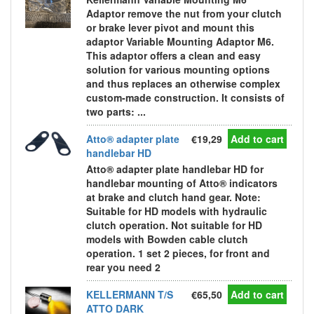
Adaptor remove the nut from your clutch
or brake lever pivot and mount this
adaptor Variable Mounting Adaptor M6.
This adaptor offers a clean and easy
solution for various mounting options
and thus replaces an otherwise complex
custom-made construction. It consists of
two parts: ...
Atto® adapter plate
€19,29
Add to cart
handlebar HD
Atto® adapter plate handlebar HD for
handlebar mounting of Atto® indicators
at brake and clutch hand gear. Note:
Suitable for HD models with hydraulic
clutch operation. Not suitable for HD
models with Bowden cable clutch
operation. 1 set 2 pieces, for front and
rear you need 2
KELLERMANN T/S
€65,50
Add to cart
ATTO DARK