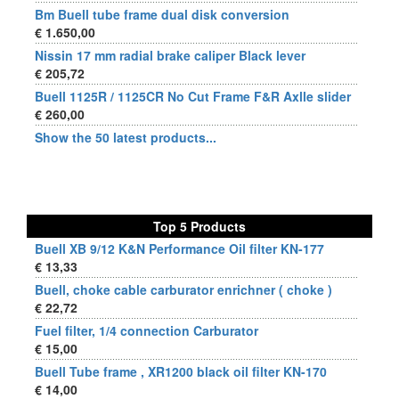
Bm Buell tube frame dual disk conversion
€ 1.650,00
Nissin 17 mm radial brake caliper Black lever
€ 205,72
Buell 1125R / 1125CR No Cut Frame F&R Axlle slider
€ 260,00
Show the 50 latest products...
Top 5 Products
Buell XB 9/12 K&N Performance Oil filter KN-177
€ 13,33
Buell, choke cable carburator enrichner ( choke )
€ 22,72
Fuel filter, 1/4 connection Carburator
€ 15,00
Buell Tube frame , XR1200 black oil filter KN-170
€ 14,00