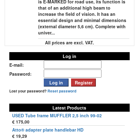
is E-MARKED for road use, its function is
that of an additional high beam to
increase the field of vision. It has an
essential design and minimal dimensions
(external diameter 5,6 cm). Complete with
univer...
All prices are excl. VAT.
Log in
E-mail:
Password:
Lost your password?
Reset password
Latest Products
USED Tube frame MUFFLER 2,5 inch 99-02
€ 175,00
Atto® adapter plate handlebar HD
€ 19,29