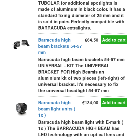
TUBOLAR for additional spotlights is
made of aluminum in black color. It has a
standard fixing diameter of 25 mm and it
is sold in pairs Perfectly compatible with
BARRACUDA extralights.
Barracuda high
€64,50
Add to cart
beam brackets 54-57
mm
Barracuda high beam brackets 54-57 mm
UNIVERSAL - KIT The UNIVERSAL
BRACKET FOR High Beamis an
aluminium kit of two pieces (left-right) of
universal bracket. It's necessary to fix
the universal headlight 54-57 mm
Barracuda high
€134,00
Add to cart
beam light units (
1x )
Barracuda high beam light with E-mark (
1x ) The BARRACUDA HIGH BEAM has
LED technology with an optical lens and