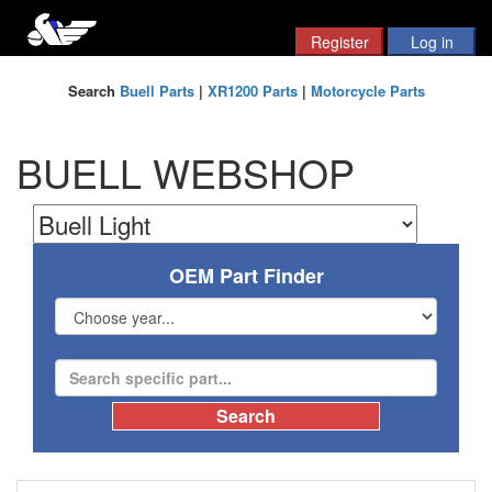
Search
Buell Parts
|
XR1200 Parts
|
Motorcycle Parts
BUELL WEBSHOP
OEM Part Finder