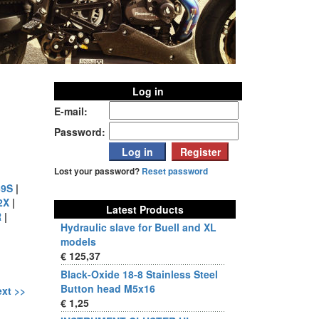
Log in
E-mail:
Password:
Lost your password?
Reset password
9S
|
2X
|
Latest Products
R
|
Hydraulic slave for Buell and XL
models
€ 125,37
Black-Oxide 18-8 Stainless Steel
Button head M5x16
xt >>
€ 1,25