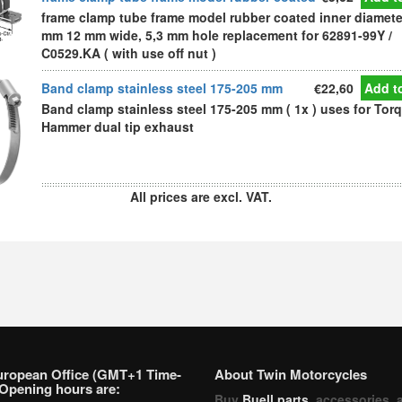
frame clamp tube frame model rubber coated inner diamete
mm 12 mm wide, 5,3 mm hole replacement for 62891-99Y /
C0529.KA ( with use off nut )
Band clamp stainless steel 175-205 mm
€22,60
Add to
Band clamp stainless steel 175-205 mm ( 1x ) uses for Tor
Hammer dual tip exhaust
All prices are excl. VAT.
uropean Office (GMT+1 Time-
About Twin Motorcycles
Opening hours are:
Buy
Buell parts
, accessories, 