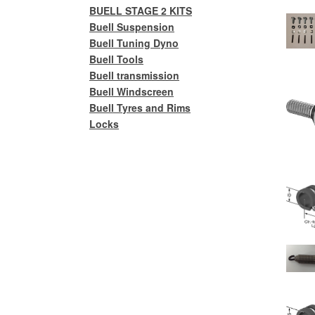
BUELL STAGE 2 KITS
Buell Suspension
Buell Tuning Dyno
Buell Tools
Buell transmission
Buell Windscreen
Buell Tyres and Rims
Locks