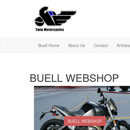
Buell Home
About Us
Contact
Article
BUELL WEBSHOP
BUELL WEBSHOP