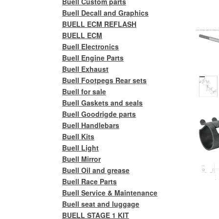
Buell Custom parts
Buell Decall and Graphics
BUELL ECM REFLASH
BUELL ECM
Buell Electronics
Buell Engine Parts
Buell Exhaust
Buell Footpegs Rear sets
Buell for sale
Buell Gaskets and seals
Buell Goodrigde parts
Buell Handlebars
Buell Kits
Buell Light
Buell Mirror
Buell Oil and grease
Buell Race Parts
Buell Service & Maintenance
Buell seat and luggage
BUELL STAGE 1 KIT