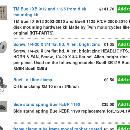
TM Buell XB 9/12 and 1125 front disk
€141,78
Add to
mounting kit
TM Buell X 9/12 2003-2010 and Buell 1125 R/CR 2008-2010 
disk mounting hardware kit Made by Twin motorcycles like
original [KIT-PARTS]
Screw, 1/4-20 X 3/4 flat hd. Allen, bright zinc
€1,35
Add to
Screw, 1/4-20 X 3/4 flat hd. Allen, bright zinc HEADLIGHTS,
HORN & FAN, Screw, 1/4-20 X 3/4 flat hd. Allen, bright zinc.
per piece. Used on the following models: Buell XB12R Buel
XB9R Buell XB9S
Buell, oil line clamp
€2,50
Add to
Oil line clamp XB 10 mm / 3/8inch
Side stand spring Buell-EBR 1190
€35,00
Add to
Side stand spring Buell-EBR 1190 replacement forL1204.1
frame clamp tube frame model rubber coated
€5,62
Add to