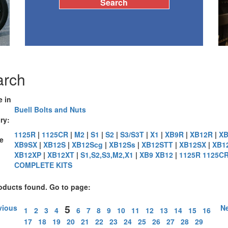
arch
e in
Buell Bolts and Nuts
ry:
1125R
|
1125CR
|
M2
|
S1
|
S2
|
S3/S3T
|
X1
|
XB9R
|
XB12R
|
XB
e
XB9SX
|
XB12S
|
XB12Scg
|
XB12Ss
|
XB12STT
|
XB12SX
|
XB1
XB12XP
|
XB12XT
|
S1,S2,S3,M2,X1
|
XB9 XB12
|
1125R 1125C
:
COMPLETE KITS
oducts found. Go to page:
5
vious
Ne
1
2
3
4
6
7
8
9
10
11
12
13
14
15
16
17
18
19
20
21
22
23
24
25
26
27
28
29