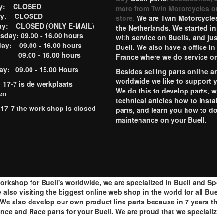
ay: CLOSED
more from Twin Motorcycles o
ay: CLOSED
store.
We are Twin Motorcycles
ay: CLOSED (ONLY E-MAIL)
the Netherlands. We started in
day: 09.00 - 16.00 hours
with service on Buells, and jus
ay: 09.00 - 16.00 hours
Buell. We also have a office in
y: 09.00 - 16.00 hours
France where we do service o
ay: 09.00 - 15.00 Hours
Besides selling parts online a
worldwide we like to support 
g 17-7 is de werkplaats
We do this to develop parts, w
en
technical articles how to instal
 17-7 the work shop is closed
parts, and learn you how to d
maintenance on your Buell.
orkshop for Buell's worldwide, we are specialized in Buell and S
lso visiting the biggest online web shop in the world for all Buell
e also develop our own product line parts because in 7 years th
ance and Race parts for your Buell. We are proud that we speciali