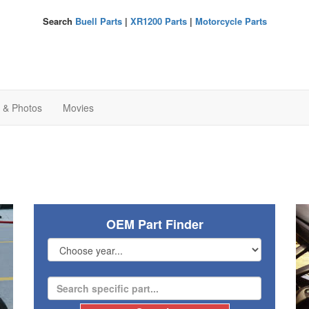
Search
Buell Parts
|
XR1200 Parts
|
Motorcycle Parts
s & Photos
Movies
OEM Part Finder