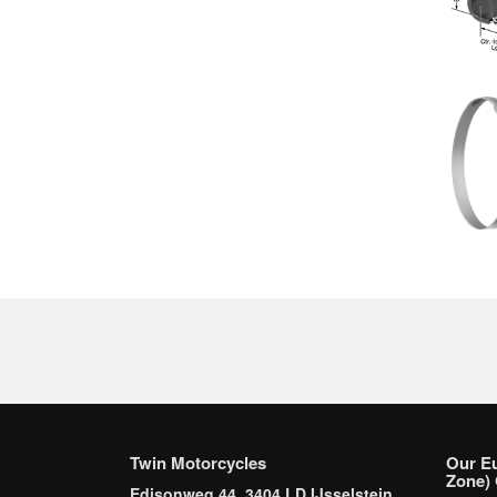
Twin Motorcycles
Our E
Zone) 
Edisonweg 44, 3404 LD IJsselstein