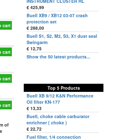
INSTRUMENT CLUSTER HL
€ 425,99
Buell XB9 / XB12 03-07 crash
protection set
 cart
€ 288,00
Buell S1, S2, M2, S3, X1 dust seal
Swingarm
€ 12,75
 cart
Show the 50 latest products...
 cart
Top 5 Products
Buell XB 9/12 K&N Performance
Oil filter KN-177
 cart
€ 13,33
Buell, choke cable carburator
enrichner ( choke )
m of
€ 22,72
e
Fuel filter, 1/4 connection