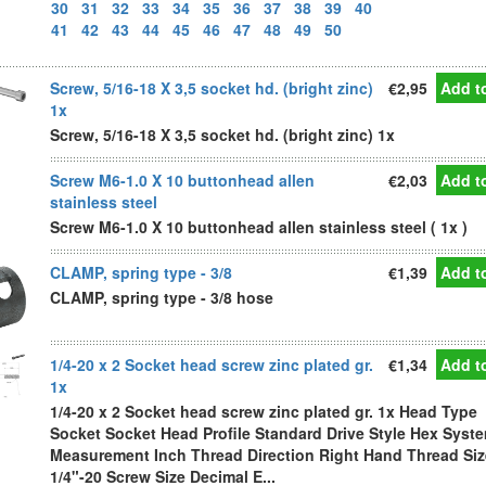
30
31
32
33
34
35
36
37
38
39
40
41
42
43
44
45
46
47
48
49
50
Screw, 5/16-18 X 3,5 socket hd. (bright zinc)
€2,95
Add to
1x
Screw, 5/16-18 X 3,5 socket hd. (bright zinc) 1x
Screw M6-1.0 X 10 buttonhead allen
€2,03
Add to
stainless steel
Screw M6-1.0 X 10 buttonhead allen stainless steel ( 1x )
CLAMP, spring type - 3/8
€1,39
Add to
CLAMP, spring type - 3/8 hose
1/4-20 x 2 Socket head screw zinc plated gr.
€1,34
Add to
1x
1/4-20 x 2 Socket head screw zinc plated gr. 1x Head Type
Socket Socket Head Profile Standard Drive Style Hex Syste
Measurement Inch Thread Direction Right Hand Thread Siz
1/4"-20 Screw Size Decimal E...