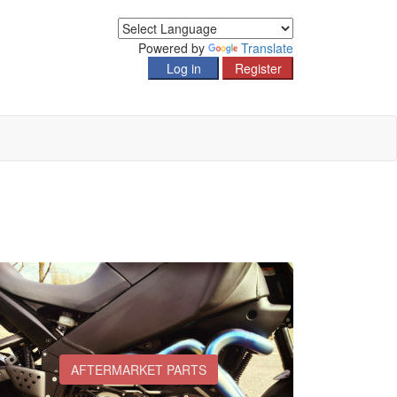
Powered by
Translate
AFTERMARKET PARTS