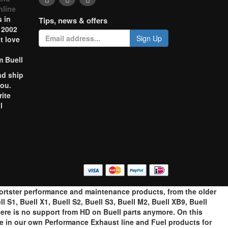
nline
 in
Tips, news & offers
 2002
Sign Up
t love
m Buell
nd ship
you.
rite
l
o
portster performance and maintenance products, from the older
 S1, Buell X1, Buell S2, Buell S3, Buell M2, Buell XB9, Buell
ere is no support from HD on Buell parts anymore. On this
ze in our own Performance Exhaust line and Fuel products for