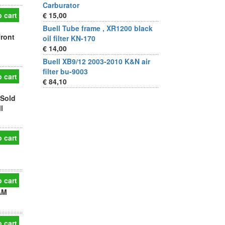
Carburator
 cart
€ 15,00
Buell Tube frame , XR1200 black
front
oil filter KN-170
€ 14,00
Buell XB9/12 2003-2010 K&N air
filter bu-9003
 cart
€ 84,10
 Sold
l
 cart
 cart
AM
 cart