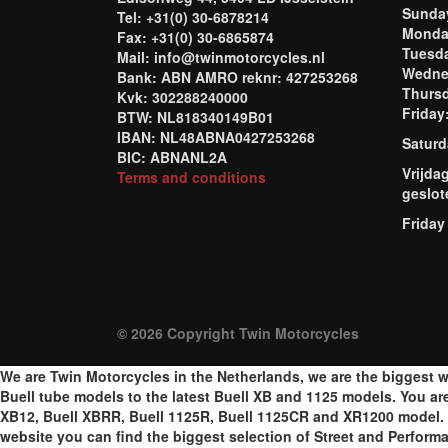
Sund
Tel: +31(0) 30-6878214
Mond
Fax: +31(0) 30-6865874
Tuesd
Mail: info@twinmotorcycles.nl
Wednes
Bank: ABN AMRO reknr: 427253268
Thursd
Kvk: 302288240000
Frida
BTW: NL818340149B01
IBAN: NL48ABNA0427253268
Saturd
BIC: ABNANL2A
Vrijda
Terms and conditions
geslot
Friday
© 2026 Copyright Twin Motorcycles
We are Twin Motorcycles in the Netherlands, we are the biggest w
Buell tube models to the latest Buell XB and 1125 models. You are a
XB12, Buell XBRR, Buell 1125R, Buell 1125CR and XR1200 model. W
website you can find the biggest selection of Street and Perform