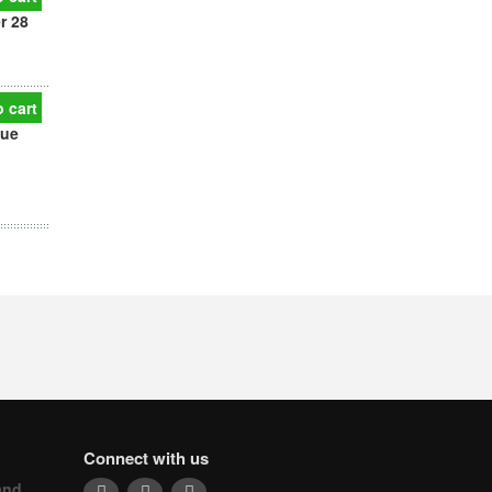
r 28
 cart
que
Connect with us
and