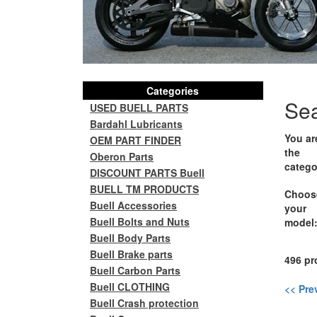
Categories
Se
USED BUELL PARTS
Bardahl Lubricants
You ar
OEM PART FINDER
the
Oberon Parts
catego
DISCOUNT PARTS Buell
BUELL TM PRODUCTS
Choos
Buell Accessories
your
Buell Bolts and Nuts
model
Buell Body Parts
Buell Brake parts
496 pr
Buell Carbon Parts
Buell CLOTHING
<< Pre
Buell Crash protection