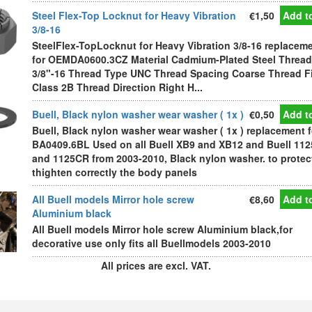
Steel Flex-Top Locknut for Heavy Vibration
€1,50
Add to
3/8-16
SteelFlex-TopLocknut for Heavy Vibration 3/8-16 replacem
for OEMDA0600.3CZ Material Cadmium-Plated Steel Thread
3/8"-16 Thread Type UNC Thread Spacing Coarse Thread Fi
Class 2B Thread Direction Right H...
Buell, Black nylon washer wear washer ( 1x )
€0,50
Add to
Buell, Black nylon washer wear washer ( 1x ) replacement f
BA0409.6BL Used on all Buell XB9 and XB12 and Buell 11
and 1125CR from 2003-2010, Black nylon washer. to protec
thighten correctly the body panels
All Buell models Mirror hole screw
€8,60
Add to
Aluminium black
All Buell models Mirror hole screw Aluminium black,for
decorative use only fits all Buellmodels 2003-2010
All prices are excl. VAT.