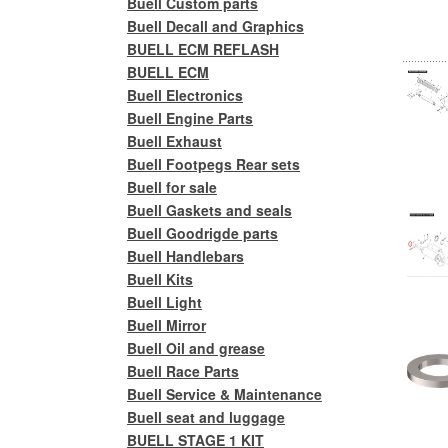
Buell Custom parts
Buell Decall and Graphics
BUELL ECM REFLASH
BUELL ECM
Buell Electronics
Buell Engine Parts
Buell Exhaust
Buell Footpegs Rear sets
Buell for sale
Buell Gaskets and seals
Buell Goodrigde parts
Buell Handlebars
Buell Kits
Buell Light
Buell Mirror
Buell Oil and grease
Buell Race Parts
Buell Service & Maintenance
Buell seat and luggage
BUELL STAGE 1 KIT