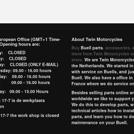
uropean Office (GMT+1 Time-
About Twin Motorcycles
Opening hours are:
Buy
Buell parts
, accessories, 
ay: CLOSED
more from Twin Motorcycles o
ay: CLOSED
store.
We are Twin Motorcycles
ay: CLOSED (ONLY E-MAIL)
the Netherlands. We started in
day: 09.00 - 16.00 hours
with service on Buells, and jus
ay: 09.00 - 16.00 hours
Buell. We also have a office in
y: 09.00 - 16.00 hours
France where we do service o
ay: 09.00 - 15.00 Hours
Besides selling parts online a
worldwide we like to support 
g 17-7 is de werkplaats
We do this to develop parts, w
en
technical articles how to instal
 17-7 the work shop is closed
parts, and learn you how to d
maintenance on your Buell.