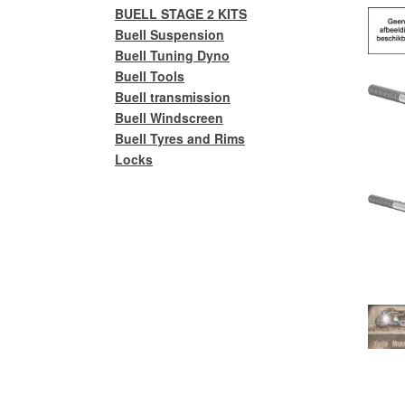
BUELL STAGE 2 KITS
Buell Suspension
Buell Tuning Dyno
Buell Tools
Buell transmission
Buell Windscreen
Buell Tyres and Rims
Locks