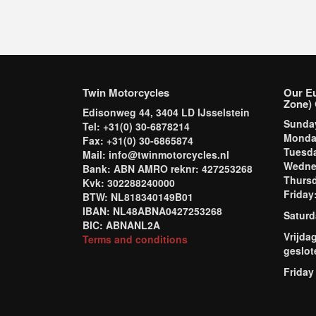
Twin Motorcycles
Our E
Zone) 
Edisonweg 44, 3404 LD IJsselstein
Sund
Tel: +31(0) 30-6878214
Mond
Fax: +31(0) 30-6865874
Tuesd
Mail: info@twinmotorcycles.nl
Wednes
Bank: ABN AMRO reknr: 427253268
Thursd
Kvk: 302288240000
Frida
BTW: NL818340149B01
IBAN: NL48ABNA0427253268
Saturd
BIC: ABNANL2A
Vrijda
Terms and conditions
geslot
Friday