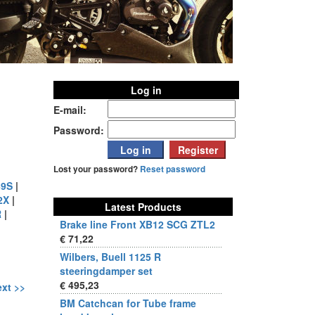
Log in
E-mail:
Password:
Lost your password?
Reset password
9S
|
2X
|
Latest Products
R
|
Brake line Front XB12 SCG ZTL2
€ 71,22
Wilbers, Buell 1125 R
steeringdamper set
€ 495,23
xt >>
BM Catchcan for Tube frame