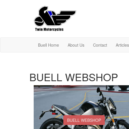
Buell Home
About Us
Contact
Article
BUELL WEBSHOP
BUELL WEBSHOP