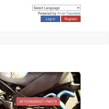
Powered by
Translate
AFTERMARKET PARTS