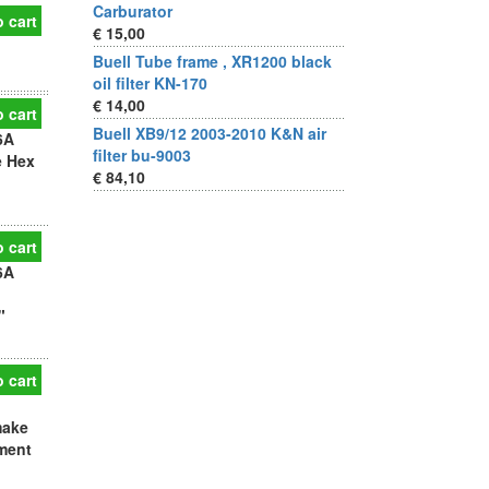
Carburator
 cart
€ 15,00
h
Buell Tube frame , XR1200 black
oil filter KN-170
€ 14,00
 cart
Buell XB9/12 2003-2010 K&N air
6A
filter bu-9003
e Hex
€ 84,10
 cart
6A
"
 cart
make
ement