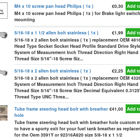
M4 x 10 screw pan head Philips ( 1x )
€0,30
Add to
M4 x 10 screw pan head Philips ( 1x ) for Brake light switc
mounting
5/16-18 x 1 1/2 allen bolt stainless ( 1x )
€1,99
Add to
5/16-18 x 2 allen bolt stainless ( 1x ) replacement OEM 481
Head Type Socket Socket Head Profile Standard Drive Styl
System of Measurement Inch Thread Direction Right Hand
Thread Size 5/16"-18 Screw Siz...
5/16-18 x 2 allen bolt stainless ( 1x )
€2,25
Add to
5/16-18 x 2 allen bolt stainless ( 1x ) replacement OEM 432
System of Measurement Inch Thread Direction Right Hand
Thread Size 5/16"-18 Screw Size Decimal Equivalent 0.3125
Thread Type UNC Threa...
Tube frame steering head bolt with breather
€41,00
Add to
hole
Tube frame steering head bolt with breather hole custom 
to have a sporty exit for your fuel tank breather as replac
for the Oem 3591Y or 92316A820 size 5/8-18 x 1 1/2