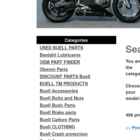
Categories
Se
USED BUELL PARTS
Bardahl Lubricants
You ar
OEM PART FINDER
the
Oberon Parts
catego
DISCOUNT PARTS Buell
BUELL TM PRODUCTS
Choos
Buell Accessories
your
Buell Bolts and Nuts
model
Buell Body Parts
Buell Brake parts
496 pr
Buell Carbon Parts
Buell CLOTHING
<< Pre
Buell Crash protection