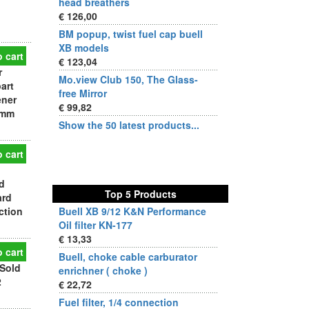
head breathers
€ 126,00
BM popup, twist fuel cap buell
XB models
 cart
€ 123,04
r
Mo.view Club 150, The Glass-
art
free Mirror
ener
€ 99,82
 mm
Show the 50 latest products...
 cart
d
Top 5 Products
ard
ction
Buell XB 9/12 K&N Performance
Oil filter KN-177
€ 13,33
 cart
Buell, choke cable carburator
Sold
enrichner ( choke )
2
€ 22,72
Fuel filter, 1/4 connection