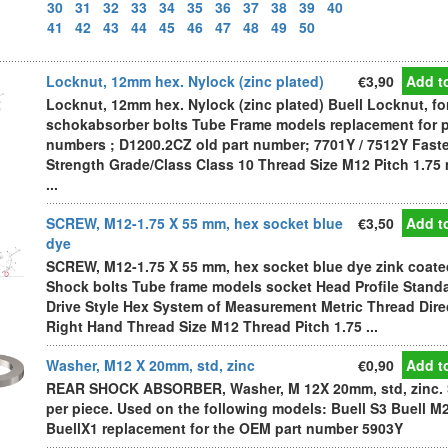
30
31
32
33
34
35
36
37
38
39
40
41
42
43
44
45
46
47
48
49
50
Locknut, 12mm hex. Nylock (zinc plated)
€3,90
Add to
Locknut, 12mm hex. Nylock (zinc plated) Buell Locknut, fo
schokabsorber bolts Tube Frame models replacement for p
numbers ; D1200.2CZ old part number; 7701Y / 7512Y Fast
Strength Grade/Class Class 10 Thread Size M12 Pitch 1.75
...
SCREW, M12-1.75 X 55 mm, hex socket blue
€3,50
Add to
dye
SCREW, M12-1.75 X 55 mm, hex socket blue dye zink coate
Shock bolts Tube frame models socket Head Profile Stand
Drive Style Hex System of Measurement Metric Thread Dire
Right Hand Thread Size M12 Thread Pitch 1.75 ...
Washer, M12 X 20mm, std, zinc
€0,90
Add to
REAR SHOCK ABSORBER, Washer, M 12X 20mm, std, zinc. 
per piece. Used on the following models: Buell S3 Buell M
BuellX1 replacement for the OEM part number 5903Y