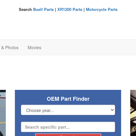
Search
Buell Parts
|
XR1200 Parts
|
Motorcycle Parts
s & Photos
Movies
OEM Part Finder