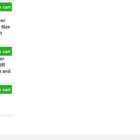
 cart
ent
 Size
t
 cart
or
25R
t and
 cart