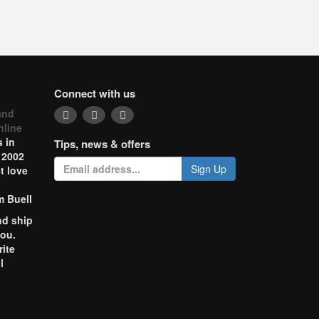
Connect with us
and
nline
 in
Tips, news & offers
 2002
Sign Up
t love
m Buell
nd ship
you.
rite
l
o