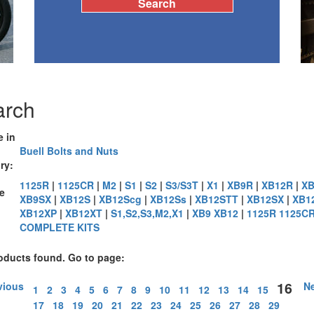
arch
e in
Buell Bolts and Nuts
ry:
1125R
|
1125CR
|
M2
|
S1
|
S2
|
S3/S3T
|
X1
|
XB9R
|
XB12R
|
XB
e
XB9SX
|
XB12S
|
XB12Scg
|
XB12Ss
|
XB12STT
|
XB12SX
|
XB1
XB12XP
|
XB12XT
|
S1,S2,S3,M2,X1
|
XB9 XB12
|
1125R 1125C
:
COMPLETE KITS
oducts found. Go to page:
16
vious
Ne
1
2
3
4
5
6
7
8
9
10
11
12
13
14
15
17
18
19
20
21
22
23
24
25
26
27
28
29