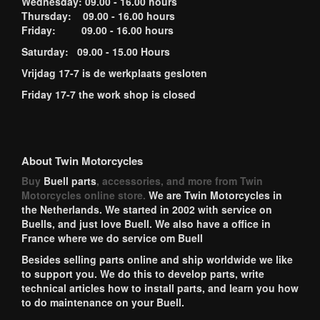
Wednesday: 09.00 - 16.00 hours
Thursday: 09.00 - 16.00 hours
Friday: 09.00 - 16.00 hours
Saturday: 09.00 - 15.00 Hours
Vrijdag 17-7 is de werkplaats gesloten
Friday 17-7 the work shop is closed
About Twin Motorcycles
Buy
Buell parts
, accessories, and more from Twin
Motorcycles online store.
We are Twin Motorcycles in
the Netherlands. We started in 2002 with service on
Buells, and just love Buell. We also have a office in
France where we do service om Buell
Besides selling parts online and ship worldwide we like
to support you. We do this to develop parts, write
technical articles how to install parts, and learn you how
to do maintenance on your Buell.