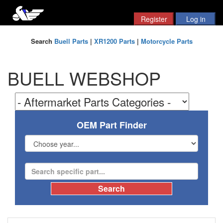
Search
Buell Parts
|
XR1200 Parts
|
Motorcycle Parts
BUELL WEBSHOP
OEM Part Finder