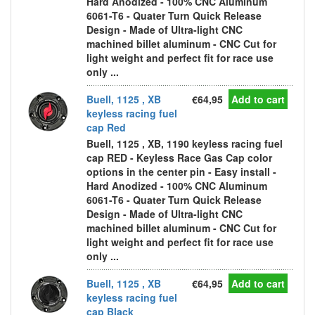
Hard Anodized - 100% CNC Aluminum
6061-T6 - Quater Turn Quick Release
Design - Made of Ultra-light CNC
machined billet aluminum - CNC Cut for
light weight and perfect fit for race use
only ...
Buell, 1125 , XB
€64,95
Add to cart
keyless racing fuel
cap Red
Buell, 1125 , XB, 1190 keyless racing fuel
cap RED - Keyless Race Gas Cap color
options in the center pin - Easy install -
Hard Anodized - 100% CNC Aluminum
6061-T6 - Quater Turn Quick Release
Design - Made of Ultra-light CNC
machined billet aluminum - CNC Cut for
light weight and perfect fit for race use
only ...
Buell, 1125 , XB
€64,95
Add to cart
keyless racing fuel
cap Black