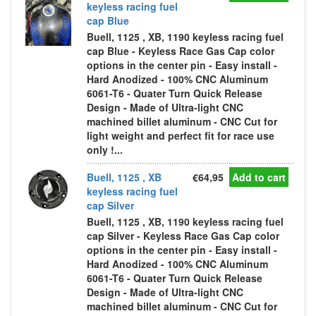
keyless racing fuel
cap Blue
Buell, 1125 , XB, 1190 keyless racing fuel
cap Blue - Keyless Race Gas Cap color
options in the center pin - Easy install -
Hard Anodized - 100% CNC Aluminum
6061-T6 - Quater Turn Quick Release
Design - Made of Ultra-light CNC
machined billet aluminum - CNC Cut for
light weight and perfect fit for race use
only !...
Buell, 1125 , XB
€64,95
Add to cart
keyless racing fuel
cap Silver
Buell, 1125 , XB, 1190 keyless racing fuel
cap Silver - Keyless Race Gas Cap color
options in the center pin - Easy install -
Hard Anodized - 100% CNC Aluminum
6061-T6 - Quater Turn Quick Release
Design - Made of Ultra-light CNC
machined billet aluminum - CNC Cut for