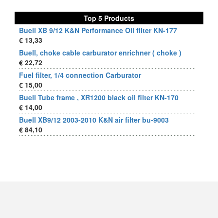
Top 5 Products
Buell XB 9/12 K&N Performance Oil filter KN-177
€ 13,33
Buell, choke cable carburator enrichner ( choke )
€ 22,72
Fuel filter, 1/4 connection Carburator
€ 15,00
Buell Tube frame , XR1200 black oil filter KN-170
€ 14,00
Buell XB9/12 2003-2010 K&N air filter bu-9003
€ 84,10