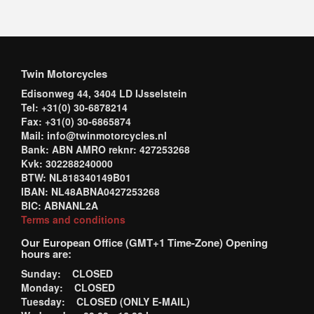
Twin Motorcycles
Edisonweg 44, 3404 LD IJsselstein
Tel: +31(0) 30-6878214
Fax: +31(0) 30-6865874
Mail: info@twinmotorcycles.nl
Bank: ABN AMRO reknr: 427253268
Kvk: 302288240000
BTW: NL818340149B01
IBAN: NL48ABNA0427253268
BIC: ABNANL2A
Terms and conditions
Our European Office (GMT+1 Time-Zone) Opening
hours are:
Sunday: CLOSED
Monday: CLOSED
Tuesday: CLOSED (ONLY E-MAIL)