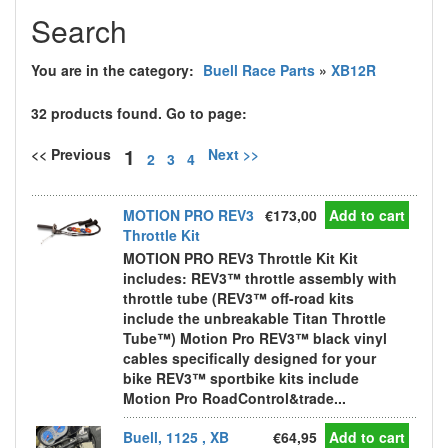
Search
You are in the category:
Buell Race Parts
»
XB12R
32 products found. Go to page:
1
<< Previous
Next >>
2
3
4
MOTION PRO REV3
€173,00
Add to cart
Throttle Kit
MOTION PRO REV3 Throttle Kit Kit
includes: REV3™ throttle assembly with
throttle tube (REV3™ off-road kits
include the unbreakable Titan Throttle
Tube™) Motion Pro REV3™ black vinyl
cables specifically designed for your
bike REV3™ sportbike kits include
Motion Pro RoadControl&trade...
Buell, 1125 , XB
€64,95
Add to cart