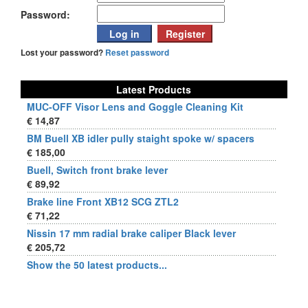
Password:
Lost your password?
Reset password
Latest Products
MUC-OFF Visor Lens and Goggle Cleaning Kit
€ 14,87
BM Buell XB idler pully staight spoke w/ spacers
€ 185,00
Buell, Switch front brake lever
€ 89,92
Brake line Front XB12 SCG ZTL2
€ 71,22
Nissin 17 mm radial brake caliper Black lever
€ 205,72
Show the 50 latest products...