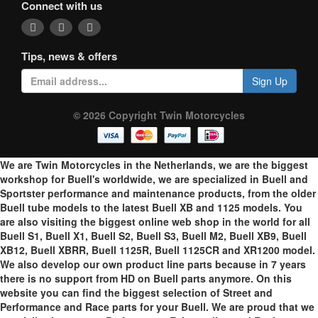
Connect with us
Tips, news & offers
Sign Up
© 2026 Copyright Twin Motorcycles
We are Twin Motorcycles in the Netherlands, we are the biggest
workshop for Buell's worldwide, we are specialized in Buell and
Sportster performance and maintenance products, from the older
Buell tube models to the latest Buell XB and 1125 models. You
are also visiting the biggest online web shop in the world for all
Buell S1, Buell X1, Buell S2, Buell S3, Buell M2, Buell XB9, Buell
XB12, Buell XBRR, Buell 1125R, Buell 1125CR and XR1200 model.
We also develop our own product line parts because in 7 years
there is no support from HD on Buell parts anymore. On this
website you can find the biggest selection of Street and
Performance and Race parts for your Buell. We are proud that we