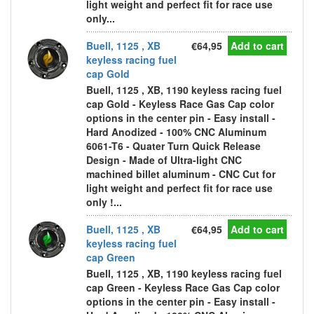
light weight and perfect fit for race use
only...
Buell, 1125 , XB
€64,95
Add to cart
keyless racing fuel
cap Gold
Buell, 1125 , XB, 1190 keyless racing fuel
cap Gold - Keyless Race Gas Cap color
options in the center pin - Easy install -
Hard Anodized - 100% CNC Aluminum
6061-T6 - Quater Turn Quick Release
Design - Made of Ultra-light CNC
machined billet aluminum - CNC Cut for
light weight and perfect fit for race use
only !...
Buell, 1125 , XB
€64,95
Add to cart
keyless racing fuel
cap Green
Buell, 1125 , XB, 1190 keyless racing fuel
cap Green - Keyless Race Gas Cap color
options in the center pin - Easy install -