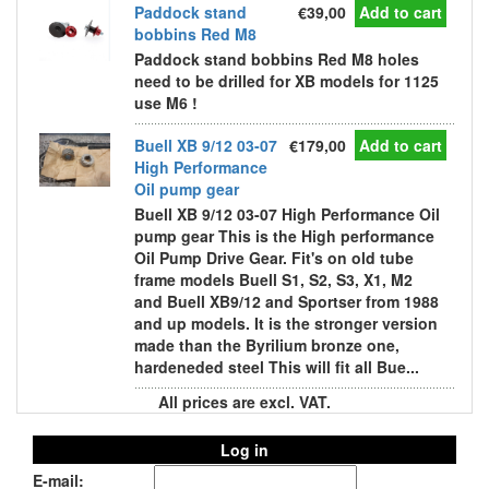
Paddock stand
€39,00
Add to cart
bobbins Red M8
Paddock stand bobbins Red M8 holes
need to be drilled for XB models for 1125
use M6 !
Buell XB 9/12 03-07
€179,00
Add to cart
High Performance
Oil pump gear
Buell XB 9/12 03-07 High Performance Oil
pump gear This is the High performance
Oil Pump Drive Gear. Fit's on old tube
frame models Buell S1, S2, S3, X1, M2
and Buell XB9/12 and Sportser from 1988
and up models. It is the stronger version
made than the Byrilium bronze one,
hardeneded steel This will fit all Bue...
All prices are excl. VAT.
Log in
E-mail: