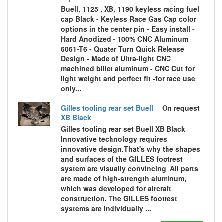
Buell, 1125 , XB, 1190 keyless racing fuel
cap Black - Keyless Race Gas Cap color
options in the center pin - Easy install -
Hard Anodized - 100% CNC Aluminum
6061-T6 - Quater Turn Quick Release
Design - Made of Ultra-light CNC
machined billet aluminum - CNC Cut for
light weight and perfect fit -for race use
only...
Gilles tooling rear set Buell
On request
XB Black
Gilles tooling rear set Buell XB Black
Innovative technology requires
innovative design.That's why the shapes
and surfaces of the GILLES footrest
system are visually convincing. All parts
are made of high-strength aluminum,
which was developed for aircraft
construction. The GILLES footrest
systems are individually ...