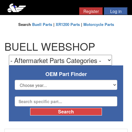
Search
Buell Parts
|
XR1200 Parts
|
Motorcycle Parts
BUELL WEBSHOP
OEM Part Finder