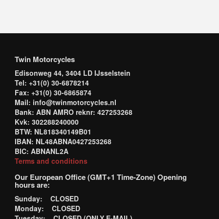
Twin Motorcycles
Edisonweg 44, 3404 LD IJsselstein
Tel: +31(0) 30-6878214
Fax: +31(0) 30-6865874
Mail: info@twinmotorcycles.nl
Bank: ABN AMRO reknr: 427253268
Kvk: 302288240000
BTW: NL818340149B01
IBAN: NL48ABNA0427253268
BIC: ABNANL2A
Terms and conditions
Our European Office (GMT+1 Time-Zone) Opening
hours are:
Sunday: CLOSED
Monday: CLOSED
Tuesday: CLOSED (ONLY E-MAIL)