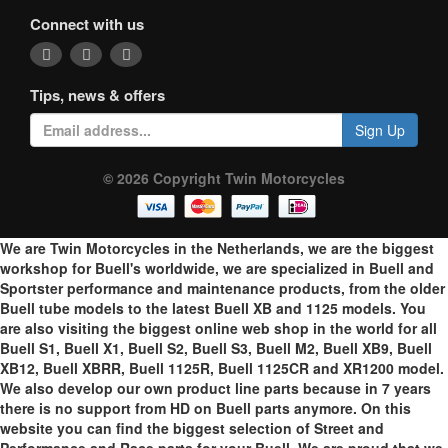
Connect with us
Tips, news & offers
Sign Up
© 2026 Copyright Twin Motorcycles
We are Twin Motorcycles in the Netherlands, we are the biggest
workshop for Buell's worldwide, we are specialized in Buell and
Sportster performance and maintenance products, from the older
Buell tube models to the latest Buell XB and 1125 models. You
are also visiting the biggest online web shop in the world for all
Buell S1, Buell X1, Buell S2, Buell S3, Buell M2, Buell XB9, Buell
XB12, Buell XBRR, Buell 1125R, Buell 1125CR and XR1200 model.
We also develop our own product line parts because in 7 years
there is no support from HD on Buell parts anymore. On this
website you can find the biggest selection of Street and
Performance and Race parts for your Buell. We are proud that we