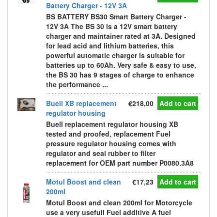
Battery Charger - 12V 3A
BS BATTERY BS30 Smart Battery Charger -
12V 3A The BS 30 is a 12V smart battery
charger and maintainer rated at 3A. Designed
for lead acid and lithium batteries, this
powerful automatic charger is suitable for
batteries up to 60Ah. Very safe & easy to use,
the BS 30 has 9 stages of charge to enhance
the performance ...
Buell XB replacement
€218,00
Add to cart
regulator housing
Buell replacement regulator housing XB
tested and proofed, replacement Fuel
pressure regulator housing comes with
regulator and seal rubber to filter
replacement for OEM part number P0080.3A8
Motul Boost and clean
€17,23
Add to cart
200ml
Motul Boost and clean 200ml for Motorcycle
use a very usefull Fuel additive A fuel