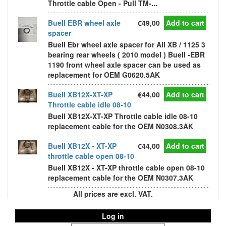
Throttle cable Open - Pull TM-...
Buell EBR wheel axle
€49,00
Add to cart
spacer
Buell Ebr wheel axle spacer for All XB / 1125 3
bearing rear wheels ( 2010 model ) Buell -EBR
1190 front wheel axle spacer can be used as
replacement for OEM G0620.5AK
Buell XB12X-XT-XP
€44,00
Add to cart
Throttle cable idle 08-10
Buell XB12X-XT-XP Throttle cable idle 08-10
replacement cable for the OEM N0308.3AK
Buell XB12X - XT-XP
€44,00
Add to cart
throttle cable open 08-10
Buell XB12X - XT-XP throttle cable open 08-10
replacement cable for the OEM N0307.3AK
All prices are excl. VAT.
Log in