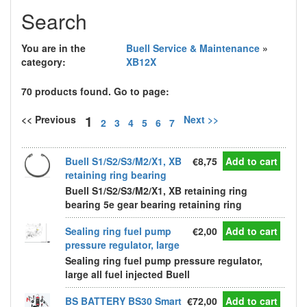
Search
You are in the
Buell Service & Maintenance
»
category:
XB12X
70 products found. Go to page:
1
<< Previous
Next >>
2
3
4
5
6
7
Buell S1/S2/S3/M2/X1, XB
€8,75
Add to cart
retaining ring bearing
Buell S1/S2/S3/M2/X1, XB retaining ring
bearing 5e gear bearing retaining ring
Sealing ring fuel pump
€2,00
Add to cart
pressure regulator, large
Sealing ring fuel pump pressure regulator,
large all fuel injected Buell
BS BATTERY BS30 Smart
€72,00
Add to cart