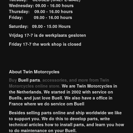
Wednesday: 09.00 - 16.00 hours
Thursday: 09.00 - 16.00 hours
Friday: 09.00 - 16.00 hours
Saturday: 09.00 - 15.00 Hours
Vrijdag 17-7 is de werkplaats gesloten
Friday 17-7 the work shop is closed
About Twin Motorcycles
Buy
Buell parts
, accessories, and more from Twin
Motorcycles online store.
We are Twin Motorcycles in
the Netherlands. We started in 2002 with service on
Buells, and just love Buell. We also have a office in
France where we do service om Buell
Besides selling parts online and ship worldwide we like
to support you. We do this to develop parts, write
technical articles how to install parts, and learn you how
to do maintenance on your Buell.