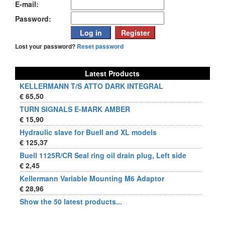
E-mail:
Password:
Lost your password?
Reset password
Latest Products
KELLERMANN T/S ATTO DARK INTEGRAL
€ 65,50
TURN SIGNALS E-MARK AMBER
€ 15,90
Hydraulic slave for Buell and XL models
€ 125,37
Buell 1125R/CR Seal ring oil drain plug, Left side
€ 2,45
Kellermann Variable Mounting M6 Adaptor
€ 28,96
Show the 50 latest products...