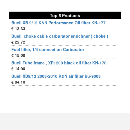
Top 5 Products
Buell XB 9/12 K&N Performance Oil filter KN-177
€ 13,33
Buell, choke cable carburator enrichner ( choke )
€ 22,72
Fuel filter, 1/4 connection Carburator
€ 15,00
Buell Tube frame , XR1200 black oil filter KN-170
€ 14,00
Buell XB9/12 2003-2010 K&N air filter bu-9003
€ 84,10