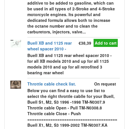
additive to be added to gasoline, which can
be used in all types of 2-Stroke and 4-Stroke
motorcycle engines. Its powerful and
dedicated formula allows both to increase
the octane number and to clean the
carburetors, injectors, valve...
Buell XB and 1125 rear
€38,39
Add to cart
wheel spacer 2010 -
Buell XB and 1125 rear wheel spacer 2010 -
for all XB models 2010 and up for all 1125
models 2010 and up for all retrofited 3
bearing rear wheel
Throttle cable check list.
On request
Below you can find a easy to use list to
select the right throttle cablle for your Buell,
Buell S1, M2, S3 1996 -1998 TM-N0307.9
Throttle cable Open - Pull TM-N0308.8
Throttle cable Close - Push
=======================================
Buell X1, M2, S3 1999-2002 TM-N0307.KA