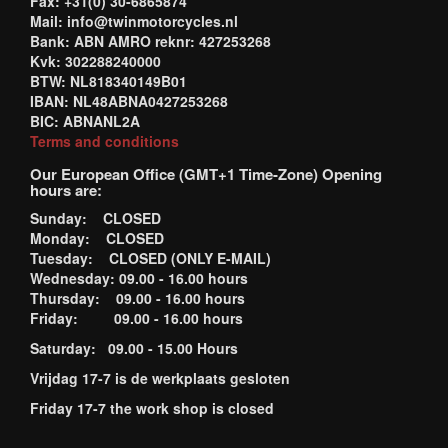
Fax: +31(0) 30-6865874
Mail: info@twinmotorcycles.nl
Bank: ABN AMRO reknr: 427253268
Kvk: 302288240000
BTW: NL818340149B01
IBAN: NL48ABNA0427253268
BIC: ABNANL2A
Terms and conditions
Our European Office (GMT+1 Time-Zone) Opening
hours are:
Sunday: CLOSED
Monday: CLOSED
Tuesday: CLOSED (ONLY E-MAIL)
Wednesday: 09.00 - 16.00 hours
Thursday: 09.00 - 16.00 hours
Friday: 09.00 - 16.00 hours
Saturday: 09.00 - 15.00 Hours
Vrijdag 17-7 is de werkplaats gesloten
Friday 17-7 the work shop is closed