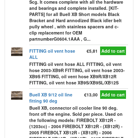
Scg. It comes complete with all the hardware
and bearings and complete installed. [KIT-
PARTS] for all Buell XB Short models Black
Bracket and Hard annodized Black idler belt
pully wheel , with stainless spacers and c-
clip replacement for OEM
partnumberG0604.1AAA , G...
FITTING oil vent hose
€5,81
Add to cart
ALL
FITTING oil vent hose ALL FITTING, oil vent
hose 2003-XB9R FITTING, oil vent hose 2003-
XB9S FITTING, oil vent hose XB9R/XB12R
FITTING, oil vent hose XB9S/XB9SL/XB12S
Buell XB 9/12 oil line
€13,00
Add to cart
fitting 90 deg
Buell XB, connector oil cooler line 90 deg.
front off the engine. Sold per piece. Used on
the following models: FIREBOLT XB12R -
(1203cc) - 2004 FIREBOLT XB12R - (XB12R) -
2005 FIREBOLT XB12R - (XB12R) - 2006