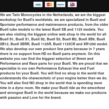
We are Twin Motorcycles in the Netherlands, we are the biggest
workshop for Buell's worldwide, we are specialized in Buell and
Sportster performance and maintenance products, from the older
Buell tube models to the latest Buell XB and 1125 models. You
are also visiting the biggest online web shop in the world for all
Buell S1, Buell X1, Buell S2, Buell S3, Buell M2, Buell XB9, Buell
XB12, Buell XBRR, Buell 1125R, Buell 1125CR and XR1200 model.
We also develop our own product line parts because in 7 years
there is no support from HD on Buell parts anymore. On this
website you can find the biggest selection of Street and
Performance and Race parts for your Buell. We are proud that we
specialize in our own Performance Exhaust line and Fuel
products for your Buell. You will find no shop in the world that
understands the characteristic of your engine better then we do.
You will also find NO shop in the world that is spending more
time in a dyno room. We make your Buell ride as the smoothest
and strongest Buell in the world because we make our products
with passion and Love for the brand.