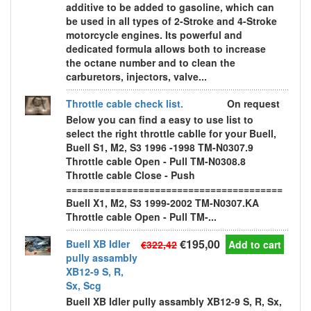
additive to be added to gasoline, which can
be used in all types of 2-Stroke and 4-Stroke
motorcycle engines. Its powerful and
dedicated formula allows both to increase
the octane number and to clean the
carburetors, injectors, valve...
Throttle cable check list.
On request
Below you can find a easy to use list to
select the right throttle cablle for your Buell,
Buell S1, M2, S3 1996 -1998 TM-N0307.9
Throttle cable Open - Pull TM-N0308.8
Throttle cable Close - Push
=======================================
Buell X1, M2, S3 1999-2002 TM-N0307.KA
Throttle cable Open - Pull TM-...
€195,00
Buell XB Idler
€322,42
Add to cart
pully assambly
XB12-9 S, R,
Sx, Scg
Buell XB Idler pully assambly XB12-9 S, R, Sx,