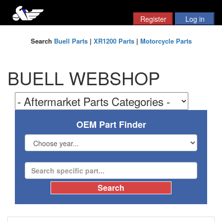
Search
Buell Parts
|
XR1200 Parts
|
Motorcycle Parts
BUELL WEBSHOP
OEM Part Finder