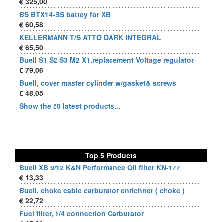
€ 325,00
BS BTX14-BS battey for XB
€ 60,58
KELLERMANN T/S ATTO DARK INTEGRAL
€ 65,50
Buell S1 S2 S3 M2 X1,replacement Voltage regulator
€ 79,06
Buell, cover master cylinder w/gasket& screws
€ 48,05
Show the 50 latest products...
Top 5 Products
Buell XB 9/12 K&N Performance Oil filter KN-177
€ 13,33
Buell, choke cable carburator enrichner ( choke )
€ 22,72
Fuel filter, 1/4 connection Carburator