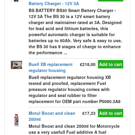
Battery Charger - 12V 3A
BS BATTERY BS30 Smart Battery Charger -
12V 3A The BS 30 is a 12V smart battery
charger and maintainer rated at 3A. Designed
for lead acid and lithium batteries, this
powerful automatic charger is suitable for
batteries up to 60Ah. Very safe & easy to use,
the BS 30 has 9 stages of charge to enhance
the performance ...
Buell XB replacement
€218,00
Add to cart
regulator housing
Buell replacement regulator housing XB
tested and proofed, replacement Fuel
pressure regulator housing comes with
regulator and seal rubber to filter
replacement for OEM part number P0080.3A8
Motul Boost and clean
€17,23
Add to cart
200ml
Motul Boost and clean 200ml for Motorcycle
use a very usefull Fuel additive A fuel