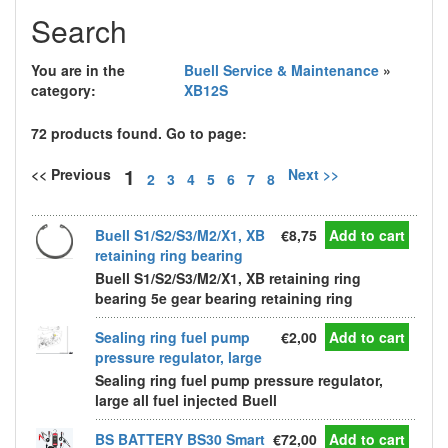
Search
You are in the
Buell Service & Maintenance
»
category:
XB12S
72 products found. Go to page:
1
<< Previous
Next >>
2
3
4
5
6
7
8
Buell S1/S2/S3/M2/X1, XB
€8,75
Add to cart
retaining ring bearing
Buell S1/S2/S3/M2/X1, XB retaining ring
bearing 5e gear bearing retaining ring
Sealing ring fuel pump
€2,00
Add to cart
pressure regulator, large
Sealing ring fuel pump pressure regulator,
large all fuel injected Buell
BS BATTERY BS30 Smart
€72,00
Add to cart