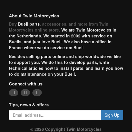
About Twin Motorcycles
Buy
Buell parts
, accessories, and more from Twin
Motorcycles online store.
We are Twin Motorcycles in
the Netherlands. We started in 2002 with service on
Buells, and just love Buell. We also have a office in
France where we do service om Buell
Besides selling parts online and ship worldwide we like
to support you. We do this to develop parts, write
technical articles how to install parts, and learn you how
to do maintenance on your Buell.
Connect with us
Tips, news & offers
Sign Up
© 2026 Copyright Twin Motorcycles