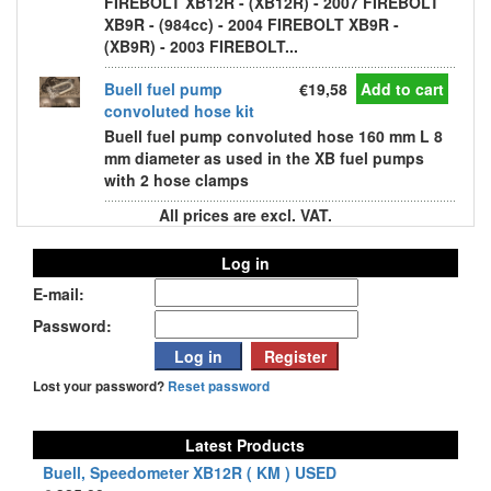
FIREBOLT XB12R - (XB12R) - 2007 FIREBOLT
XB9R - (984cc) - 2004 FIREBOLT XB9R -
(XB9R) - 2003 FIREBOLT...
Buell fuel pump
€19,58
Add to cart
convoluted hose kit
Buell fuel pump convoluted hose 160 mm L 8
mm diameter as used in the XB fuel pumps
with 2 hose clamps
All prices are excl. VAT.
Log in
E-mail:
Password:
Lost your password?
Reset password
Latest Products
Buell, Speedometer XB12R ( KM ) USED