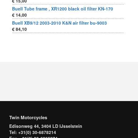
€ 15,00
Buell Tube frame , XR1200 black oil filter KN-170
€ 14,00
Buell XB9/12 2003-2010 K&N air filter bu-9003
€ 84,10
Twin Motorcycles
Edisonweg 44, 3404 LD IJsselstein
Tel: +31(0) 30-6878214