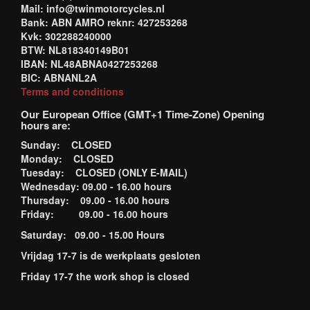
Mail: info@twinmotorcycles.nl
Bank: ABN AMRO reknr: 427253268
Kvk: 302288240000
BTW: NL818340149B01
IBAN: NL48ABNA0427253268
BIC: ABNANL2A
Terms and conditions
Our European Office (GMT+1 Time-Zone) Opening
hours are:
Sunday: CLOSED
Monday: CLOSED
Tuesday: CLOSED (ONLY E-MAIL)
Wednesday: 09.00 - 16.00 hours
Thursday: 09.00 - 16.00 hours
Friday: 09.00 - 16.00 hours
Saturday: 09.00 - 15.00 Hours
Vrijdag 17-7 is de werkplaats gesloten
Friday 17-7 the work shop is closed