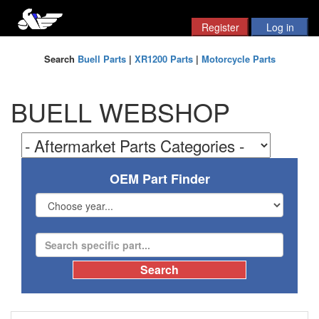
Search
Buell Parts
|
XR1200 Parts
|
Motorcycle Parts
BUELL WEBSHOP
OEM Part Finder