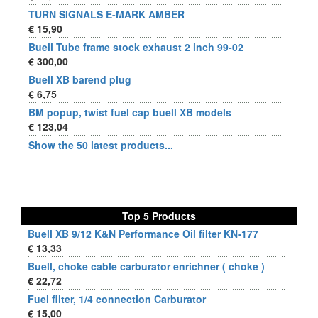
TURN SIGNALS E-MARK AMBER
€ 15,90
Buell Tube frame stock exhaust 2 inch 99-02
€ 300,00
Buell XB barend plug
€ 6,75
BM popup, twist fuel cap buell XB models
€ 123,04
Show the 50 latest products...
Top 5 Products
Buell XB 9/12 K&N Performance Oil filter KN-177
€ 13,33
Buell, choke cable carburator enrichner ( choke )
€ 22,72
Fuel filter, 1/4 connection Carburator
€ 15,00