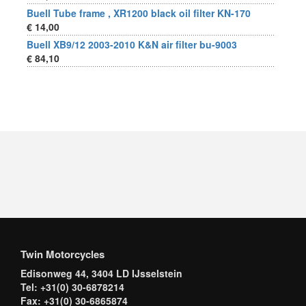
Buell Tube frame , XR1200 black oil filter KN-170
€ 14,00
Buell XB9/12 2003-2010 K&N air filter bu-9003
€ 84,10
Twin Motorcycles
Edisonweg 44, 3404 LD IJsselstein
Tel: +31(0) 30-6878214
Fax: +31(0) 30-6865874