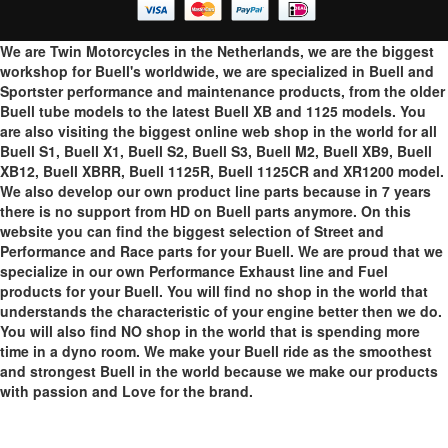
We are Twin Motorcycles in the Netherlands, we are the biggest
workshop for Buell's worldwide, we are specialized in Buell and
Sportster performance and maintenance products, from the older
Buell tube models to the latest Buell XB and 1125 models. You
are also visiting the biggest online web shop in the world for all
Buell S1, Buell X1, Buell S2, Buell S3, Buell M2, Buell XB9, Buell
XB12, Buell XBRR, Buell 1125R, Buell 1125CR and XR1200 model.
We also develop our own product line parts because in 7 years
there is no support from HD on Buell parts anymore. On this
website you can find the biggest selection of Street and
Performance and Race parts for your Buell. We are proud that we
specialize in our own Performance Exhaust line and Fuel
products for your Buell. You will find no shop in the world that
understands the characteristic of your engine better then we do.
You will also find NO shop in the world that is spending more
time in a dyno room. We make your Buell ride as the smoothest
and strongest Buell in the world because we make our products
with passion and Love for the brand.