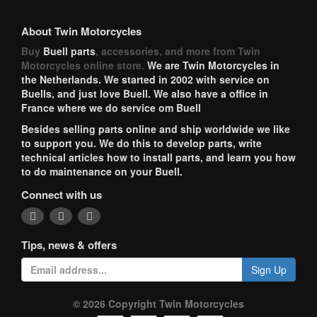
About Twin Motorcycles
Buy
Buell parts
, accessories, and more from Twin
Motorcycles online store.
We are Twin Motorcycles in
the Netherlands. We started in 2002 with service on
Buells, and just love Buell. We also have a office in
France where we do service om Buell
Besides selling parts online and ship worldwide we like
to support you. We do this to develop parts, write
technical articles how to install parts, and learn you how
to do maintenance on your Buell.
Connect with us
Tips, news & offers
Sign Up
© 2026 Copyright Twin Motorcycles