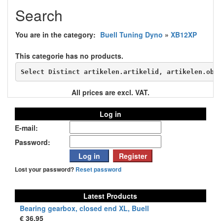
Search
You are in the category:
Buell Tuning Dyno
»
XB12XP
This categorie has no products.
Select Distinct artikelen.artikelid, artikelen.obs
All prices are excl. VAT.
Log in
E-mail:
Password:
Lost your password?
Reset password
Latest Products
Bearing gearbox, closed end XL, Buell
€ 36,95