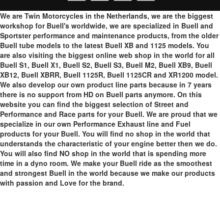
We are Twin Motorcycles in the Netherlands, we are the biggest
workshop for Buell's worldwide, we are specialized in Buell and
Sportster performance and maintenance products, from the older
Buell tube models to the latest Buell XB and 1125 models. You
are also visiting the biggest online web shop in the world for all
Buell S1, Buell X1, Buell S2, Buell S3, Buell M2, Buell XB9, Buell
XB12, Buell XBRR, Buell 1125R, Buell 1125CR and XR1200 model.
We also develop our own product line parts because in 7 years
there is no support from HD on Buell parts anymore. On this
website you can find the biggest selection of Street and
Performance and Race parts for your Buell. We are proud that we
specialize in our own Performance Exhaust line and Fuel
products for your Buell. You will find no shop in the world that
understands the characteristic of your engine better then we do.
You will also find NO shop in the world that is spending more
time in a dyno room. We make your Buell ride as the smoothest
and strongest Buell in the world because we make our products
with passion and Love for the brand.