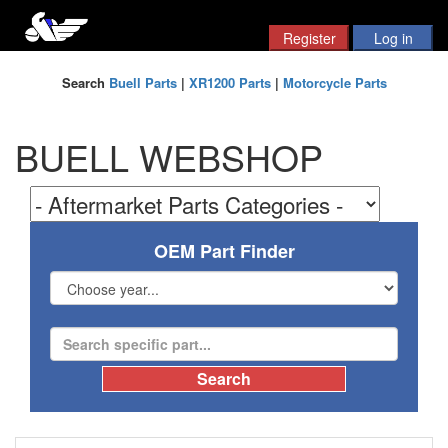
Search
Buell Parts
|
XR1200 Parts
|
Motorcycle Parts
BUELL WEBSHOP
OEM Part Finder