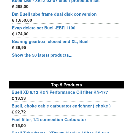
Buell XB9 / XB12 03-07 crash protection set
€ 288,00
Bm Buell tube frame dual disk conversion
€ 1.650,00
Evap delete set Buell-EBR 1190
€ 174,00
Bearing gearbox, closed end XL, Buell
€ 36,95
Show the 50 latest products...
Top 5 Products
Buell XB 9/12 K&N Performance Oil filter KN-177
€ 13,33
Buell, choke cable carburator enrichner ( choke )
€ 22,72
Fuel filter, 1/4 connection Carburator
€ 15,00