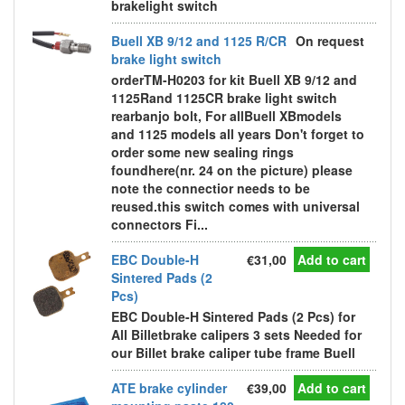
brakelight switch
Buell XB 9/12 and 1125 R/CR
On request
brake light switch
orderTM-H0203 for kit Buell XB 9/12 and
1125Rand 1125CR brake light switch
rearbanjo bolt, For allBuell XBmodels
and 1125 models all years Don't forget to
order some new sealing rings
foundhere(nr. 24 on the picture) please
note the connectior needs to be
reused.this switch comes with universal
connectors Fi...
EBC Double-H
€31,00
Add to cart
Sintered Pads (2
Pcs)
EBC Double-H Sintered Pads (2 Pcs) for
All Billetbrake calipers 3 sets Needed for
our Billet brake caliper tube frame Buell
ATE brake cylinder
€39,00
Add to cart