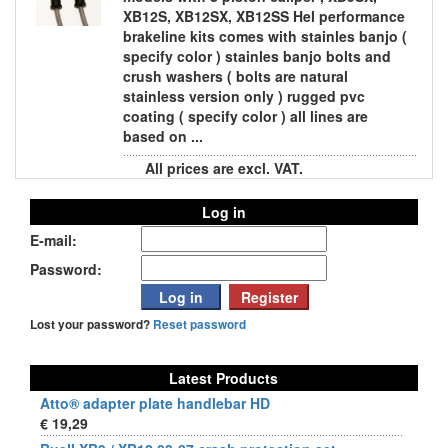
XB12S, XB12SX, XB12SS Hel performance
brakeline kits comes with stainles banjo (
specify color ) stainles banjo bolts and
crush washers ( bolts are natural
stainless version only ) rugged pvc
coating ( specify color ) all lines are
based on ...
All prices are excl. VAT.
Log in
E-mail:
Password:
Lost your password?
Reset password
Latest Products
Atto® adapter plate handlebar HD
€ 19,29