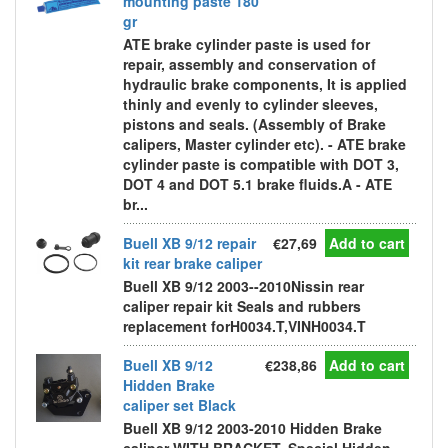
mounting paste 180
gr
ATE brake cylinder paste is used for
repair, assembly and conservation of
hydraulic brake components, It is applied
thinly and evenly to cylinder sleeves,
pistons and seals. (Assembly of Brake
calipers, Master cylinder etc). - ATE brake
cylinder paste is compatible with DOT 3,
DOT 4 and DOT 5.1 brake fluids.A - ATE
br...
Buell XB 9/12 repair
€27,69
Add to cart
kit rear brake caliper
Buell XB 9/12 2003--2010Nissin rear
caliper repair kit Seals and rubbers
replacement forH0034.T,VINH0034.T
Buell XB 9/12
€238,86
Add to cart
Hidden Brake
caliper set Black
Buell XB 9/12 2003-2010 Hidden Brake