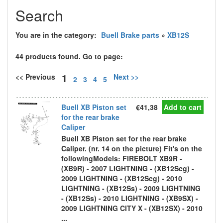
Search
You are in the category:
Buell Brake parts
»
XB12S
44 products found. Go to page:
1
<< Previous
Next >>
2
3
4
5
Buell XB Piston set
€41,38
Add to cart
for the rear brake
Caliper
Buell XB Piston set for the rear brake
Caliper. (nr. 14 on the picture) Fit's on the
followingModels: FIREBOLT XB9R -
(XB9R) - 2007 LIGHTNING - (XB12Scg) -
2009 LIGHTNING - (XB12Scg) - 2010
LIGHTNING - (XB12Ss) - 2009 LIGHTNING
- (XB12Ss) - 2010 LIGHTNING - (XB9SX) -
2009 LIGHTNING CITY X - (XB12SX) - 2010
...