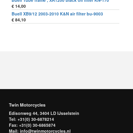
Buell Tube frame , XR1200 black oil filter KN-170
€ 14,00
Buell XB9/12 2003-2010 K&N air filter bu-9003
€ 84,10
Twin Motorcycles
Edisonweg 44, 3404 LD IJsselstein
Tel: +31(0) 30-6878214
Fax: +31(0) 30-6865874
Mail: info@twinmotorcycles.nl