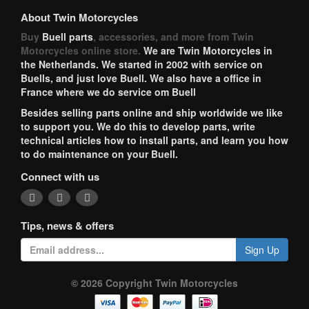
About Twin Motorcycles
Buy
Buell parts
, accessories, and more from Twin
Motorcycles online store.
We are Twin Motorcycles in
the Netherlands. We started in 2002 with service on
Buells, and just love Buell. We also have a office in
France where we do service om Buell
Besides selling parts online and ship worldwide we like
to support you. We do this to develop parts, write
technical articles how to install parts, and learn you how
to do maintenance on your Buell.
Connect with us
Tips, news & offers
Sign Up
© 2026 Copyright Twin Motorcycles