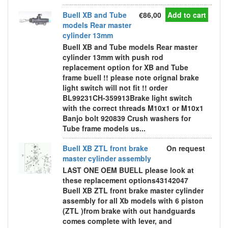
Buell XB and Tube
€86,00
Add to cart
models Rear master
cylinder 13mm
Buell XB and Tube models Rear master
cylinder 13mm with push rod
replacement option for XB and Tube
frame buell !! please note orignal brake
light switch will not fit !! order
BL99231CH-359913Brake light switch
with the correct threads M10x1 or M10x1
Banjo bolt 920839 Crush washers for
Tube frame models us...
Buell XB ZTL front brake
On request
master cylinder assembly
LAST ONE OEM BUELL please look at
these replacement options43142047
Buell XB ZTL front brake master cylinder
assembly for all Xb models with 6 piston
(ZTL )from brake with out handguards
comes complete with lever, and