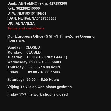
Bank: ABN AMRO reknr: 427253268
Kvk: 302288240000
BTW: NL818340149B01
IBAN: NL48ABNA0427253268
BIC: ABNANL2A
Terms and conditions
Our European Office (GMT+1 Time-Zone) Opening
hours are:
Sunday: CLOSED
Monday: CLOSED
Tuesday: CLOSED (ONLY E-MAIL)
Wednesday: 09.00 - 16.00 hours
Thursday: 09.00 - 16.00 hours
Friday: 09.00 - 16.00 hours
Saturday: 09.00 - 15.00 Hours
Vrijdag 17-7 is de werkplaats gesloten
Friday 17-7 the work shop is closed