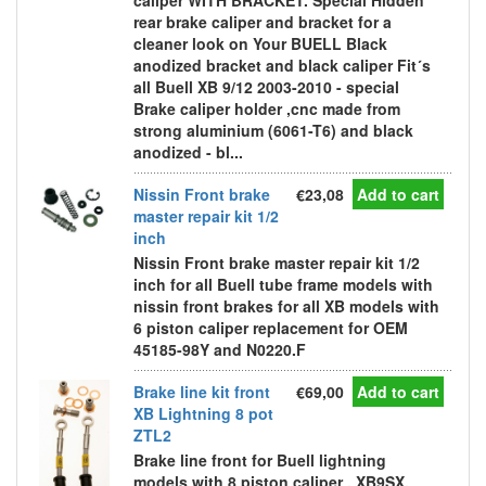
caliper WITH BRACKET. Special Hidden
rear brake caliper and bracket for a
cleaner look on Your BUELL Black
anodized bracket and black caliper Fit´s
all Buell XB 9/12 2003-2010 - special
Brake caliper holder ,cnc made from
strong aluminium (6061-T6) and black
anodized - bl...
Nissin Front brake
€23,08
Add to cart
master repair kit 1/2
inch
Nissin Front brake master repair kit 1/2
inch for all Buell tube frame models with
nissin front brakes for all XB models with
6 piston caliper replacement for OEM
45185-98Y and N0220.F
Brake line kit front
€69,00
Add to cart
XB Lightning 8 pot
ZTL2
Brake line front for Buell lightning
models with 8 piston caliper , XB9SX,