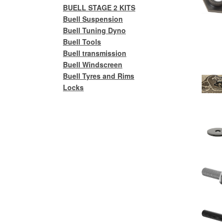
BUELL STAGE 2 KITS
Buell Suspension
Buell Tuning Dyno
Buell Tools
Buell transmission
Buell Windscreen
Buell Tyres and Rims
Locks