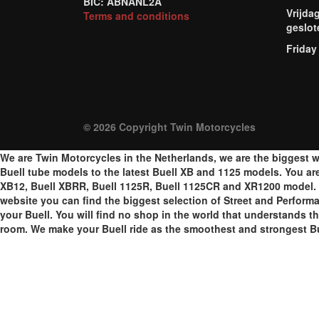
BIC: ABNANL2A
Vrijda
Terms and conditions
geslot
Friday
© 2026 Copyright Twin Motorcycles
We are Twin Motorcycles in the Netherlands, we are the biggest w
Buell tube models to the latest Buell XB and 1125 models. You are a
XB12, Buell XBRR, Buell 1125R, Buell 1125CR and XR1200 model. W
website you can find the biggest selection of Street and Perform
your Buell. You will find no shop in the world that understands th
room. We make your Buell ride as the smoothest and strongest Bu