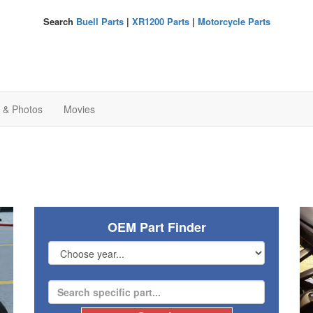
Search
Buell Parts
|
XR1200 Parts
|
Motorcycle Parts
s & Photos
Movies
OEM Part Finder