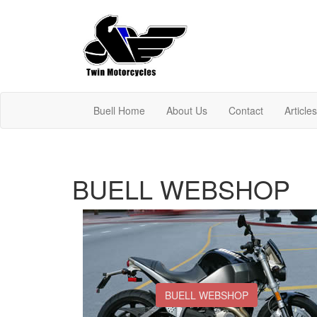
Buell Home
About Us
Contact
Article
BUELL WEBSHOP
BUELL WEBSHOP