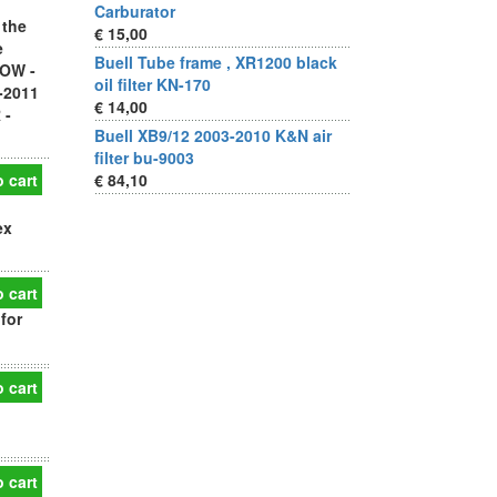
Carburator
 the
€ 15,00
e
Buell Tube frame , XR1200 black
LOW -
oil filter KN-170
-2011
€ 14,00
 -
Buell XB9/12 2003-2010 K&N air
filter bu-9003
 cart
€ 84,10
ex
 cart
for
 cart
 cart