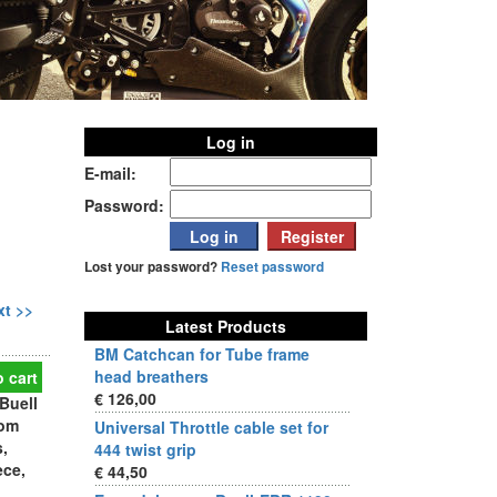
Log in
E-mail:
Password:
Lost your password?
Reset password
xt >>
Latest Products
BM Catchcan for Tube frame
head breathers
 cart
€ 126,00
Buell
rom
Universal Throttle cable set for
s,
444 twist grip
ece,
€ 44,50