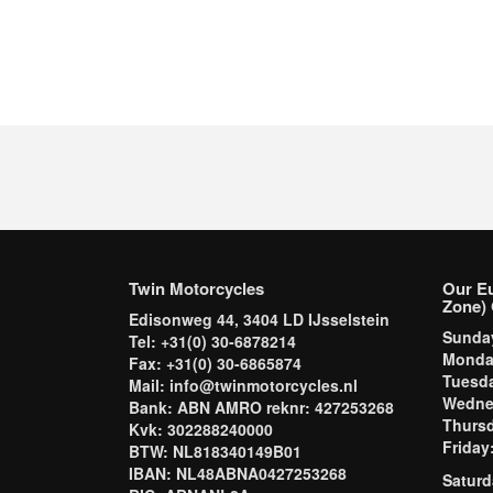
Twin Motorcycles
Our E
Zone) 
Edisonweg 44, 3404 LD IJsselstein
Sund
Tel: +31(0) 30-6878214
Mond
Fax: +31(0) 30-6865874
Tuesd
Mail: info@twinmotorcycles.nl
Wednes
Bank: ABN AMRO reknr: 427253268
Thursd
Kvk: 302288240000
Frida
BTW: NL818340149B01
IBAN: NL48ABNA0427253268
Saturd