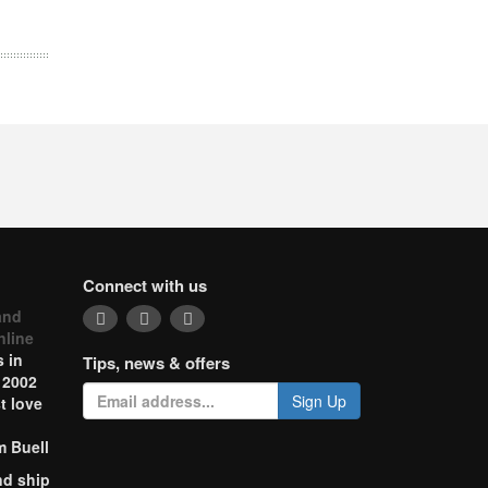
Connect with us
and
nline
 in
Tips, news & offers
 2002
Sign Up
t love
m Buell
nd ship