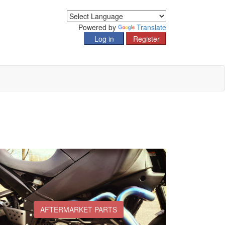
Powered by
Translate
AFTERMARKET PARTS