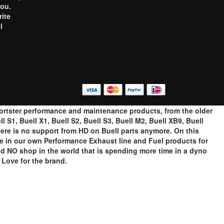
you.
rite
l
o
portster performance and maintenance products, from the older
 S1, Buell X1, Buell S2, Buell S3, Buell M2, Buell XB9, Buell
ere is no support from HD on Buell parts anymore. On this
ze in our own Performance Exhaust line and Fuel products for
ind NO shop in the world that is spending more time in a dyno
Love for the brand.