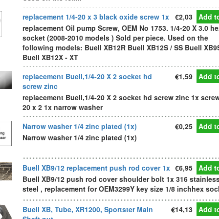
replacement 1/4-20 x 3 black oxide screw 1x
€2,03
Add to
replacement Oil pump Screw, OEM No 1753. 1/4-20 X 3.0 he
socket (2008-2010 models ) Sold per piece. Used on the
following models: Buell XB12R Buell XB12S / SS Buell XB9
Buell XB12X - XT
replacement Buell,1/4-20 X 2 socket hd
€1,59
Add to
screw zinc
replacement Buell,1/4-20 X 2 socket hd screw zinc 1x screw
20 x 2 1x narrow washer
Narrow washer 1/4 zinc plated (1x)
€0,25
Add to
Narrow washer 1/4 zinc plated (1x)
Buell XB9/12 replacement push rod cover 1x
€6,95
Add to
Buell XB9/12 push rod cover shoulder bolt 1x 316 stainles
steel , replacement for OEM3299Y key size 1/8 inchhex soc
Buell XB, Tube, XR1200, Sportster Main
€14,13
Add to