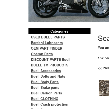
Categories
Se
USED BUELL PARTS
Bardahl Lubricants
You ar
OEM PART FINDER
Oberon Parts
152 pr
DISCOUNT PARTS Buell
BUELL TM PRODUCTS
<< Pr
Buell Accessories
Buell Bolts and Nuts
Buell Body Parts
Buell Brake parts
Buell Carbon Parts
Buell CLOTHING
Buell Crash protection