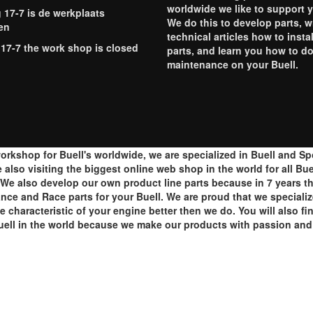
worldwide we like to support 
g 17-7 is de werkplaats
We do this to develop parts, w
en
technical articles how to instal
 17-7 the work shop is closed
parts, and learn you how to d
maintenance on your Buell.
orkshop for Buell's worldwide, we are specialized in Buell and S
lso visiting the biggest online web shop in the world for all Buell
e also develop our own product line parts because in 7 years th
ance and Race parts for your Buell. We are proud that we speciali
e characteristic of your engine better then we do. You will also f
ell in the world because we make our products with passion and 