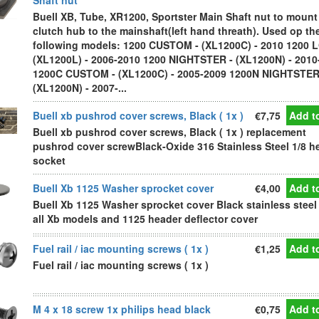
Shaft nut
Buell XB, Tube, XR1200, Sportster Main Shaft nut to mount
clutch hub to the mainshaft(left hand threath). Used op th
following models: 1200 CUSTOM - (XL1200C) - 2010 1200 
(XL1200L) - 2006-2010 1200 NIGHTSTER - (XL1200N) - 2010
1200C CUSTOM - (XL1200C) - 2005-2009 1200N NIGHTSTER
(XL1200N) - 2007-...
Buell xb pushrod cover screws, Black ( 1x )
€7,75
Add to
Buell xb pushrod cover screws, Black ( 1x ) replacement
pushrod cover screwBlack-Oxide 316 Stainless Steel 1/8 h
socket
Buell Xb 1125 Washer sprocket cover
€4,00
Add to
Buell Xb 1125 Washer sprocket cover Black stainless steel 
all Xb models and 1125 header deflector cover
Fuel rail / iac mounting screws ( 1x )
€1,25
Add to
Fuel rail / iac mounting screws ( 1x )
M 4 x 18 screw 1x philips head black
€0,75
Add to