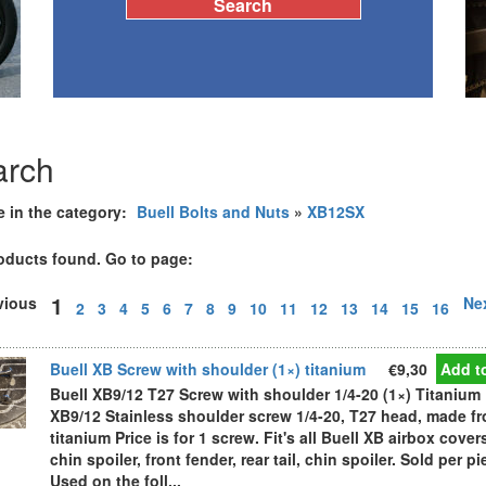
arch
e in the category:
Buell Bolts and Nuts
»
XB12SX
oducts found. Go to page:
1
evious
Ne
2
3
4
5
6
7
8
9
10
11
12
13
14
15
16
Buell XB Screw with shoulder (1×) titanium
€9,30
Add to
Buell XB9/12 T27 Screw with shoulder 1/4-20 (1×) Titanium 
XB9/12 Stainless shoulder screw 1/4-20, T27 head, made f
titanium Price is for 1 screw. Fit's all Buell XB airbox cover
chin spoiler, front fender, rear tail, chin spoiler. Sold per pi
Used on the foll...