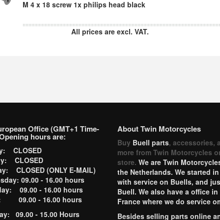
M 4 x 18 screw 1x philips head black
All prices are excl. VAT.
uropean Office (GMT+1 Time-
About Twin Motorcycles
Opening hours are:
Buy
Buell parts
, accessories, 
ay: CLOSED
more from Twin Motorcycles o
ay: CLOSED
store.
We are Twin Motorcycles
ay: CLOSED (ONLY E-MAIL)
the Netherlands. We started in
day: 09.00 - 16.00 hours
with service on Buells, and jus
ay: 09.00 - 16.00 hours
Buell. We also have a office in
y: 09.00 - 16.00 hours
France where we do service o
ay: 09.00 - 15.00 Hours
Besides selling parts online a