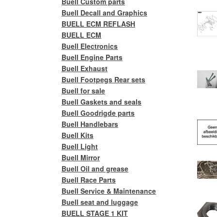
Buell Custom parts
Buell Decall and Graphics
BUELL ECM REFLASH
BUELL ECM
Buell Electronics
Buell Engine Parts
Buell Exhaust
Buell Footpegs Rear sets
Buell for sale
Buell Gaskets and seals
Buell Goodrigde parts
Buell Handlebars
Buell Kits
Buell Light
Buell Mirror
Buell Oil and grease
Buell Race Parts
Buell Service & Maintenance
Buell seat and luggage
BUELL STAGE 1 KIT