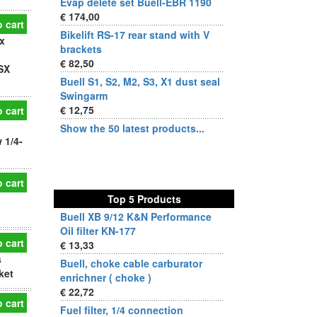
Evap delete set Buell-EBR 1190
€ 174,00
 cart
Bikelift RS-17 rear stand with V
x
brackets
€ 82,50
SX
Buell S1, S2, M2, S3, X1 dust seal
Swingarm
€ 12,75
 cart
Show the 50 latest products...
 1/4-
 cart
Top 5 Products
Buell XB 9/12 K&N Performance
Oil filter KN-177
 cart
€ 13,33
s
Buell, choke cable carburator
ket
enrichner ( choke )
€ 22,72
 cart
Fuel filter, 1/4 connection