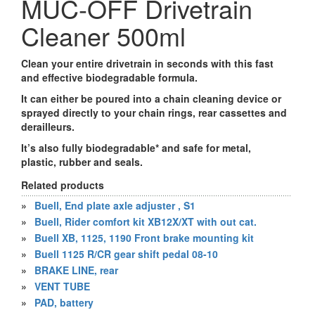
MUC-OFF Drivetrain
Cleaner 500ml
Clean your entire drivetrain in seconds with this fast
and effective biodegradable formula.
It can either be poured into a chain cleaning device or
sprayed directly to your chain rings, rear cassettes and
derailleurs.
It’s also fully biodegradable* and safe for metal,
plastic, rubber and seals.
Related products
»
Buell, End plate axle adjuster , S1
»
Buell, Rider comfort kit XB12X/XT with out cat.
»
Buell XB, 1125, 1190 Front brake mounting kit
»
Buell 1125 R/CR gear shift pedal 08-10
»
BRAKE LINE, rear
»
VENT TUBE
»
PAD, battery