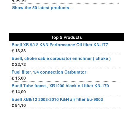
Show the 50 latest products...
Top 5 Products
Buell XB 9/12 K&N Performance Oil filter KN-177
€ 13,33
Buell, choke cable carburator enrichner ( choke )
€ 22,72
Fuel filter, 1/4 connection Carburator
€ 15,00
Buell Tube frame , XR1200 black oil filter KN-170
€ 14,00
Buell XB9/12 2003-2010 K&N air filter bu-9003
€ 84,10