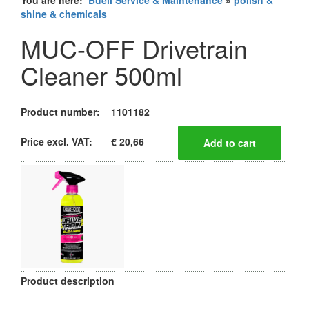
You are here:
Buell Service & Maintenance
»
polish &
shine & chemicals
MUC-OFF Drivetrain
Cleaner 500ml
Product number:
1101182
Price excl. VAT:
€ 20,66
Product description