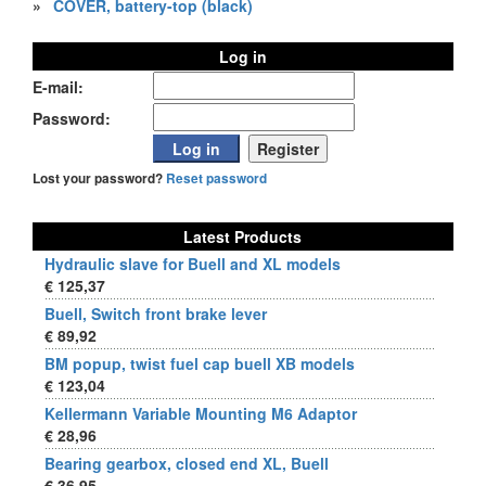
»
COVER, battery-top (black)
Log in
E-mail:
Password:
Lost your password?
Reset password
Latest Products
Hydraulic slave for Buell and XL models
€ 125,37
Buell, Switch front brake lever
€ 89,92
BM popup, twist fuel cap buell XB models
€ 123,04
Kellermann Variable Mounting M6 Adaptor
€ 28,96
Bearing gearbox, closed end XL, Buell
€ 36,95