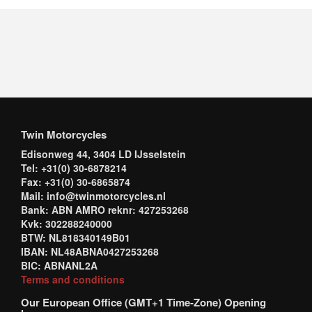
Twin Motorcycles
Edisonweg 44, 3404 LD IJsselstein
Tel: +31(0) 30-6878214
Fax: +31(0) 30-6865874
Mail: info@twinmotorcycles.nl
Bank: ABN AMRO reknr: 427253268
Kvk: 302288240000
BTW: NL818340149B01
IBAN: NL48ABNA0427253268
BIC: ABNANL2A
Terms and conditions
Our European Office (GMT+1 Time-Zone) Opening