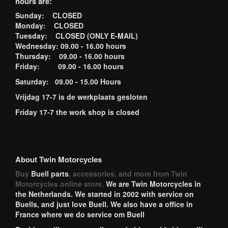
hours are:
Sunday: CLOSED
Monday: CLOSED
Tuesday: CLOSED (ONLY E-MAIL)
Wednesday: 09.00 - 16.00 hours
Thursday: 09.00 - 16.00 hours
Friday: 09.00 - 16.00 hours
Saturday: 09.00 - 15.00 Hours
Vrijdag 17-7 is de werkplaats gesloten
Friday 17-7 the work shop is closed
About Twin Motorcycles
Buy
Buell parts
, accessories, and more from Twin
Motorcycles online store.
We are Twin Motorcycles in
the Netherlands. We started in 2002 with service on
Buells, and just love Buell. We also have a office in
France where we do service om Buell