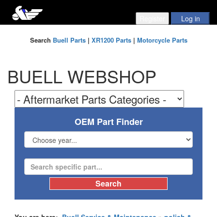
Search
Buell Parts
|
XR1200 Parts
|
Motorcycle Parts
BUELL WEBSHOP
OEM Part Finder