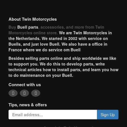
About Twin Motorcycles
Buy
Buell parts
, accessories, and more from Twin
Motorcycles online store.
We are Twin Motorcycles in
the Netherlands. We started in 2002 with service on
Buells, and just love Buell. We also have a office in
France where we do service om Buell
Besides selling parts online and ship worldwide we like
to support you. We do this to develop parts, write
technical articles how to install parts, and learn you how
to do maintenance on your Buell.
Connect with us
Tips, news & offers
Sign Up