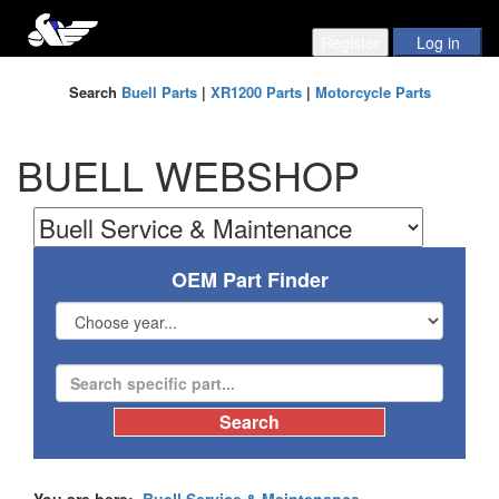
Search
Buell Parts
|
XR1200 Parts
|
Motorcycle Parts
BUELL WEBSHOP
OEM Part Finder