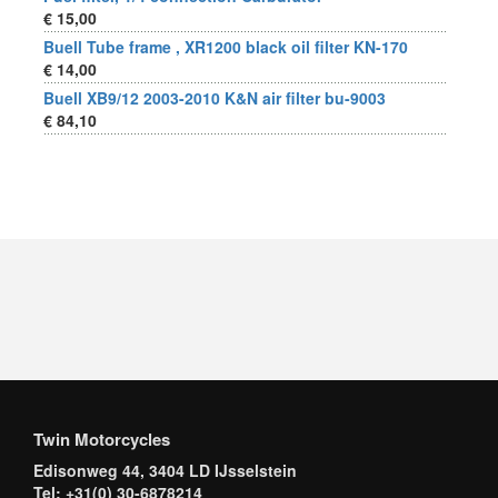
€ 15,00
Buell Tube frame , XR1200 black oil filter KN-170
€ 14,00
Buell XB9/12 2003-2010 K&N air filter bu-9003
€ 84,10
Twin Motorcycles
Edisonweg 44, 3404 LD IJsselstein
Tel: +31(0) 30-6878214