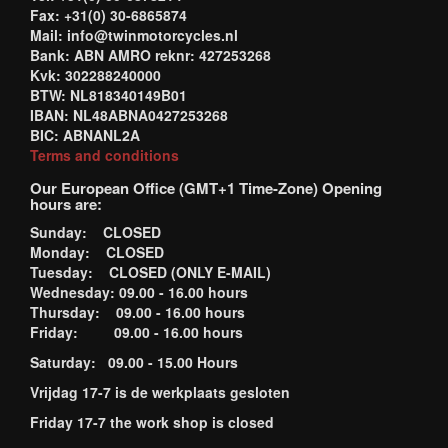
Fax: +31(0) 30-6865874
Mail: info@twinmotorcycles.nl
Bank: ABN AMRO reknr: 427253268
Kvk: 302288240000
BTW: NL818340149B01
IBAN: NL48ABNA0427253268
BIC: ABNANL2A
Terms and conditions
Our European Office (GMT+1 Time-Zone) Opening
hours are:
Sunday: CLOSED
Monday: CLOSED
Tuesday: CLOSED (ONLY E-MAIL)
Wednesday: 09.00 - 16.00 hours
Thursday: 09.00 - 16.00 hours
Friday: 09.00 - 16.00 hours
Saturday: 09.00 - 15.00 Hours
Vrijdag 17-7 is de werkplaats gesloten
Friday 17-7 the work shop is closed