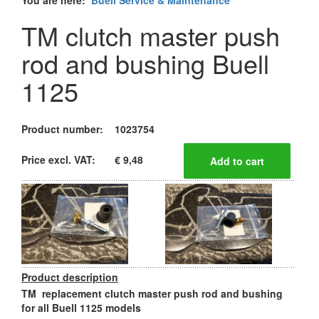
You are here:
Buell Service & Maintenance
TM clutch master push
rod and bushing Buell
1125
Product number:
1023754
Price excl. VAT:
€ 9,48
Product description
TM replacement clutch master push rod and bushing
for all Buell 1125 models