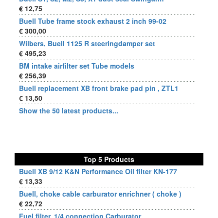
€ 12,75
Buell Tube frame stock exhaust 2 inch 99-02
€ 300,00
Wilbers, Buell 1125 R steeringdamper set
€ 495,23
BM intake airfilter set Tube models
€ 256,39
Buell replacement XB front brake pad pin , ZTL1
€ 13,50
Show the 50 latest products...
Top 5 Products
Buell XB 9/12 K&N Performance Oil filter KN-177
€ 13,33
Buell, choke cable carburator enrichner ( choke )
€ 22,72
Fuel filter, 1/4 connection Carburator