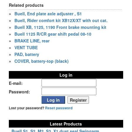
Related products
»
Buell, End plate axle adjuster , S1
»
Buell, Rider comfort kit XB12X/XT with out cat.
»
Buell XB, 1125, 1190 Front brake mounting kit
»
Buell 1125 R/CR gear shift pedal 08-10
»
BRAKE LINE, rear
»
VENT TUBE
»
PAD, battery
»
COVER, battery-top (black)
Log in
E-mail:
Password:
Lost your password?
Reset password
Latest Products
Buell S1, S2, M2, S3, X1 dust seal Swingarm