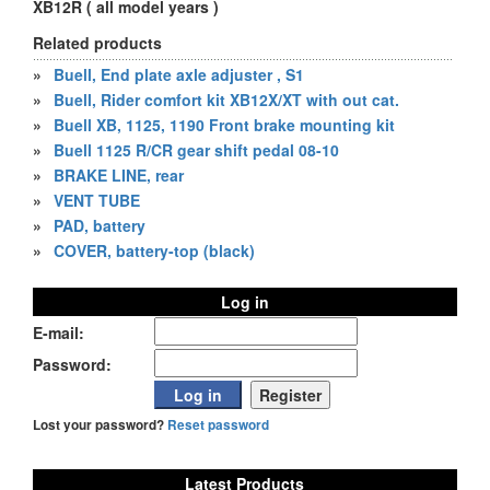
XB12R ( all model years )
Related products
»
Buell, End plate axle adjuster , S1
»
Buell, Rider comfort kit XB12X/XT with out cat.
»
Buell XB, 1125, 1190 Front brake mounting kit
»
Buell 1125 R/CR gear shift pedal 08-10
»
BRAKE LINE, rear
»
VENT TUBE
»
PAD, battery
»
COVER, battery-top (black)
Log in
E-mail:
Password:
Lost your password?
Reset password
Latest Products