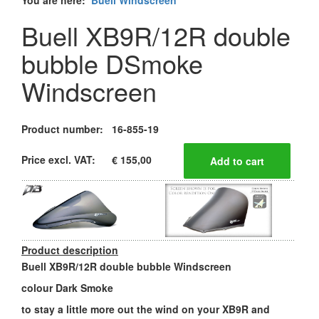
You are here:
Buell Windscreen
Buell XB9R/12R double
bubble DSmoke
Windscreen
Product number:
16-855-19
Price excl. VAT:
€ 155,00
Product description
Buell XB9R/12R double bubble Windscreen
colour Dark Smoke
to stay a little more out the wind on your XB9R and