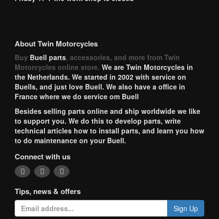
About Twin Motorcycles
Buy
Buell parts
, accessories, and more from Twin
Motorcycles online store.
We are Twin Motorcycles in
the Netherlands. We started in 2002 with service on
Buells, and just love Buell. We also have a office in
France where we do service om Buell
Besides selling parts online and ship worldwide we like
to support you. We do this to develop parts, write
technical articles how to install parts, and learn you how
to do maintenance on your Buell.
Connect with us
Tips, news & offers
Sign Up