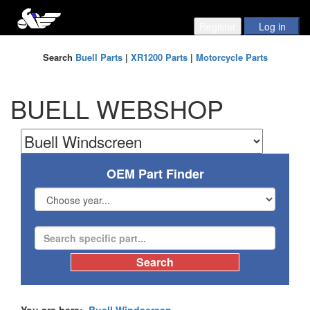
Search
Buell Parts
|
XR1200 Parts
|
Motorcycle Parts
BUELL WEBSHOP
OEM Part Finder