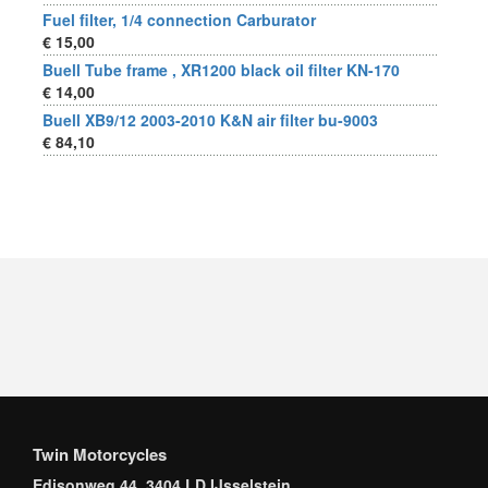
Fuel filter, 1/4 connection Carburator
€ 15,00
Buell Tube frame , XR1200 black oil filter KN-170
€ 14,00
Buell XB9/12 2003-2010 K&N air filter bu-9003
€ 84,10
Twin Motorcycles
Edisonweg 44, 3404 LD IJsselstein