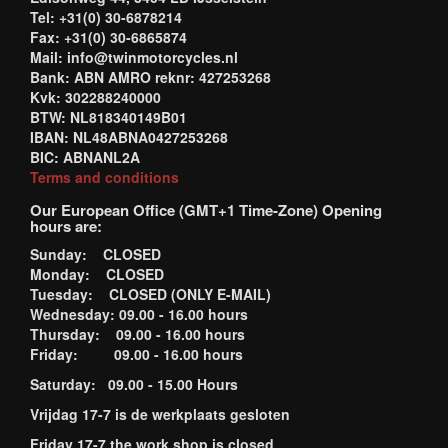
Tel: +31(0) 30-6878214
Fax: +31(0) 30-6865874
Mail: info@twinmotorcycles.nl
Bank: ABN AMRO reknr: 427253268
Kvk: 302288240000
BTW: NL818340149B01
IBAN: NL48ABNA0427253268
BIC: ABNANL2A
Terms and conditions
Our European Office (GMT+1 Time-Zone) Opening
hours are:
Sunday: CLOSED
Monday: CLOSED
Tuesday: CLOSED (ONLY E-MAIL)
Wednesday: 09.00 - 16.00 hours
Thursday: 09.00 - 16.00 hours
Friday: 09.00 - 16.00 hours
Saturday: 09.00 - 15.00 Hours
Vrijdag 17-7 is de werkplaats gesloten
Friday 17-7 the work shop is closed