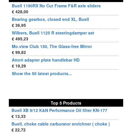
Buell 1190RX No Cut Frame F&R axle sliders
€ 428,00
Bearing gearbox, closed end XL, Buell
€ 36,95
Wilbers, Buell 1125 R steeringdamper set
€ 495,23
Mo.view Club 150, The Glass-free Mirror
€ 99,82
Atto® adapter plate handlebar HD
€ 19,29
Show the 50 latest products...
Top 5 Products
Buell XB 9/12 K&N Performance Oil filter KN-177
€ 13,33
Buell, choke cable carburator enrichner ( choke )
€ 22,72