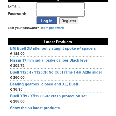
E-mail:
Password:
Lost your password?
Reset password
Latest Products
BM Buell XB idler pully staight spoke w/ spacers
€ 185,00
Nissin 17 mm radial brake caliper Black lever
€ 205,72
Buell 1125R / 1125CR No Cut Frame F&R Axlle slider
€ 260,00
Bearing gearbox, closed end XL, Buell
€ 36,95
Buell XB9 / XB12 03-07 crash protection set
€ 288,00
Show the 50 latest products...