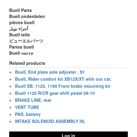
Buell Parts
Buell onderdelen
pièces buell
أجزاء بويل
Buell teile
ビューエルパーツ
Partes buell
Buell части
Related products
»
Buell, End plate axle adjuster , S1
»
Buell, Rider comfort kit XB12X/XT with out cat.
»
Buell XB, 1125, 1190 Front brake mounting kit
»
Buell 1125 R/CR gear shift pedal 08-10
»
BRAKE LINE, rear
»
VENT TUBE
»
PAD, battery
»
INTAKE SOLENOID ASSEMBLY HL
Log in