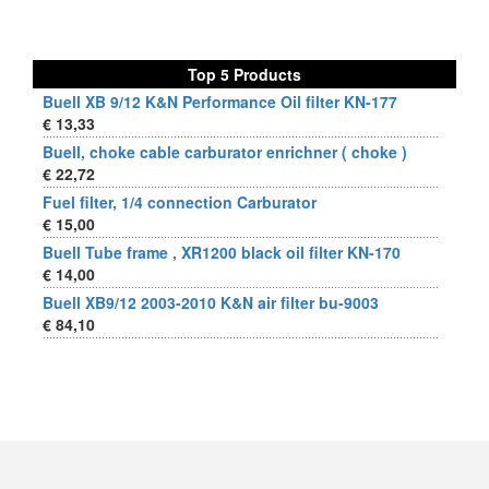
Top 5 Products
Buell XB 9/12 K&N Performance Oil filter KN-177
€ 13,33
Buell, choke cable carburator enrichner ( choke )
€ 22,72
Fuel filter, 1/4 connection Carburator
€ 15,00
Buell Tube frame , XR1200 black oil filter KN-170
€ 14,00
Buell XB9/12 2003-2010 K&N air filter bu-9003
€ 84,10