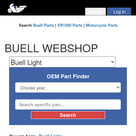
Search
Buell Parts
|
XR1200 Parts
|
Motorcycle Parts
BUELL WEBSHOP
OEM Part Finder