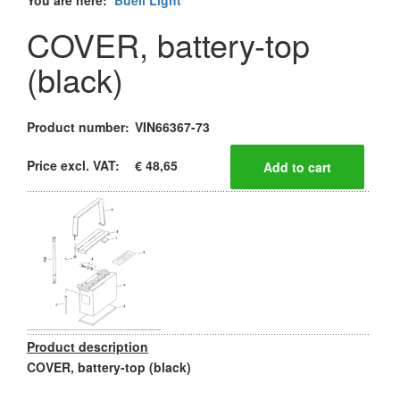
You are here:
Buell Light
COVER, battery-top
(black)
Product number:
VIN66367-73
Price excl. VAT:
€ 48,65
Product description
COVER, battery-top (black)