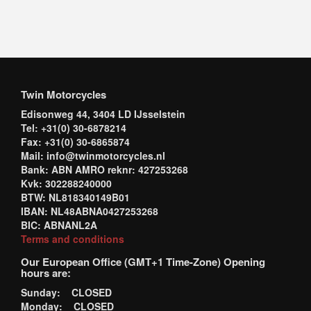
Twin Motorcycles
Edisonweg 44, 3404 LD IJsselstein
Tel: +31(0) 30-6878214
Fax: +31(0) 30-6865874
Mail: info@twinmotorcycles.nl
Bank: ABN AMRO reknr: 427253268
Kvk: 302288240000
BTW: NL818340149B01
IBAN: NL48ABNA0427253268
BIC: ABNANL2A
Terms and conditions
Our European Office (GMT+1 Time-Zone) Opening
hours are:
Sunday: CLOSED
Monday: CLOSED