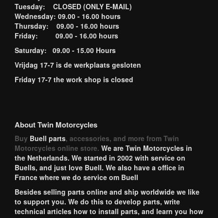
Tuesday: CLOSED (ONLY E-MAIL)
Wednesday: 09.00 - 16.00 hours
Thursday: 09.00 - 16.00 hours
Friday: 09.00 - 16.00 hours
Saturday: 09.00 - 15.00 Hours
Vrijdag 17-7 is de werkplaats gesloten
Friday 17-7 the work shop is closed
About Twin Motorcycles
Buy
Buell parts
, accessories, and more from Twin
Motorcycles online store.
We are Twin Motorcycles in
the Netherlands. We started in 2002 with service on
Buells, and just love Buell. We also have a office in
France where we do service om Buell
Besides selling parts online and ship worldwide we like
to support you. We do this to develop parts, write
technical articles how to install parts, and learn you how