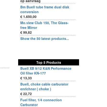
op aanvraag
Bm Buell tube frame dual disk
conversion
€ 1.650,00
Mo.view Club 150, The Glass-
free Mirror
€ 99,82
Show the 50 latest products...
Top 5 Products
Buell XB 9/12 K&N Performance
Oil filter KN-177
€ 13,33
Buell, choke cable carburator
enrichner ( choke )
€ 22,72
Fuel filter, 1/4 connection
Carburator