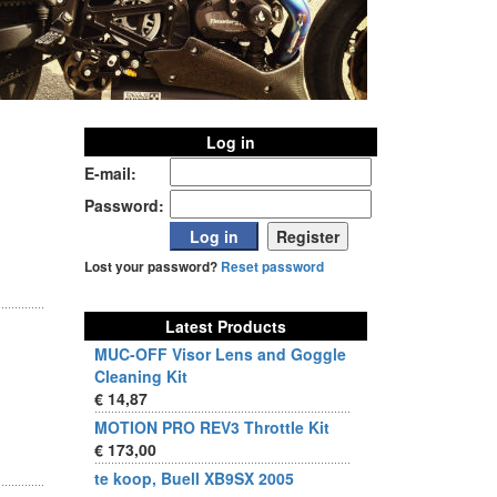
Log in
E-mail:
Password:
Lost your password?
Reset password
Latest Products
MUC-OFF Visor Lens and Goggle
Cleaning Kit
€ 14,87
MOTION PRO REV3 Throttle Kit
€ 173,00
te koop, Buell XB9SX 2005