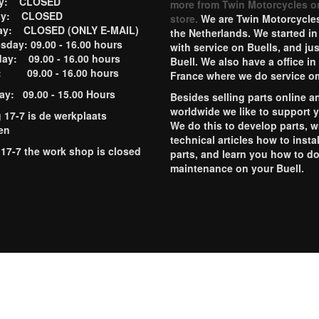
ay: CLOSED
more from Twin Motorcycles o
ay: CLOSED
store.
We are Twin Motorcycles
ay: CLOSED (ONLY E-MAIL)
the Netherlands. We started in
day: 09.00 - 16.00 hours
with service on Buells, and jus
ay: 09.00 - 16.00 hours
Buell. We also have a office in
y: 09.00 - 16.00 hours
France where we do service o
ay: 09.00 - 15.00 Hours
Besides selling parts online a
worldwide we like to support 
g 17-7 is de werkplaats
We do this to develop parts, w
en
technical articles how to instal
 17-7 the work shop is closed
parts, and learn you how to d
maintenance on your Buell.