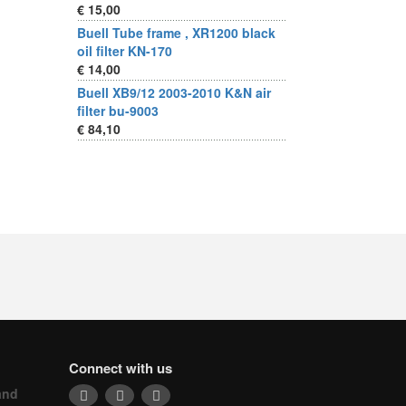
€ 15,00
Buell Tube frame , XR1200 black
oil filter KN-170
€ 14,00
Buell XB9/12 2003-2010 K&N air
filter bu-9003
€ 84,10
Connect with us
and