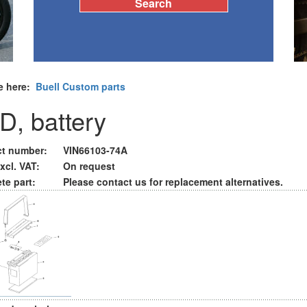
e here:
Buell Custom parts
D, battery
t number:
VIN66103-74A
xcl. VAT:
On request
te part:
Please contact us for replacement alternatives.