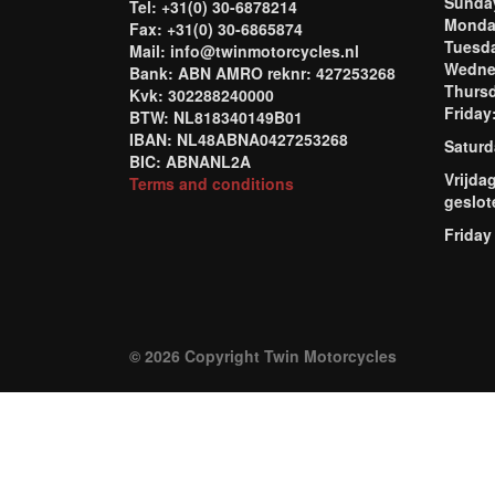
Sund
Tel: +31(0) 30-6878214
Mond
Fax: +31(0) 30-6865874
Tuesd
Mail: info@twinmotorcycles.nl
Wednes
Bank: ABN AMRO reknr: 427253268
Thursd
Kvk: 302288240000
Frida
BTW: NL818340149B01
IBAN: NL48ABNA0427253268
Saturd
BIC: ABNANL2A
Vrijda
Terms and conditions
geslot
Friday
© 2026 Copyright Twin Motorcycles