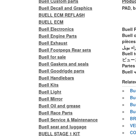
Buell Custom parts
Produc
Buell Decall and Graphics
PAD, b
BUELL ECM REFLASH
BUELL ECM
Buell Electronics
Buell 
Buell 
Buell Engine Parts
pièces
Buell Exhaust
أجزاء ب
Buell Footpegs Rear sets
Buell t
Buell for sale
ビュー
Buell Gaskets and seals
Partes
Buell Goodrigde parts
Buell 
Buell Handlebars
Relate
Buell Kits
»
Bue
Buell Light
»
Bu
Buell Mirror
»
Bu
Buell Oil and grease
»
Bu
Buell Race Parts
»
BR
Buell Service & Maintenance
»
VE
Buell seat and luggage
»
CO
BUELL STAGE 1 KIT