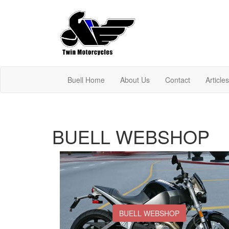
Buell Home
About Us
Contact
Article
BUELL WEBSHOP
BUELL WEBSHOP