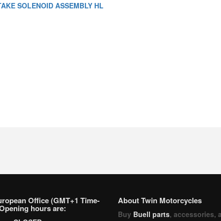
TAKE SOLENOID ASSEMBLY HL
uropean Office (GMT+1 Time-
About Twin Motorcycles
Opening hours are:
Buy
Buell parts
, accessories, 