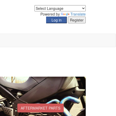
Powered by
Translate
AFTERMARKET PARTS