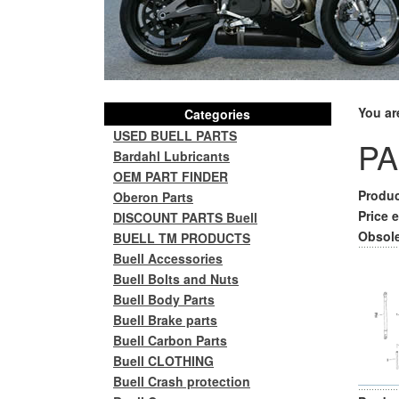
You ar
Categories
USED BUELL PARTS
PA
Bardahl Lubricants
OEM PART FINDER
Produc
Oberon Parts
Price e
DISCOUNT PARTS Buell
Obsole
BUELL TM PRODUCTS
Buell Accessories
Buell Bolts and Nuts
Buell Body Parts
Buell Brake parts
Buell Carbon Parts
Buell CLOTHING
Buell Crash protection