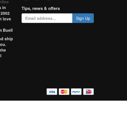
nline
 in
Tips, news & offers
 2002
Sign Up
t love
m Buell
nd ship
you.
rite
l
o