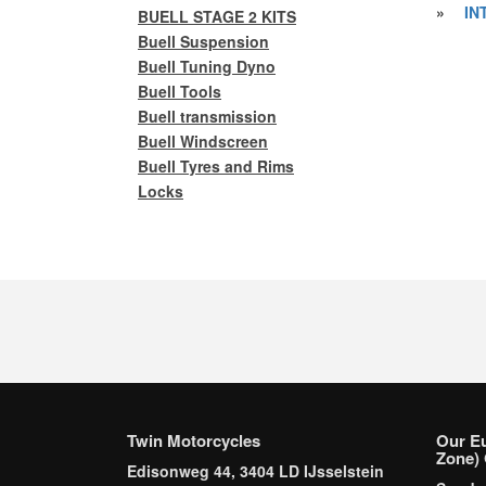
»
IN
BUELL STAGE 2 KITS
Buell Suspension
Buell Tuning Dyno
Buell Tools
Buell transmission
Buell Windscreen
Buell Tyres and Rims
Locks
Twin Motorcycles
Our E
Zone) 
Edisonweg 44, 3404 LD IJsselstein