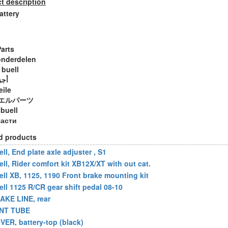
t description
attery
Parts
onderdelen
 buell
ويل
eile
エルパーツ
 buell
части
d products
ll, End plate axle adjuster , S1
ell, Rider comfort kit XB12X/XT with out cat.
ell XB, 1125, 1190 Front brake mounting kit
ell 1125 R/CR gear shift pedal 08-10
AKE LINE, rear
NT TUBE
VER, battery-top (black)