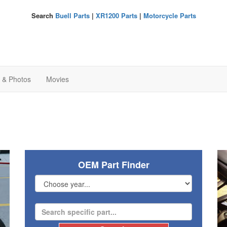
Search
Buell Parts
|
XR1200 Parts
|
Motorcycle Parts
s & Photos
Movies
OEM Part Finder