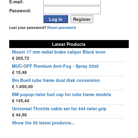
E-mail:
Password:
Lost your password?
Reset password
Latest Products
Nissin 17 mm radial brake caliper Black lever
€ 205,72
MUC-OFF Premium Anti-Fog - Spray 32ml
€ 15,48
Bm Buell tube frame dual disk conversion
€ 1.650,00
BM popup-twist fuel cap for tube frame models
€ 145,44
Universal Throttle cable set for 444 twist grip
€ 44,50
Show the 50 latest products...