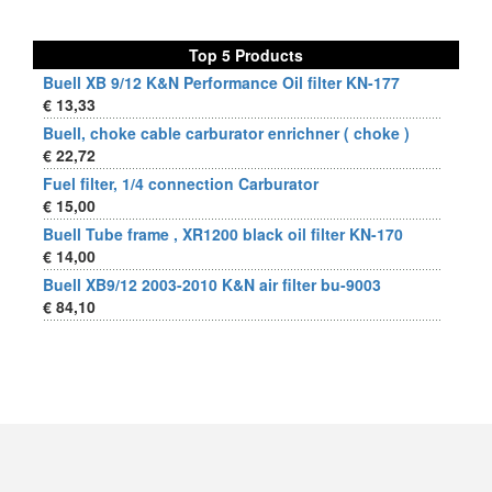
Top 5 Products
Buell XB 9/12 K&N Performance Oil filter KN-177
€ 13,33
Buell, choke cable carburator enrichner ( choke )
€ 22,72
Fuel filter, 1/4 connection Carburator
€ 15,00
Buell Tube frame , XR1200 black oil filter KN-170
€ 14,00
Buell XB9/12 2003-2010 K&N air filter bu-9003
€ 84,10