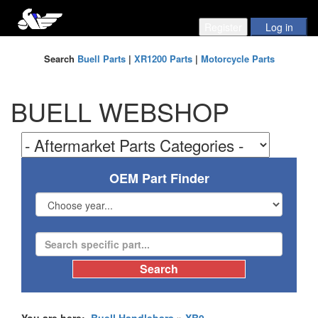
Search
Buell Parts
|
XR1200 Parts
|
Motorcycle Parts
BUELL WEBSHOP
OEM Part Finder