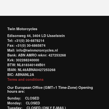
Twin Motorcycles
Edisonweg 44, 3404 LD IJsselstein
Tel: +31(0) 30-6878214
Fax: +31(0) 30-6865874
Mail: info@twinmotorcycles.nl
Bank: ABN AMRO reknr: 427253268
Kvk: 302288240000
BTW: NL818340149B01
IBAN: NL48ABNA0427253268
BIC: ABNANL2A
Terms and conditions
Our European Office (GMT+1 Time-Zone) Opening
hours are:
Sunday: CLOSED
Monday: CLOSED
Tuesday: CLOSED (ONLY E-MAIL)