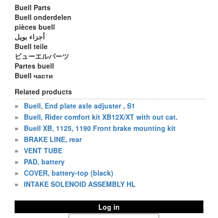
Buell Parts
Buell onderdelen
pièces buell
أجزاء بويل
Buell teile
ビューエルパーツ
Partes buell
Buell части
Related products
»
Buell, End plate axle adjuster , S1
»
Buell, Rider comfort kit XB12X/XT with out cat.
»
Buell XB, 1125, 1190 Front brake mounting kit
»
BRAKE LINE, rear
»
VENT TUBE
»
PAD, battery
»
COVER, battery-top (black)
»
INTAKE SOLENOID ASSEMBLY HL
Log in