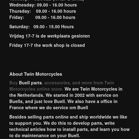
Wednesday: 09.00 - 16.00 hours
Thursday: 09.00 - 16.00 hours
Friday: 09.00 - 16.00 hours
Saturday: 09.00 - 15.00 Hours
Vrijdag 17-7 is de werkplaats gesloten
Friday 17-7 the work shop is closed
About Twin Motorcycles
Buy
Buell parts
, accessories, and more from Twin
Motorcycles online store.
We are Twin Motorcycles in
the Netherlands. We started in 2002 with service on
Buells, and just love Buell. We also have a office in
France where we do service om Buell
Besides selling parts online and ship worldwide we like
to support you. We do this to develop parts, write
technical articles how to install parts, and learn you how
to do maintenance on your Buell.