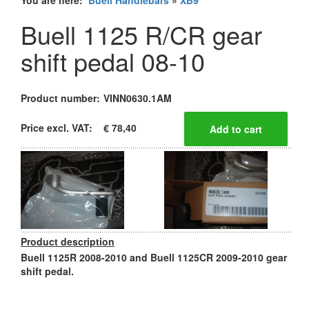
You are here:
Buell Handlebars
»
XB9
Buell 1125 R/CR gear
shift pedal 08-10
Product number:
VINN0630.1AM
Price excl. VAT:
€ 78,40
Product description
Buell 1125R 2008-2010 and Buell 1125CR 2009-2010 gear
shift pedal.