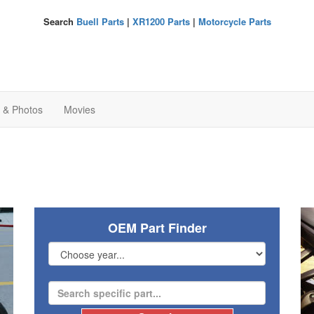
Search
Buell Parts
|
XR1200 Parts
|
Motorcycle Parts
s & Photos
Movies
OEM Part Finder