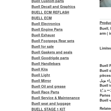
Buell Custom parts
Buell Decall and Graphics
BUELL ECM REFLASH
BUELL ECM
Produc
Buell Electronics
Buell,
Buell Engine Parts
arm ( 
Buell Exhaust
Buell Footpegs Rear sets
Buell for sale
Limite
Buell Gaskets and seals
Buell Goodrigde parts
Buell Handlebars
Buell 
Buell Kits
Buell 
Buell Light
pièces
أجزاء ب
Buell Mirror
Buell t
Buell Oil and grease
ビュー
Buell Race Parts
Partes
Buell Service & Maintenance
Buell 
Buell seat and luggage
Relate
BUELL STAGE 1 KIT