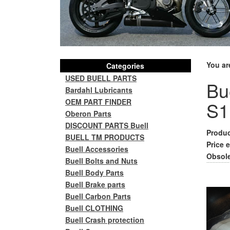
You ar
Categories
USED BUELL PARTS
Bue
Bardahl Lubricants
OEM PART FINDER
S1
Oberon Parts
DISCOUNT PARTS Buell
Produc
BUELL TM PRODUCTS
Price e
Buell Accessories
Obsole
Buell Bolts and Nuts
Buell Body Parts
Buell Brake parts
Buell Carbon Parts
Buell CLOTHING
Buell Crash protection