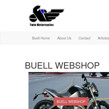
Buell Home
About Us
Contact
Article
BUELL WEBSHOP
BUELL WEBSHOP