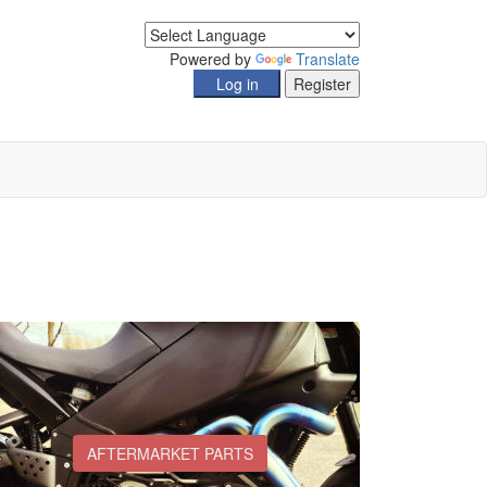
Powered by
Translate
AFTERMARKET PARTS