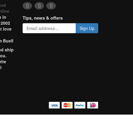
and
nline
 in
Tips, news & offers
 2002
Sign Up
t love
m Buell
nd ship
you.
rite
l
o