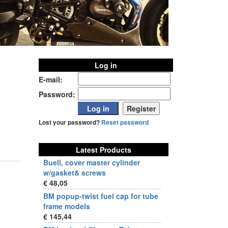
Log in
E-mail:
Password:
Lost your password?
Reset password
Latest Products
Buell, cover master cylinder
w/gasket& screws
€ 48,05
BM popup-twist fuel cap for tube
frame models
€ 145,44