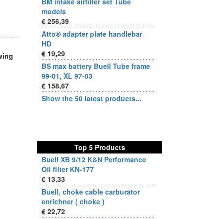
BM intake airfilter set Tube
models
€ 256,39
Atto® adapter plate handlebar
HD
€ 19,29
wing
BS max battery Buell Tube frame
99-01, XL 97-03
€ 158,67
Show the 50 latest products...
Top 5 Products
Buell XB 9/12 K&N Performance
Oil filter KN-177
€ 13,33
Buell, choke cable carburator
enrichner ( choke )
€ 22,72