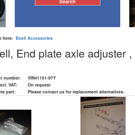
e here:
Buell Accessories
ll, End plate axle adjuster ,
t number:
VIN41151-97Y
xcl. VAT:
On request
te part:
Please contact us for replacement alternatives.