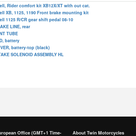
ell, Rider comfort kit XB12X/XT with out cat.
ell XB, 1125, 1190 Front brake mounting kit
ell 1125 R/CR gear shift pedal 08-10
AKE LINE, rear
NT TUBE
D, battery
VER, battery-top (black)
TAKE SOLENOID ASSEMBLY HL
uropean Office (GMT+1 Time-
About Twin Motorcycles