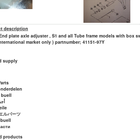
t description
 End plate axle adjuster , S1 and all Tube frame models with box s
international market only ) partnumber; 41151-97Y
d supply
Parts
onderdelen
 buell
ويل
eile
エルパーツ
 buell
части
d products