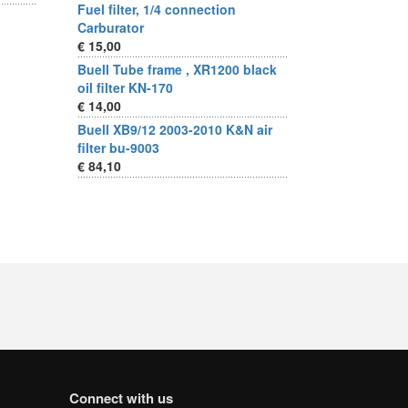
Fuel filter, 1/4 connection
Carburator
€ 15,00
Buell Tube frame , XR1200 black
oil filter KN-170
€ 14,00
Buell XB9/12 2003-2010 K&N air
filter bu-9003
€ 84,10
Connect with us