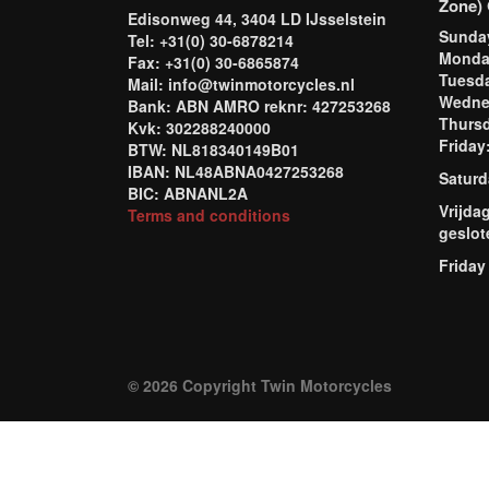
Zone) 
Edisonweg 44, 3404 LD IJsselstein
Sund
Tel: +31(0) 30-6878214
Mond
Fax: +31(0) 30-6865874
Tuesd
Mail: info@twinmotorcycles.nl
Wednes
Bank: ABN AMRO reknr: 427253268
Thursd
Kvk: 302288240000
Frida
BTW: NL818340149B01
IBAN: NL48ABNA0427253268
Saturd
BIC: ABNANL2A
Vrijda
Terms and conditions
geslot
Friday
© 2026 Copyright Twin Motorcycles