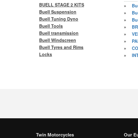
BUELL STAGE 2 KITS
»
Bu
Buell Suspension
»
Bu
Buell Tuning Dyno
»
Bu
Buell Tools
»
BR
Buell transmission
»
VE
Buell Windscreen
»
PA
Buell Tyres and Rims
»
CO
Locks
»
IN
Twin Motorcycles
Our E