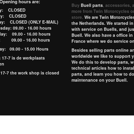
Opening hours are:
Buy
Buell parts
, accessories, 
ay: CLOSED
more from Twin Motorcycles o
ay: CLOSED
store.
We are Twin Motorcycles
ay: CLOSED (ONLY E-MAIL)
the Netherlands. We started in
day: 09.00 - 16.00 hours
with service on Buells, and jus
ay: 09.00 - 16.00 hours
Buell. We also have a office in
y: 09.00 - 16.00 hours
France where we do service o
ay: 09.00 - 15.00 Hours
Besides selling parts online a
worldwide we like to support 
g 17-7 is de werkplaats
We do this to develop parts, w
en
technical articles how to instal
 17-7 the work shop is closed
parts, and learn you how to d
maintenance on your Buell.