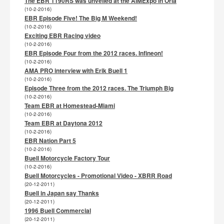
The EBR 1190RS was unveiled at the AIMExpo in Orla
(10-2-2016)
EBR Episode Five! The Big M Weekend!
(10-2-2016)
Exciting EBR Racing video
(10-2-2016)
EBR Episode Four from the 2012 races. Infineon!
(10-2-2016)
AMA PRO interview with Erik Buell 1
(10-2-2016)
Episode Three from the 2012 races. The Triumph Big
(10-2-2016)
Team EBR at Homestead-Miami
(10-2-2016)
Team EBR at Daytona 2012
(10-2-2016)
EBR Nation Part 5
(10-2-2016)
Buell Motorcycle Factory Tour
(10-2-2016)
Buell Motorcycles - Promotional Video - XBRR Road
(20-12-2011)
Buell in Japan say Thanks
(20-12-2011)
1996 Buell Commercial
(20-12-2011)