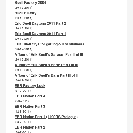
Buell Factory 2006
(20-12-2011)
Buell History
(20-12-2011)
Eric Buell Daytona 2011 Part 2
(20-12-2011)
Eric Buell Daytona 2011 Part 1
(20-12-2011)
Erik Buell crys for getting out of business
(20-12-2011)
A Tour of Erik Buell's Garage! Part II of III
(20-12-2011)
A Tour of Erik Buell's Barn: Part I of III
(20-12-2011)
A Tour of Erik Buell's Barn Part III of III
(20-12-2011)
EBR Factory Look
(8-10-2011)
EBR Nation Part 4
(6-9-2011)
EBR Nation Part 3
(12-8-2011)
EBR Nation Part 1 (1190RS Prologue)
(28-7-2011)
EBR Nation Part 2
(28-7-2011)