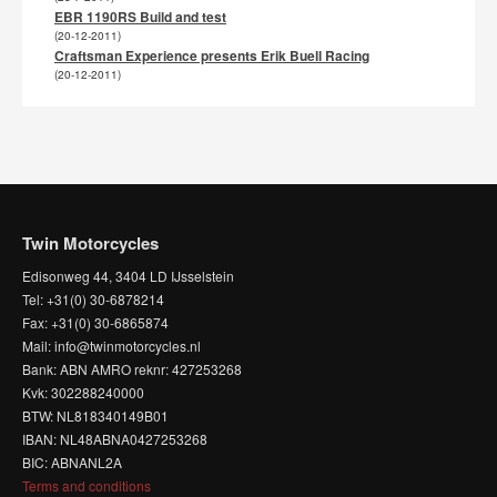
EBR 1190RS Build and test
(20-12-2011)
Craftsman Experience presents Erik Buell Racing
(20-12-2011)
Twin Motorcycles
Edisonweg 44, 3404 LD IJsselstein
Tel: +31(0) 30-6878214
Fax: +31(0) 30-6865874
Mail: info@twinmotorcycles.nl
Bank: ABN AMRO reknr: 427253268
Kvk: 302288240000
BTW: NL818340149B01
IBAN: NL48ABNA0427253268
BIC: ABNANL2A
Terms and conditions