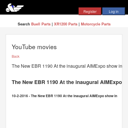
Search
Buell Parts
|
XR1200 Parts
|
Motorcycle Parts
YouTube movies
Back
The New EBR 1190 At the inaugural AIMExpo show in
The New EBR 1190 At the inaugural AIMExpo s
10-2-2016 - The New EBR 1190 At the inaugural AIMExpo show in