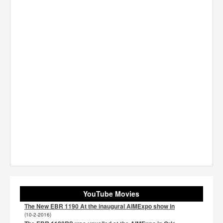
YouTube Movies
The New EBR 1190 At the inaugural AIMExpo show in
(10-2-2016)