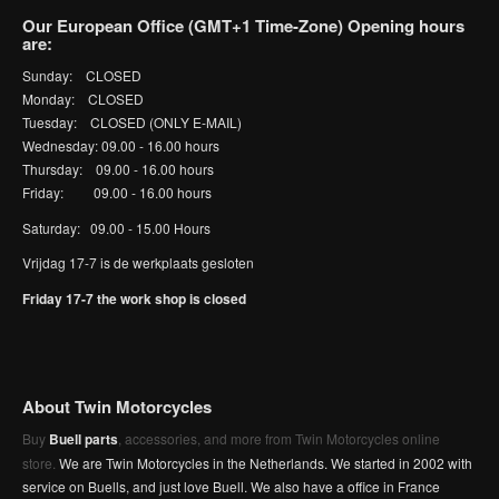
Our European Office (GMT+1 Time-Zone) Opening hours
are:
Sunday: CLOSED
Monday: CLOSED
Tuesday: CLOSED (ONLY E-MAIL)
Wednesday: 09.00 - 16.00 hours
Thursday: 09.00 - 16.00 hours
Friday: 09.00 - 16.00 hours
Saturday: 09.00 - 15.00 Hours
Vrijdag 17-7 is de werkplaats gesloten
Friday 17-7 the work shop is closed
About Twin Motorcycles
Buy
Buell parts
, accessories, and more from Twin Motorcycles online
store.
We are Twin Motorcycles in the Netherlands. We started in 2002 with
service on Buells, and just love Buell. We also have a office in France