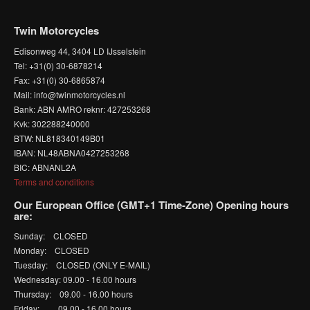
Twin Motorcycles
Edisonweg 44, 3404 LD IJsselstein
Tel: +31(0) 30-6878214
Fax: +31(0) 30-6865874
Mail: info@twinmotorcycles.nl
Bank: ABN AMRO reknr: 427253268
Kvk: 302288240000
BTW: NL818340149B01
IBAN: NL48ABNA0427253268
BIC: ABNANL2A
Terms and conditions
Our European Office (GMT+1 Time-Zone) Opening hours
are:
Sunday: CLOSED
Monday: CLOSED
Tuesday: CLOSED (ONLY E-MAIL)
Wednesday: 09.00 - 16.00 hours
Thursday: 09.00 - 16.00 hours
Friday: 09.00 - 16.00 hours