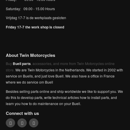
Saturday: 09.00 - 15.00 Hours
Vrijdag 17-7 is de werkplaats gesloten
Friday 17-7 the work shop is closed
About Twin Motorcycles
Buy
Buell parts
, accessories, and more from Twin Motorcycles online
store.
We are Twin Motorcycles in the Netherlands. We started in 2002 with
service on Buells, and just love Buell. We also have a office in France
where we do service om Buell
Besides selling parts online and ship worldwide we like to support you. We
do this to develop parts, write technical articles how to install parts, and
learn you how to do maintenance on your Buell.
Connect with us