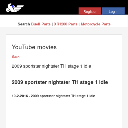
Search
Buell Parts
|
XR1200 Parts
|
Motorcycle Parts
YouTube movies
Back
2009 sportster nightster TH stage 1 idle
2009 sportster nightster TH stage 1 idle
10-2-2016 - 2009 sportster nightster TH stage 1 idle