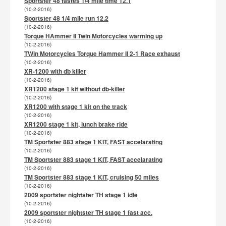
Sportster 48 fastes 1/4 mile time 12.1
(10-2-2016)
Sportster 48 1/4 mile run 12.2
(10-2-2016)
Torque HAmmer II Twin Motorcycles warming up
(10-2-2016)
TWin Motorcycles Torque Hammer II 2-1 Race exhaust
(10-2-2016)
XR-1200 with db killer
(10-2-2016)
XR1200 stage 1 kit without db-killer
(10-2-2016)
XR1200 with stage 1 kit on the track
(10-2-2016)
XR1200 stage 1 kit, lunch brake ride
(10-2-2016)
TM Sportster 883 stage 1 KIT, FAST accelarating
(10-2-2016)
TM Sportster 883 stage 1 KIT, FAST accelarating
(10-2-2016)
TM Sportster 883 stage 1 KIT, cruising 50 miles
(10-2-2016)
2009 sportster nightster TH stage 1 idle
(10-2-2016)
2009 sportster nightster TH stage 1 fast acc.
(10-2-2016)