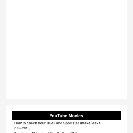
YouTube Movies
How to check your Buell and Sportster intake leaks
(10-2-2016)