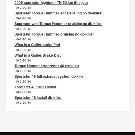
2009 sportster nightster TH 50 km 5th gear
(10-2-2016)
Sportster Torque Hammer accelerating no db-killer
(10-2-2016)
Sportster with Torque Hammer cruising no db-killer
(10-2-2016)
Sportster Torque Hammer cruising no db-killer
(10-2-2016)
What is a Galfer brake Pad
(10-2-2016)
What is a Galfer Brake Disc
(10-2-2016)
Torque Hammer sportster 48 exhaust
(10-2-2016)
Sportster 48 full exhaust system db killer
(10-2-2016)
sportster 48 full exhaust
(10-2-2016)
Sportster 48 install db-killer
(10-2-2016)