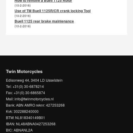
How to remove a Buell 1125 Rotor
(10-2-2016)
Use of TM Buell 1125R/CR crank locking Tool
(10-2-2016)
Buell 1125 rear brake maintenance
(10-2-2016)
Twin Motorcycles
Edisonweg 44, 3404 LD IJsselstein
Tel: +31(0) 30-6878214
Fax: +31(0) 30-6865874
Mail: info@twinmotorcycles.nl
Bank: ABN AMRO reknr: 427253268
Kvk: 302288240000
BTW: NL818340149B01
IBAN: NL48ABNA0427253268
BIC: ABNANL2A