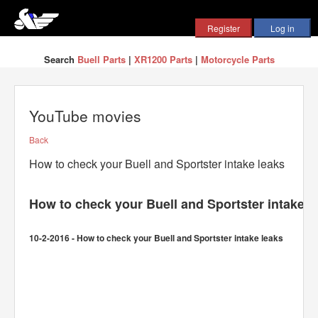
Search
Buell Parts
|
XR1200 Parts
|
Motorcycle Parts
YouTube movies
Back
How to check your Buell and Sportster intake leaks
How to check your Buell and Sportster intake l
10-2-2016 - How to check your Buell and Sportster intake leaks