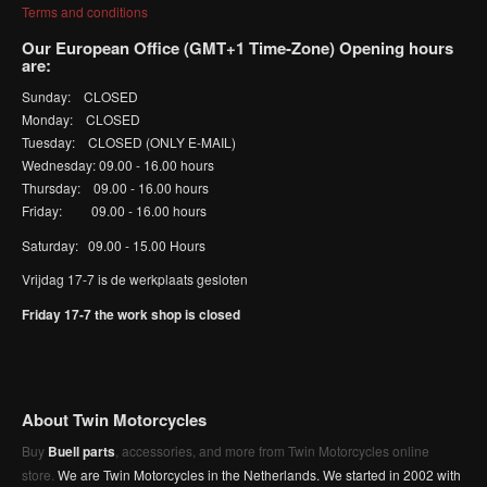
Terms and conditions
Our European Office (GMT+1 Time-Zone) Opening hours
are:
Sunday: CLOSED
Monday: CLOSED
Tuesday: CLOSED (ONLY E-MAIL)
Wednesday: 09.00 - 16.00 hours
Thursday: 09.00 - 16.00 hours
Friday: 09.00 - 16.00 hours
Saturday: 09.00 - 15.00 Hours
Vrijdag 17-7 is de werkplaats gesloten
Friday 17-7 the work shop is closed
About Twin Motorcycles
Buy
Buell parts
, accessories, and more from Twin Motorcycles online
store.
We are Twin Motorcycles in the Netherlands. We started in 2002 with