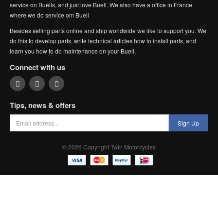
service on Buells, and just love Buell. We also have a office in France
where we do service om Buell
Besides selling parts online and ship worldwide we like to support you. We
do this to develop parts, write technical articles how to install parts, and
learn you how to do maintenance on your Buell.
Connect with us
Tips, news & offers
Sign Up
© 2026 Copyright Twin Motorcycles