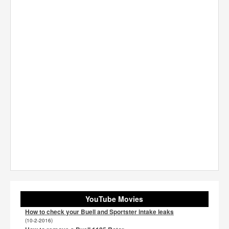
YouTube Movies
How to check your Buell and Sportster intake leaks
(10-2-2016)