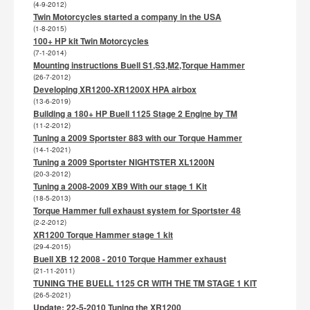
(4-9-2012)
Twin Motorcycles started a company in the USA
(1-8-2015)
100+ HP kit Twin Motorcycles
(7-1-2014)
Mounting instructions Buell S1,S3,M2,Torque Hammer
(26-7-2012)
Developing XR1200-XR1200X HPA airbox
(13-6-2019)
Building a 180+ HP Buell 1125 Stage 2 Engine by TM
(11-2-2012)
Tuning a 2009 Sportster 883 with our Torque Hammer
(14-1-2021)
Tuning a 2009 Sportster NIGHTSTER XL1200N
(20-3-2012)
Tuning a 2008-2009 XB9 With our stage 1 Kit
(18-5-2013)
Torque Hammer full exhaust system for Sportster 48
(2-2-2012)
XR1200 Torque Hammer stage 1 kit
(29-4-2015)
Buell XB 12 2008 - 2010 Torque Hammer exhaust
(21-11-2011)
TUNING THE BUELL 1125 CR WITH THE TM STAGE 1 KIT
(26-5-2021)
Update: 22-5-2010 Tuning the XR1200