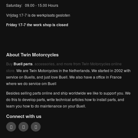
Saturday: 09.00 - 15.00 Hours
Vrijdag 17-7 is de werkplaats gesloten
Friday 17-7 the work shop is closed
About Twin Motorcycles
Buy
Buell parts
, accessories, and more from Twin Motorcycles online
store.
We are Twin Motorcycles in the Netherlands. We started in 2002 with
service on Buells, and just love Buell. We also have a office in France
where we do service om Buell
Besides selling parts online and ship worldwide we like to support you. We
do this to develop parts, write technical articles how to install parts, and
learn you how to do maintenance on your Buell.
Connect with us