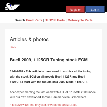
Search
Buell Parts
|
XR1200 Parts
|
Motorcycle Parts
Articles & photos
Back
Buell 2009, 1125CR Tuning stock ECM
31-8-2009 - This article is mentioned to archive all the tuning
with the stock ECM on all models Buell 1125R and Buell
1125CR. I start with the results on a 2009 Model 1125 CR.
After experimenting the last week with a Buell 1125CR 2009 model
with our own developed Torque Hammer exhaust look here:
https://www.twinmotorcycles.nl/webshop/artikel.asp?