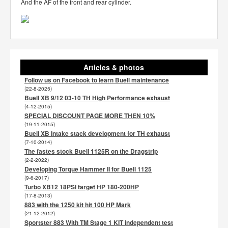
And the AF of the front and rear cylinder.
Articles & photos
Follow us on Facebook to learn Buell maintenance
(22-8-2025)
Buell XB 9/12 03-10 TH High Performance exhaust
(4-12-2015)
SPECIAL DISCOUNT PAGE MORE THEN 10%
(19-11-2015)
Buell XB Intake stack development for TH exhaust
(7-10-2014)
The fastes stock Buell 1125R on the Dragstrip
(2-2-2022)
Developing Torque Hammer II for Buell 1125
(9-6-2017)
Turbo XB12 18PSI target HP 180-200HP
(17-8-2013)
883 with the 1250 kit hit 100 HP Mark
(21-12-2012)
Sportster 883 With TM Stage 1 KIT independent test