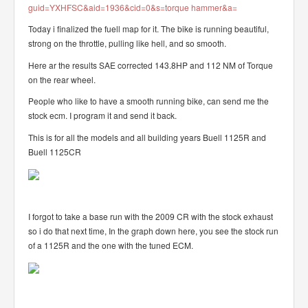
guid=YXHFSC&aid=1936&cid=0&s=torque hammer&a=
Today i finalized the fuell map for it. The bike is running beautiful,
strong on the throttle, pulling like hell, and so smooth.
Here ar the results SAE corrected 143.8HP and 112 NM of Torque
on the rear wheel.
People who like to have a smooth running bike, can send me the
stock ecm. I program it and send it back.
This is for all the models and all building years Buell 1125R and
Buell 1125CR
I forgot to take a base run with the 2009 CR with the stock exhaust
so i do that next time, In the graph down here, you see the stock run
of a 1125R and the one with the tuned ECM.