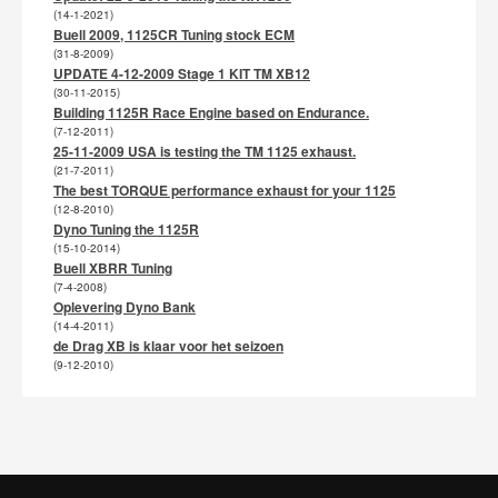
(14-1-2021)
Buell 2009, 1125CR Tuning stock ECM
(31-8-2009)
UPDATE 4-12-2009 Stage 1 KIT TM XB12
(30-11-2015)
Building 1125R Race Engine based on Endurance.
(7-12-2011)
25-11-2009 USA is testing the TM 1125 exhaust.
(21-7-2011)
The best TORQUE performance exhaust for your 1125
(12-8-2010)
Dyno Tuning the 1125R
(15-10-2014)
Buell XBRR Tuning
(7-4-2008)
Oplevering Dyno Bank
(14-4-2011)
de Drag XB is klaar voor het seizoen
(9-12-2010)