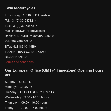
Twin Motorcycles
Edisonweg 44, 3404 LD IJsselstein
Tel: +31(0) 30-6878214
Fax: +31(0) 30-6865874
Mail: info@twinmotorcycles.nl
Bank: ABN AMRO reknr: 427253268
Kvk: 302288240000
BTW: NL818340149B01
IBAN: NL48ABNA0427253268
BIC: ABNANL2A
Terms and conditions
Our European Office (GMT+1 Time-Zone) Opening hours
are:
Sunday: CLOSED
Monday: CLOSED
Tuesday: CLOSED (ONLY E-MAIL)
Wednesday: 09.00 - 16.00 hours
Thursday: 09.00 - 16.00 hours
Friday: 09.00 - 16.00 hours