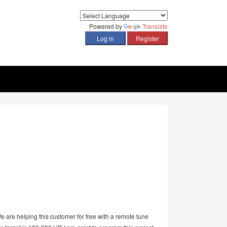
Powered by
Translate
e are helping this customer for free with a remote tune