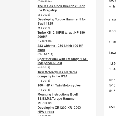
beca
(7-10-2014)
The fastes stock Buell 1125R on
with
the Dragstrip
(2-2-2022)
Developing Torque Hammer II for
Here 
Buell 1125
(9-6-2017)
3.56
Turbo XB12 18PSI target HP 180-
200HP
(17-8-2013)
Cust
883 with the 1250 kit hit 100 HP
Mark
Lowe
(21-12-2012)
Sportster 883 With TM Stage 1 KIT
independent test
1.85
(4-9-2012)
1.61
Twin Motorcycles started a
company in the USA
5/16
(1-8-2015)
5/16
100+ HP kit Twin Motorcycles
(7-1-2014)
5/16
Mounting instructions Buell
S1,S3,M2,Torque Hammer
(26-7-2012)
650 
Developing XR1200-XR1200X
HPA airbox