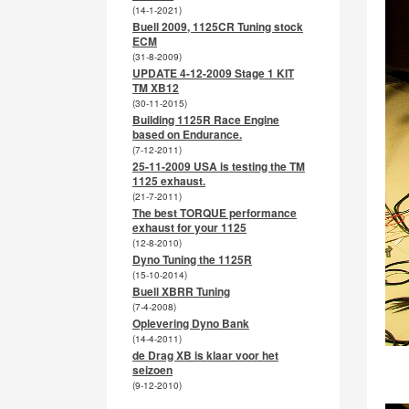
(14-1-2021)
Buell 2009, 1125CR Tuning stock
ECM
(31-8-2009)
UPDATE 4-12-2009 Stage 1 KIT
TM XB12
(30-11-2015)
Building 1125R Race Engine
based on Endurance.
(7-12-2011)
25-11-2009 USA is testing the TM
1125 exhaust.
(21-7-2011)
The best TORQUE performance
exhaust for your 1125
(12-8-2010)
Dyno Tuning the 1125R
(15-10-2014)
Buell XBRR Tuning
(7-4-2008)
Oplevering Dyno Bank
(14-4-2011)
de Drag XB is klaar voor het
seizoen
(9-12-2010)