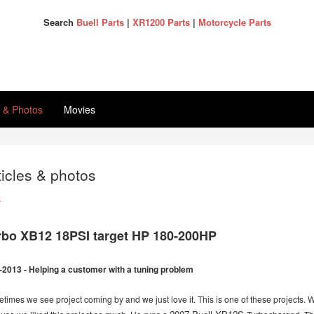
Search
Buell Parts
|
XR1200 Parts
|
Motorcycle Parts
s & Photos
Movies
ticles & photos
k
rbo XB12 18PSI target HP 180-200HP
-2013 - Helping a customer with a tuning problem
times we see project coming by and we just love it. This is one of these projects. W