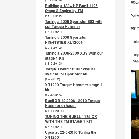
(13-6-2019)
600/
Building a 180+ HP Buell 1125
Stage 2 Engine by TM
Valve
(11-2-2012)
Tuning a 2009 Sportster 883 with
our Torque Hammer
08' 
(14-1-2021)
Tuning a 2009 Sportster
Turb
NIGHTSTER XL1200N
(20-3-2012)
Tuning a 2008-2009 XB9 With our
Targ
stage 1 Kit
Targ
(18-5-2013)
Torque Hammer full exhaust
system for Sportster 48
(2-2-2012)
XR1200 Torque Hammer stage 1
kit
(29-4-2015)
Buell XB 12 2008 - 2010 Torque
Hammer exhaust
(21-11-2011)
TUNING THE BUELL 1125 CR
WITH THE TM STAGE 1 KIT
(26-5-2021)
Update: 22-5-2010 Tuning the
XR1200