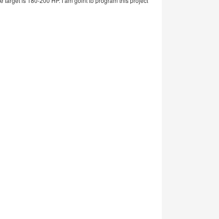
 target is 180-200 HP. I am goint to program this project