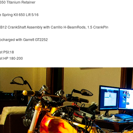
650 Titanium Retainer
 Spring Kit 650 Lift 5/16
XB12 CrankShaft Assembly with Carrillo H-BeamRods, 1.5 CrankPin
ocharged with Garrett GT2252
et PSI:18
et HP 180-200