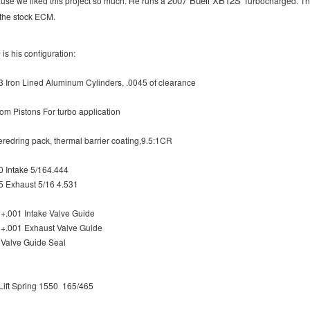
2007 Buell XB12S
use we liked this project so much. He runs a
Turbocharged. The
 the stock ECM.
is his configuration:
3 Iron Lined Aluminum Cylinders, .0045 of clearance
om Pistons For turbo application
redring pack, thermal barrier coating,9.5:1CR
0 Intake 5/164.444
5 Exhaust 5/16 4.531
 +.001 Intake Valve Guide
 +.001 Exhaust Valve Guide
 Valve Guide Seal
Lift Spring 1550 165/465