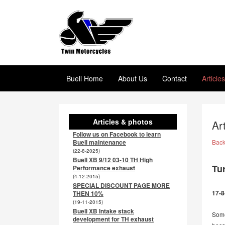
Buell Home
About Us
Contact
Article
Articles & photos
Ar
Follow us on Facebook to learn
Buell maintenance
Bac
(22-8-2025)
Buell XB 9/12 03-10 TH High
Tu
Performance exhaust
(4-12-2015)
SPECIAL DISCOUNT PAGE MORE
17-8
THEN 10%
(19-11-2015)
Buell XB Intake stack
Some
development for TH exhaust