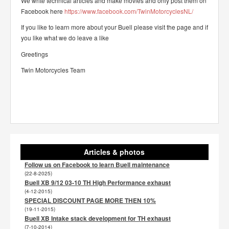
We write technical articles and make movies and only post them on
Facebook here
https://www.facebook.com/TwinMotorcyclesNL/
If you like to learn more about your Buell please visit the page and if
you like what we do leave a like
Greetings
Twin Motorcycles Team
Articles & photos
Follow us on Facebook to learn Buell maintenance
(22-8-2025)
Buell XB 9/12 03-10 TH High Performance exhaust
(4-12-2015)
SPECIAL DISCOUNT PAGE MORE THEN 10%
(19-11-2015)
Buell XB Intake stack development for TH exhaust
(7-10-2014)