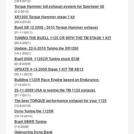
(18-5-2013)
Torque Hammer full exhaust system for Sportster 48
(2-2-2012)
XR1200 Torque Hammer stage 1 kit
(29-4-2015)
Buell XB 12 2008 - 2010 Torque Hammer exhaust
(21-11-2011)
TUNING THE BUELL 1125 CR WITH THE TM STAGE 1 KIT
(26-5-2021)
Update: 22-5-2010 Tuning the XR1200
(14-1-2021)
Buell 2009, 1125CR Tuning stock ECM
(31-8-2009)
UPDATE 4-12-2009 Stage 1 KIT TM XB12
(30-11-2015)
Building 1125R Race Engine based on Endurance.
(7-12-2011)
25-11-2009 USA is testing the TM 1125 exhaust.
(21-7-2011)
The best TORQUE performance exhaust for your 1125
(12-8-2010)
Dyno Tuning the 1125R
(15-10-2014)
Buell XBRR Tuning
(7-4-2008)
Oplevering Dyno Bank