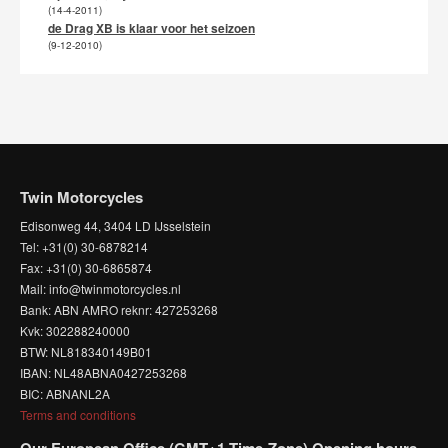
(14-4-2011)
de Drag XB is klaar voor het seizoen
(9-12-2010)
Twin Motorcycles
Edisonweg 44, 3404 LD IJsselstein
Tel: +31(0) 30-6878214
Fax: +31(0) 30-6865874
Mail: info@twinmotorcycles.nl
Bank: ABN AMRO reknr: 427253268
Kvk: 302288240000
BTW: NL818340149B01
IBAN: NL48ABNA0427253268
BIC: ABNANL2A
Terms and conditions