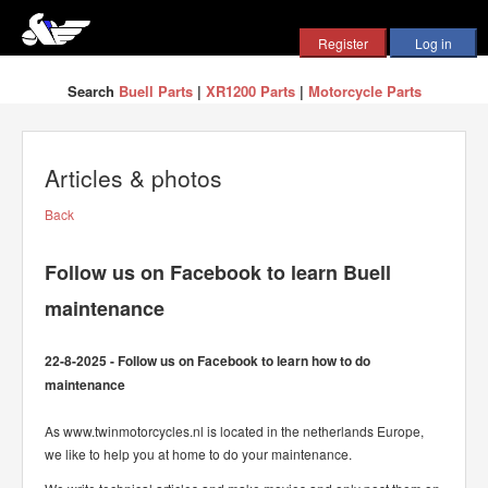
Search
Buell Parts
|
XR1200 Parts
|
Motorcycle Parts
Articles & photos
Back
Follow us on Facebook to learn Buell
maintenance
22-8-2025 - Follow us on Facebook to learn how to do
maintenance
As www.twinmotorcycles.nl is located in the netherlands Europe,
we like to help you at home to do your maintenance.