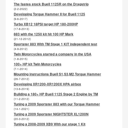
The fastes stock Buell 1125R on the Dragstrip
(2-2-2022)
Developing Torque Hammer II for Buell 1125
(9-6-2017)
Turbo XB12 18PSI target HP 180-200HP
(17-8-2013)
883 with the 1250 kit hit 100 HP Mark
(21-12-2012)
Sportster 883 With TM Stage 1 KIT independent test
(4-9-2012)
Twin Motorcycles started a company in the USA
(1-8-2015)
100+ HP kit Twin Motorcycles
(7-1-2014)
Mounting instructions Buell S1,S3,M2,Torque Hammer
(26-7-2012)
Developing XR1200-XR1200X HPA airbox
(13-6-2019)
Building a 180+ HP Buell 1125 Stage 2 Engine by TM
(11-2-2012)
Tuning a 2009 Sportster 883 with our Torque Hammer
(14-1-2021)
Tuning a 2009 Sportster NIGHTSTER XL1200N
(20-3-2012)
Tuning a 2008-2009 XB9 With our stage 1 Kit