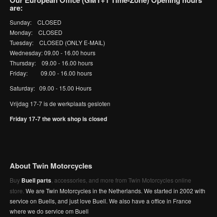
Our European Office (GMT+1 Time-Zone) Opening hours
are:
Sunday: CLOSED
Monday: CLOSED
Tuesday: CLOSED (ONLY E-MAIL)
Wednesday: 09.00 - 16.00 hours
Thursday: 09.00 - 16.00 hours
Friday: 09.00 - 16.00 hours
Saturday: 09.00 - 15.00 Hours
Vrijdag 17-7 is de werkplaats gesloten
Friday 17-7 the work shop is closed
About Twin Motorcycles
Buy
Buell parts
, accessories, and more from Twin Motorcycles online
store.
We are Twin Motorcycles in the Netherlands. We started in 2002 with
service on Buells, and just love Buell. We also have a office in France
where we do service om Buell